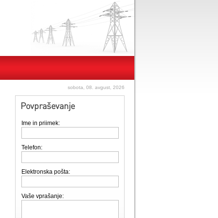
sobota, 08. avgust, 2026
Povpraševanje
Ime in priimek:
Telefon:
Elektronska pošta:
Vaše vprašanje: