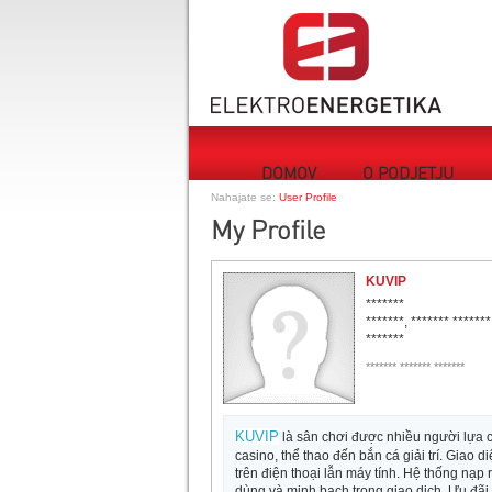
DOMOV
O PODJETJU
Nahajate se:
User Profile
My Profile
KUVIP
*******
*******, ******* *******
*******
******* ******* *******
KUVIP
là sân chơi được nhiều người lựa 
casino, thể thao đến bắn cá giải trí. Giao di
trên điện thoại lẫn máy tính. Hệ thống nạp
dùng và minh bạch trong giao dịch. Ưu đã