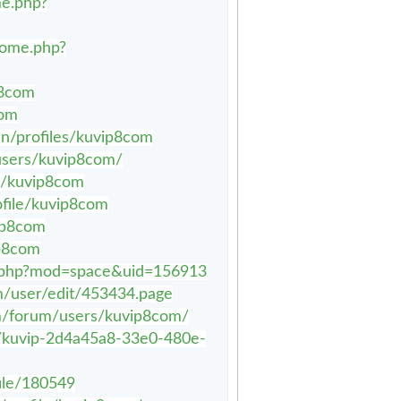
me.php?
home.php?
p8com
com
en/profiles/kuvip8com
users/kuvip8com/
il/kuvip8com
ofile/kuvip8com
ip8com
ip8com
e.php?mod=space&uid=156913
um/user/edit/453434.page
m/forum/users/kuvip8com/
rs/kuvip-2d4a45a8-33e0-480e-
file/180549