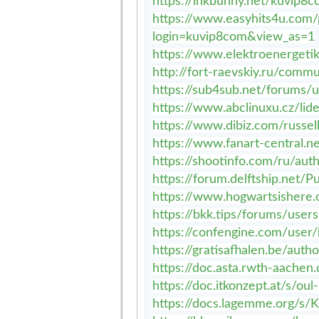
https://inkbunny.net/kuvip8
https://www.easyhits4u.com/p
login=kuvip8com&view_as=1
https://www.elektroenergetik
http://fort-raevskiy.ru/comm
https://sub4sub.net/forums/
https://www.abclinuxu.cz/li
https://www.dibiz.com/russel
https://www.fanart-central.n
https://shootinfo.com/ru/au
https://forum.delftship.net/
https://www.hogwartsishere
https://bkk.tips/forums/use
https://confengine.com/user
https://gratisafhalen.be/aut
https://doc.asta.rwth-aachen
https://doc.itkonzept.at/s/oul
https://docs.lagemme.org/s