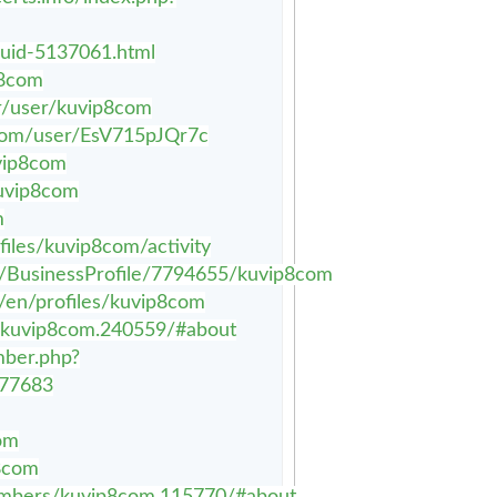
-uid-5137061.html
p8com
r/user/kuvip8com
com/user/EsV715pJQr7c
uvip8com
kuvip8com
m
files/kuvip8com/activity
om/BusinessProfile/7794655/kuvip8com
/en/profiles/kuvip8com
/kuvip8com.240559/#about
ember.php?
=77683
om
p8com
embers/kuvip8com.115770/#about