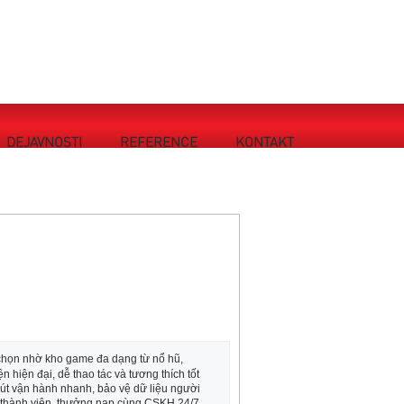
DEJAVNOSTI
REFERENCE
KONTAKT
chọn nhờ kho game đa dạng từ nổ hũ,
ện hiện đại, dễ thao tác và tương thích tốt
 rút vận hành nhanh, bảo vệ dữ liệu người
i thành viên, thưởng nạp cùng CSKH 24/7