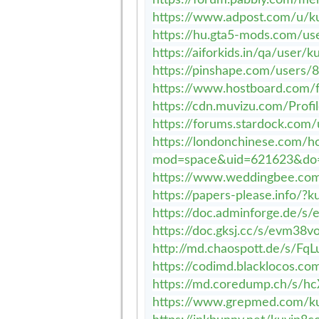
https://www.adpost.com/u/k
https://hu.gta5-mods.com/u
https://aiforkids.in/qa/user/
https://pinshape.com/users
https://www.hostboard.com
https://cdn.muvizu.com/Prof
https://forums.stardock.com
https://londonchinese.com/
mod=space&uid=621623&do=
https://www.weddingbee.c
https://papers-please.info/?
https://doc.adminforge.de/
https://doc.gksj.cc/s/evm38
http://md.chaospott.de/s/FqL
https://codimd.blacklocos.
https://md.coredump.ch/s/h
https://www.grepmed.com/k