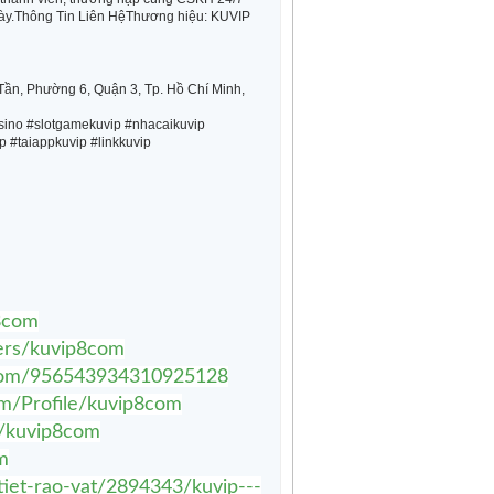
gày.Thông Tin Liên HệThương hiệu: KUVIP
Tần, Phường 6, Quận 3, Tp. Hồ Chí Minh,
ino #slotgamekuvip #nhacaikuvip
#taiappkuvip #linkkuvip
p8com
sers/kuvip8com
8com/956543934310925128
om/Profile/kuvip8com
r/kuvip8com
m
tiet-rao-vat/2894343/kuvip---