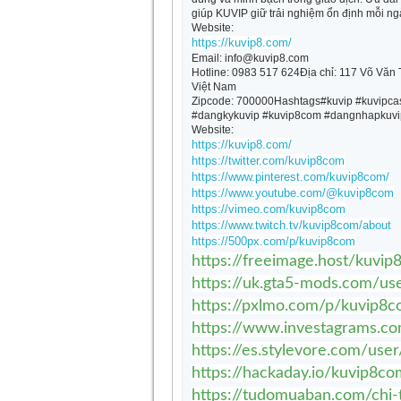
giúp KUVIP giữ trải nghiệm ổn định mỗi n
Website:
https://kuvip8.com/
Email:
info@kuvip8.com
Hotline: 0983 517 624Địa chỉ: 117 Võ Văn 
Việt Nam
Zipcode: 700000Hashtags#kuvip #kuvipcas
#dangkykuvip #kuvip8com #dangnhapkuvip 
Website:
https://kuvip8.com/
https://twitter.com/kuvip8com
https://www.pinterest.com/kuvip8com/
https://www.youtube.com/@kuvip8com
https://vimeo.com/kuvip8com
https://www.twitch.tv/kuvip8com/about
https://500px.com/p/kuvip8com
https://freeimage.host/kuvi
https://uk.gta5-mods.com/u
https://pxlmo.com/p/kuvip
https://www.investagrams.c
https://es.stylevore.com/use
https://hackaday.io/kuvip8co
https://tudomuaban.com/chi-