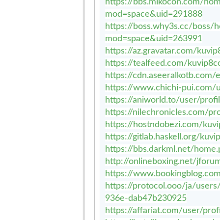
https://bbs.mikocon.com/ho
mod=space&uid=291888
https://boss.why3s.cc/boss/
mod=space&uid=263991
https://az.gravatar.com/kuvi
https://tealfeed.com/kuvip8
https://cdn.aseeralkotb.com/
https://www.chichi-pui.com/
https://aniworld.to/user/prof
https://nilechronicles.com/pr
https://hostndobezi.com/kuv
https://gitlab.haskell.org/kuv
https://bbs.darkml.net/hom
http://onlineboxing.net/jfor
https://www.bookingblog.co
https://protocol.ooo/ja/use
936e-dab47b230925
https://affariat.com/user/pro