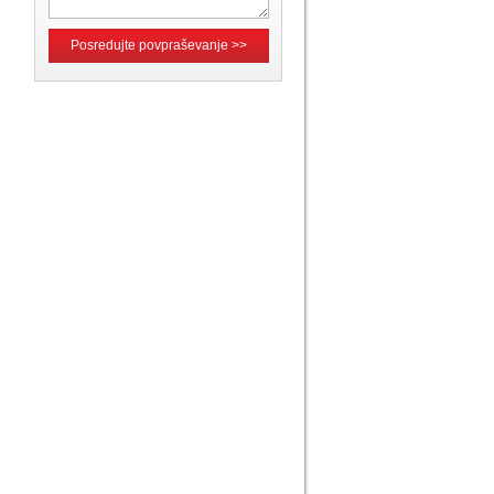
Posredujte povpraševanje >>