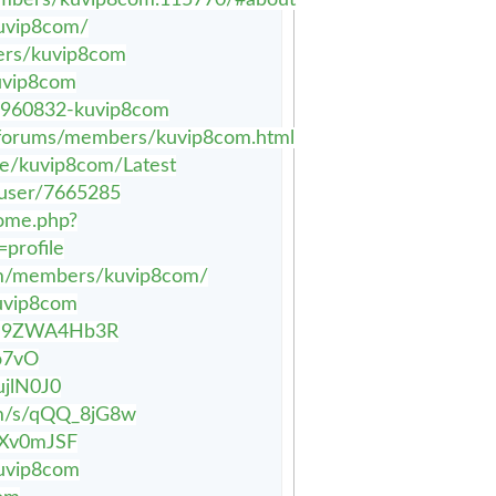
uvip8com/
sers/kuvip8com
kuvip8com
/8960832-kuvip8com
/forums/members/kuvip8com.html
ile/kuvip8com/Latest
/user/7665285
home.php?
profile
om/members/kuvip8com/
kuvip8com
s/e9ZWA4Hb3R
vo7vO
ujlN0J0
com/s/qQQ_8jG8w
cXv0mJSF
uvip8com