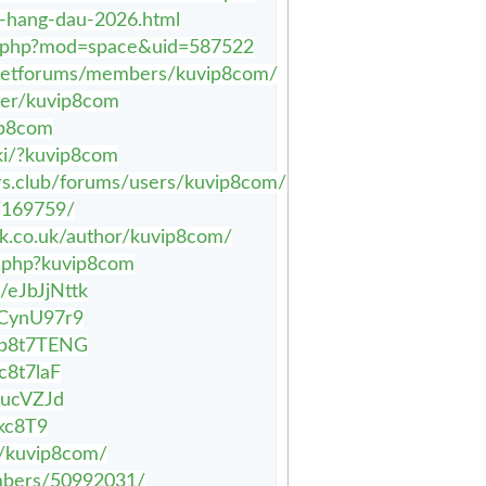
p-hang-dau-2026.html
e.php?mod=space&uid=587522
gdietforums/members/kuvip8com/
ser/kuvip8com
ip8com
iki/?kuvip8com
rs.club/forums/users/kuvip8com/
/169759/
k.co.uk/author/kuvip8com/
ex.php?kuvip8com
s/eJbJjNttk
xoCynU97r9
/gp8t7TENG
c8t7laF
PsucVZJd
kkc8T9
w/kuvip8com/
mbers/50992031/