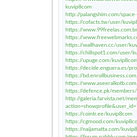
kuvip8com
http://palangshim.com/space
https://cofacts.tw/user/kuvi
https://www.99freelas.com.b
https://www.freewebmarks.
https://wallhaven.cc/user/k
https://chillspot1.com/user/
https://upuge.com/kuvip8co
https://decide.enguera.es/pro
https://bd.enrollbusiness.c
https://www.aseeralkotb.com
https://defence.pk/members
http://galeria.farvista.net/m
action=showprofile&user_id
https://cointr.ee/kuvip8com
https://cgmood.com/kuvip8c
https://naijamatta.com/kuvi
https://forum.pabbly.com/m