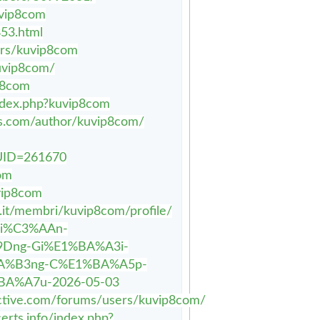
uvip8com
853.html
ers/kuvip8com
kuvip8com/
p8com
index.php?kuvip8com
bs.com/author/kuvip8com/
UID=261670
com
uvip8com
i.it/membri/kuvip8com/profile/
-Thi%C3%AAn-
Dng-Gi%E1%BA%A3i-
A%B3ng-C%E1%BA%A5p-
A%A7u-2026-05-03
active.com/forums/users/kuvip8com/
rts.info/index.php?