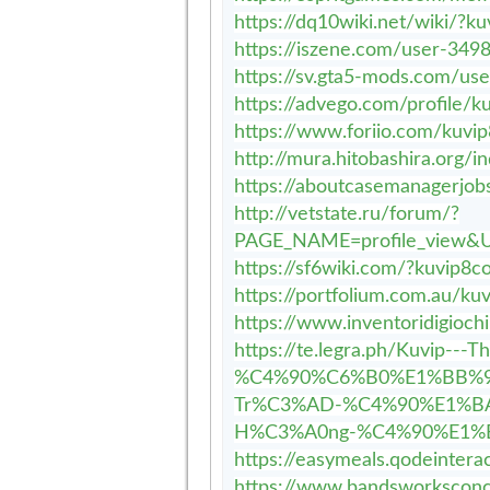
https://dq10wiki.net/wiki/?k
https://iszene.com/user-349
https://sv.gta5-mods.com/us
https://advego.com/profile/
https://www.foriio.com/kuvi
http://mura.hitobashira.org/
https://aboutcasemanagerjo
http://vetstate.ru/forum/?
PAGE_NAME=profile_view&
https://sf6wiki.com/?kuvip8
https://portfolium.com.au/k
https://www.inventoridigioch
https://te.legra.ph/Kuvip--
%C4%90%C6%B0%E1%BB%9
Tr%C3%AD-%C4%90%E1%B
H%C3%A0ng-%C4%90%E1%B
https://easymeals.qodeinter
https://www.bandsworksconce