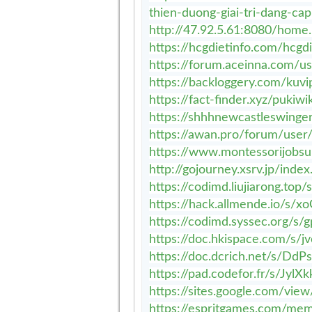
thien-duong-giai-tri-dang-ca
http://47.92.5.61:8080/hom
https://hcgdietinfo.com/hc
https://forum.aceinna.com/u
https://backloggery.com/kuv
https://fact-finder.xyz/pukiw
https://shhhnewcastleswinge
https://awan.pro/forum/user
https://www.montessorijobsu
http://gojourney.xsrv.jp/ind
https://codimd.liujiarong.top/
https://hack.allmende.io/s/
https://codimd.syssec.org/s
https://doc.hkispace.com/s/jv
https://doc.dcrich.net/s/Dd
https://pad.codefor.fr/s/JylX
https://sites.google.com/vie
https://espritgames.com/me