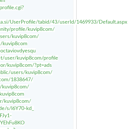
com
rofile.cgi?
a.si/UserProfile/tabid/43/userId/1469933/Default.aspx
unity/profile/kuvip8com/
users/kuvip8com/
de/kuvip8com
loctaviovdyesqu
et/user/kuvip8com/profile
thor/kuvip8com/?pt=ads
Public/users/kuvip8com/
.com/1838647/
rs/kuvip8com/
/kuvip8com
hor/kuvip8com/
.de/s/l6Y70-kd_
-FJy1-
/KYEhFu8KO