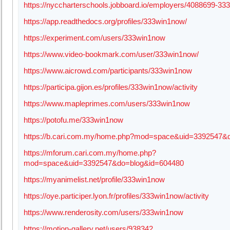
https://nyccharterschools.jobboard.io/employers/4088699-3
https://app.readthedocs.org/profiles/333win1now/
https://experiment.com/users/333win1now
https://www.video-bookmark.com/user/333win1now/
https://www.aicrowd.com/participants/333win1now
https://participa.gijon.es/profiles/333win1now/activity
https://www.mapleprimes.com/users/333win1now
https://potofu.me/333win1now
https://b.cari.com.my/home.php?mod=space&uid=3392547&d
https://mforum.cari.com.my/home.php?
mod=space&uid=3392547&do=blog&id=604480
https://myanimelist.net/profile/333win1now
https://oye.participer.lyon.fr/profiles/333win1now/activity
https://www.renderosity.com/users/333win1now
https://motion-gallery.net/users/938342