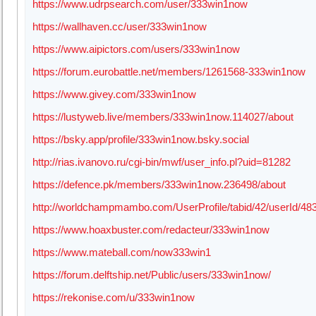
https://www.udrpsearch.com/user/333win1now
https://wallhaven.cc/user/333win1now
https://www.aipictors.com/users/333win1now
https://forum.eurobattle.net/members/1261568-333win1now
https://www.givey.com/333win1now
https://lustyweb.live/members/333win1now.114027/about
https://bsky.app/profile/333win1now.bsky.social
http://rias.ivanovo.ru/cgi-bin/mwf/user_info.pl?uid=81282
https://defence.pk/members/333win1now.236498/about
http://worldchampmambo.com/UserProfile/tabid/42/userId/48
https://www.hoaxbuster.com/redacteur/333win1now
https://www.mateball.com/now333win1
https://forum.delftship.net/Public/users/333win1now/
https://rekonise.com/u/333win1now