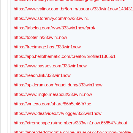
https://www.valinor.com.br/forum/usuario/333win1now.143431
https://www.storenvy.com/now333win1
https://tabelog.com/rvwr/333win1now/prof/
https://tooter.in/333win1now
https://freeimage.host/333win1now
https://app.hellothematic.com/creator/profile/1136561
https://www.passes.com/333win1now
https://reach.link/333win1now
https://spiderum.com/nguoi-dung/333win1now
https://www.linqto.me/about/333win1now
https://writexo.com/share/86b5c46fb7bc
https://www.deafvideo.tv/vlogger/333win1now
https://xtremepape.rs/members/333win1now.658547/about
https://aprenderfotografia.online/usuarios/333win1now/profile/