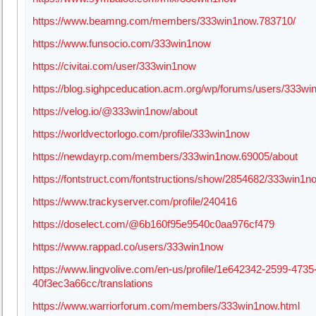
https://www.beamng.com/members/333win1now.783710/
https://www.funsocio.com/333win1now
https://civitai.com/user/333win1now
https://blog.sighpceducation.acm.org/wp/forums/users/333wi
https://velog.io/@333win1now/about
https://worldvectorlogo.com/profile/333win1now
https://newdayrp.com/members/333win1now.69005/about
https://fontstruct.com/fontstructions/show/2854682/333win1n
https://www.trackyserver.com/profile/240416
https://doselect.com/@6b160f95e9540c0aa976cf479
https://www.rappad.co/users/333win1now
https://www.lingvolive.com/en-us/profile/1e642342-2599-4735
40f3ec3a66cc/translations
https://www.warriorforum.com/members/333win1now.html