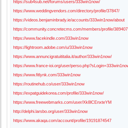
https://sub4sub.net/forums/users/333win1now/
https://www.weddingvendors.com/directory/profile/37847/
https://videos.benjaminbrady.ie/accounts/333win1now/about
https://community.concretecms.com/members/profile/389407
https://www.facekindle.com/333win1now
https://lightroom.adobe.com/u/333win1now
https://www.annuncigratuititalia.it/author/333win1now/
https://www.france-ioi.org/user/perso.php?sLogin=333win1no
https://www.fitlynk.com/333win1now
https://routinehub.co/user/333win1now
https://expatguidekorea.com/profile/333win1now/
https://www.freewebmarks.com/user/Xk8lCEnxteYM
http://delphi.larsbo.org/user/333win1now
https://www.akaqa.com/account/profile/19191874547