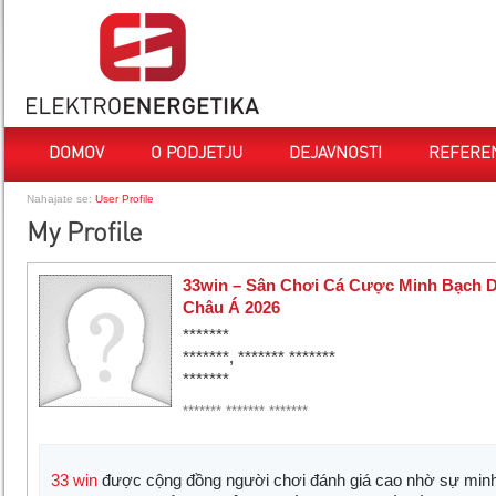
DOMOV
O PODJETJU
DEJAVNOSTI
REFERE
Nahajate se:
User Profile
My Profile
33win – Sân Chơi Cá Cược Minh Bạch 
Châu Á 2026
*******
*******, ******* *******
*******
******* ******* *******
33 win
được cộng đồng người chơi đánh giá cao nhờ sự minh