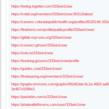
https://twilog.togetter.com/333win1now
https://vnbit.org/members/333win1now.90313/about
https://careers.coloradopublichealth.org/profiles/8100146-33
https://findnerd.com/profile/publicprofile/333win1now/
https://gitlab.mpi-sws.org/333win1now
https://connect.gt/user/333win1now
https://solo.to/333win1now
https://booklog.jp/users/333win1now/profile
https://guides.co/a/333win1now/
https://findaspring.org/members/333win1now/
https://graphcommons.com/graphs/492d53de-6c2e-4663-ad8
3e467c0288e3
https://pastebin.com/u/333win1now
https://phatwalletforums.com/user/333win1now