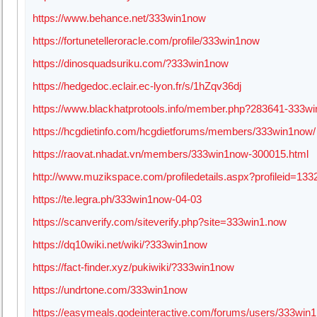
https://www.behance.net/333win1now
https://fortunetelleroracle.com/profile/333win1now
https://dinosquadsuriku.com/?333win1now
https://hedgedoc.eclair.ec-lyon.fr/s/1hZqv36dj
https://www.blackhatprotools.info/member.php?283641-333w
https://hcgdietinfo.com/hcgdietforums/members/333win1now/
https://raovat.nhadat.vn/members/333win1now-300015.html
http://www.muzikspace.com/profiledetails.aspx?profileid=133
https://te.legra.ph/333win1now-04-03
https://scanverify.com/siteverify.php?site=333win1.now
https://dq10wiki.net/wiki/?333win1now
https://fact-finder.xyz/pukiwiki/?333win1now
https://undrtone.com/333win1now
https://easymeals.qodeinteractive.com/forums/users/333win