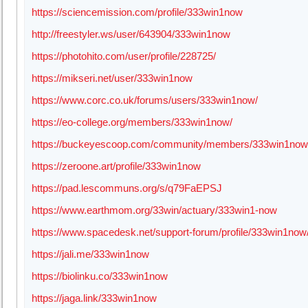
https://sciencemission.com/profile/333win1now
http://freestyler.ws/user/643904/333win1now
https://photohito.com/user/profile/228725/
https://mikseri.net/user/333win1now
https://www.corc.co.uk/forums/users/333win1now/
https://eo-college.org/members/333win1now/
https://buckeyescoop.com/community/members/333win1now
https://zeroone.art/profile/333win1now
https://pad.lescommuns.org/s/q79FaEPSJ
https://www.earthmom.org/33win/actuary/333win1-now
https://www.spacedesk.net/support-forum/profile/333win1now
https://jali.me/333win1now
https://biolinku.co/333win1now
https://jaga.link/333win1now