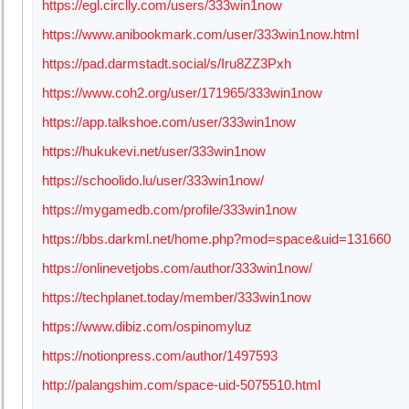
https://egl.circlly.com/users/333win1now
https://www.anibookmark.com/user/333win1now.html
https://pad.darmstadt.social/s/Iru8ZZ3Pxh
https://www.coh2.org/user/171965/333win1now
https://app.talkshoe.com/user/333win1now
https://hukukevi.net/user/333win1now
https://schoolido.lu/user/333win1now/
https://mygamedb.com/profile/333win1now
https://bbs.darkml.net/home.php?mod=space&uid=131660
https://onlinevetjobs.com/author/333win1now/
https://techplanet.today/member/333win1now
https://www.dibiz.com/ospinomyluz
https://notionpress.com/author/1497593
http://palangshim.com/space-uid-5075510.html