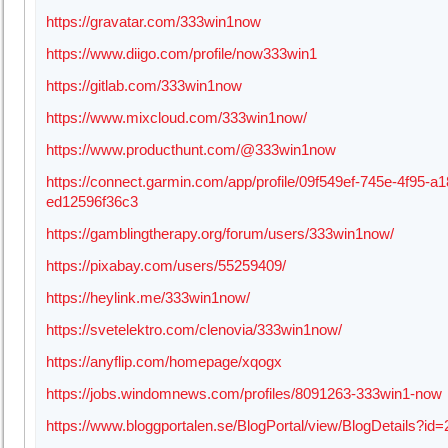
https://gravatar.com/333win1now
https://www.diigo.com/profile/now333win1
https://gitlab.com/333win1now
https://www.mixcloud.com/333win1now/
https://www.producthunt.com/@333win1now
https://connect.garmin.com/app/profile/09f549ef-745e-4f95-a1
ed12596f36c3
https://gamblingtherapy.org/forum/users/333win1now/
https://pixabay.com/users/55259409/
https://heylink.me/333win1now/
https://svetelektro.com/clenovia/333win1now/
https://anyflip.com/homepage/xqogx
https://jobs.windomnews.com/profiles/8091263-333win1-now
https://www.bloggportalen.se/BlogPortal/view/BlogDetails?id