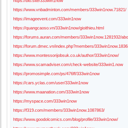
https://bio.site/333win1now
https://www.vnbadminton.com/members/333win1now.71821/
https://imageevent.com/333win1now
https://quangcaoso.vn/333win1now/gioithieu.html
https://forums.auran.com/members/333win1now.1281932/abo
https://forum.dmec.vn/index.php?members/333win1now.1836
https://www.montessorijobsuk.co.uk/author/333win1now/
https://www.scamadviser.com/check-website/333win1.now
https://promosimple.com/ps/476ff/333win1now
https://cars.yclas.com/user/333win1now
https://www.maanation.com/333win1now
https://myspace.com/333win1now
https://f319.com/members/333win1now.1087863/
https://www.goodolcomics.com/blog/profile/333win1now/