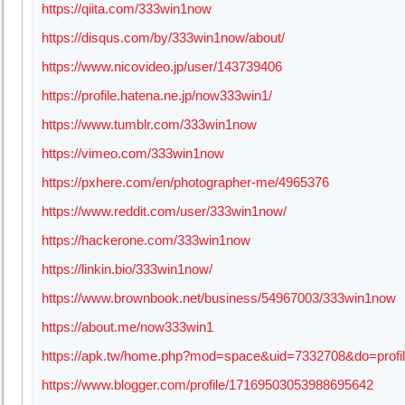
https://qiita.com/333win1now
https://disqus.com/by/333win1now/about/
https://www.nicovideo.jp/user/143739406
https://profile.hatena.ne.jp/now333win1/
https://www.tumblr.com/333win1now
https://vimeo.com/333win1now
https://pxhere.com/en/photographer-me/4965376
https://www.reddit.com/user/333win1now/
https://hackerone.com/333win1now
https://linkin.bio/333win1now/
https://www.brownbook.net/business/54967003/333win1now
https://about.me/now333win1
https://apk.tw/home.php?mod=space&uid=7332708&do=profi
https://www.blogger.com/profile/17169503053988695642