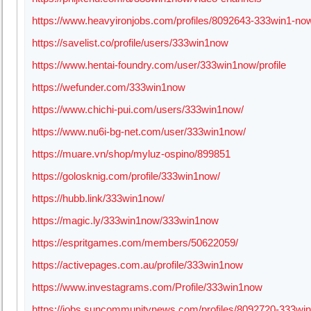
https://www.heavyironjobs.com/profiles/8092643-333win1-no
https://savelist.co/profile/users/333win1now
https://www.hentai-foundry.com/user/333win1now/profile
https://wefunder.com/333win1now
https://www.chichi-pui.com/users/333win1now/
https://www.nu6i-bg-net.com/user/333win1now/
https://muare.vn/shop/myluz-ospino/899851
https://golosknig.com/profile/333win1now/
https://hubb.link/333win1now/
https://magic.ly/333win1now/333win1now
https://espritgames.com/members/50622059/
https://activepages.com.au/profile/333win1now
https://www.investagrams.com/Profile/333win1now
https://jobs.suncommunitynews.com/profiles/8092720-333wi