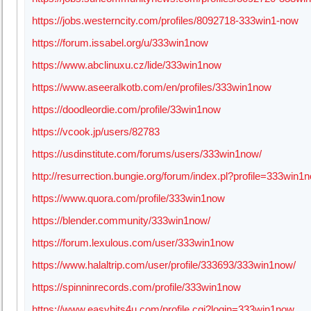
https://jobs.westerncity.com/profiles/8092718-333win1-now
https://forum.issabel.org/u/333win1now
https://www.abclinuxu.cz/lide/333win1now
https://www.aseeralkotb.com/en/profiles/333win1now
https://doodleordie.com/profile/33win1now
https://vcook.jp/users/82783
https://usdinstitute.com/forums/users/333win1now/
http://resurrection.bungie.org/forum/index.pl?profile=333win1
https://www.quora.com/profile/333win1now
https://blender.community/333win1now/
https://forum.lexulous.com/user/333win1now
https://www.halaltrip.com/user/profile/333693/333win1now/
https://spinninrecords.com/profile/333win1now
https://www.easyhits4u.com/profile.cgi?login=333win1now