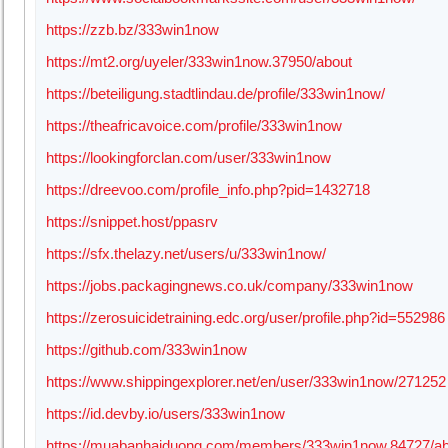
https://zzb.bz/333win1now
https://mt2.org/uyeler/333win1now.37950/about
https://beteiligung.stadtlindau.de/profile/333win1now/
https://theafricavoice.com/profile/333win1now
https://lookingforclan.com/user/333win1now
https://dreevoo.com/profile_info.php?pid=1432718
https://snippet.host/ppasrv
https://sfx.thelazy.net/users/u/333win1now/
https://jobs.packagingnews.co.uk/company/333win1now
https://zerosuicidetraining.edc.org/user/profile.php?id=552986
https://github.com/333win1now
https://www.shippingexplorer.net/en/user/333win1now/271252
https://id.devby.io/users/333win1now
https://muabanhaiduong.com/members/333win1now.84727/ab