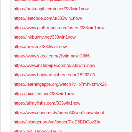
https://makeagif.com/user/333win1now
https://leetcode.com/u/333win1now/
https://www.gta5-mods.com/users/333win1now
https://inkbunny.net/333win1now
https://mez.ink/333win1now
https://www.skool.com/@win-now-3966
https://www.instapaper.com/p/333win1now
https://www.hogwartsishere.com/1828277/
https://learningapps.org/watch?v=p7mhkznwk26
https://pixelfed.uno/333win1now
https://allmylinks.com/333win1now
https://www.openrec.tv/user/333win1now/about
https://iplogger.org/vn/logger/FicE5BDCovZh/
https://noti.st/now333win1