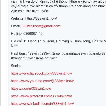
vận hành và độ ổn định của hệ thống. Những yếu tố này giúp 
xây dựng được niềm tin và trở thành lựa chọn đáng cân nhắc 
vực cá cược trực tuyến.
Website: https://333win1.now/
Email:
333win1now@gmail.com
Hotline: 0966887445
Địa chỉ: 19 Đặng Thùy Trâm, Phường 6, Bình Đông, Hồ Chí Mi
Nam
Hashtags: #33win #333win1now #dangnhap33win #dangky33
#trangchu33win #casino33win
Social:
https://www.facebook.com/333win1now
https://www.youtube.com/@333win1now
https://x.com/333win1now
https://www.pinterest.com/333win1now/
https://www.linkedin.com/in/333win1now/