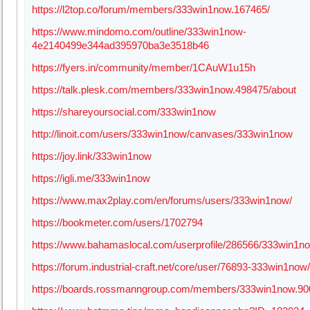
https://l2top.co/forum/members/333win1now.167465/
https://www.mindomo.com/outline/333win1now-
4e2140499e344ad395970ba3e3518b46
https://fyers.in/community/member/1CAuW1u15h
https://talk.plesk.com/members/333win1now.498475/about
https://shareyoursocial.com/333win1now
http://linoit.com/users/333win1now/canvases/333win1now
https://joy.link/333win1now
https://igli.me/333win1now
https://www.max2play.com/en/forums/users/333win1now/
https://bookmeter.com/users/1702794
https://www.bahamaslocal.com/userprofile/286566/333win1no
https://forum.industrial-craft.net/core/user/76893-333win1now
https://boards.rossmanngroup.com/members/333win1now.90