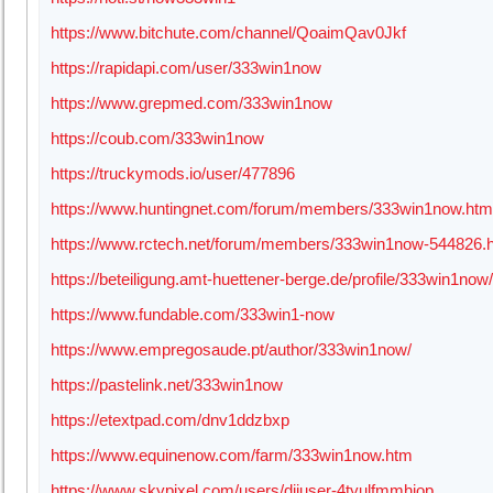
https://www.bitchute.com/channel/QoaimQav0Jkf
https://rapidapi.com/user/333win1now
https://www.grepmed.com/333win1now
https://coub.com/333win1now
https://truckymods.io/user/477896
https://www.huntingnet.com/forum/members/333win1now.htm
https://www.rctech.net/forum/members/333win1now-544826.
https://beteiligung.amt-huettener-berge.de/profile/333win1now/
https://www.fundable.com/333win1-now
https://www.empregosaude.pt/author/333win1now/
https://pastelink.net/333win1now
https://etextpad.com/dnv1ddzbxp
https://www.equinenow.com/farm/333win1now.htm
https://www.skypixel.com/users/djiuser-4tyulfmmhiop