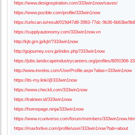
https://www.designspiration.com/333win1now/saves/
https://www.pozible.com/profile/333win1now
https://urlscan.io/result/019d47d8-3983-77dc-9b36-6b63be9b
https://supplyautonomy.com/333win1now.vn
http://kjtr.grrr.jp/kjtr/?333win1now
http://gojourney.xsrv.jp/index.php?333win1now
https://jobs.landscapeindustrycareers.org/profiles/8091906-
http://www.invelos.com/UserProfile.aspx?alias=333win1now
https://its-my.link/@333win1now
https://www.checkli.com/333win1now
https://trakteer.id/333win1now
https://homepage.ninja/333win1now
https://www.rcuniverse.com/forum/members/333win1now.htm
https://maxforlive.com/profile/user/333win1now?tab=about