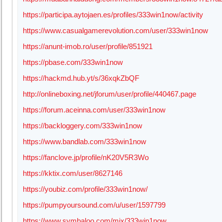
https://participa.aytojaen.es/profiles/333win1now/activity
https://www.casualgamerevolution.com/user/333win1now
https://anunt-imob.ro/user/profile/851921
https://pbase.com/333win1now
https://hackmd.hub.yt/s/36xqkZbQF
http://onlineboxing.net/jforum/user/profile/440467.page
https://forum.aceinna.com/user/333win1now
https://backloggery.com/333win1now
https://www.bandlab.com/333win1now
https://fanclove.jp/profile/nK20V5R3Wo
https://kktix.com/user/8627146
https://youbiz.com/profile/333win1now/
https://pumpyoursound.com/u/user/1597799
https://www.symbaloo.com/mix/333win1now