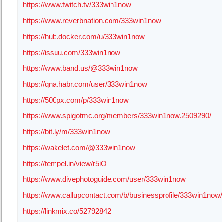
https://www.twitch.tv/333win1now
https://www.reverbnation.com/333win1now
https://hub.docker.com/u/333win1now
https://issuu.com/333win1now
https://www.band.us/@333win1now
https://qna.habr.com/user/333win1now
https://500px.com/p/333win1now
https://www.spigotmc.org/members/333win1now.2509290/
https://bit.ly/m/333win1now
https://wakelet.com/@333win1now
https://tempel.in/view/r5iO
https://www.divephotoguide.com/user/333win1now
https://www.callupcontact.com/b/businessprofile/333win1no
https://linkmix.co/52792842