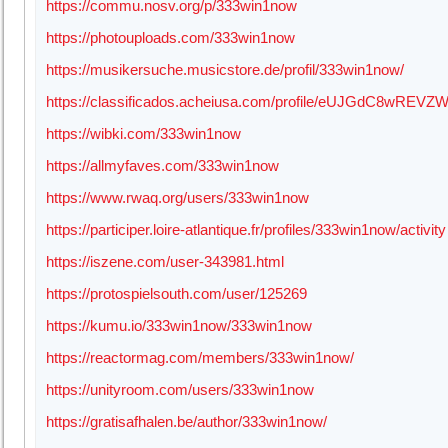
https://commu.nosv.org/p/333win1now
https://photouploads.com/333win1now
https://musikersuche.musicstore.de/profil/333win1now/
https://classificados.acheiusa.com/profile/eUJGdC8w
https://wibki.com/333win1now
https://allmyfaves.com/333win1now
https://www.rwaq.org/users/333win1now
https://participer.loire-atlantique.fr/profiles/333win1now/activity
https://iszene.com/user-343981.html
https://protospielsouth.com/user/125269
https://kumu.io/333win1now/333win1now
https://reactormag.com/members/333win1now/
https://unityroom.com/users/333win1now
https://gratisafhalen.be/author/333win1now/