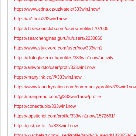
https://www.edna.cz/uzivatele/333win1now/
https://ai1.link/333win1now
https://11secondclub.com/users/profile/1707605
https://searchengines.guru/ru/users/2230860
https://www.stylevore.com/user/now333win1
https://dialogluzern.ch/profiles/333win1now/activity
https://aniworld.to/user/profil/333win1now
https://manylink.co/@333win1now
https://www.laundrynation.com/community/profile/333win1no
https://manga-no.com/@333win1now/profile
https://conecta.bio/333win1now
https://topsitenet.com/profile/333win1now/1572661/
https://justpaste.it/u/333win1now
https://krachelart.com/UserProfile/tabid/43/userId/1339659/De