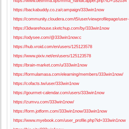
https://www.betmma.tips/mma_handicapper.php?ID=182034
https://backabuddy.co.za/campaign/333win1now
https://community.cloudera.com/t5/user/viewprofilepage/user
https://3dwarehouse.sketchup.com/by/333win1now
https://odysee.com/@333win1now:c
https://hub.vroid.com/en/users/125123578
https://www.pixiv.net/en/users/125123578
https://brain-market.com/u/333win1now
https://formulamasa.com/elearning/members/333win1now/
https://cofacts.tw/user/333win1now
https://gourmet-calendar.com/users/333win1now
https://zumvu.com/333win1now/
https://form.jotform.com/333win1now/333win1now
https://www.myebook.com/user_profile.php?id=333win1now