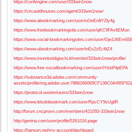
https://confengine.com/user/333win1now
https://circaoldhouses.com/agent/333win1now/
https://www.abookmarking.com/user/uOeEn8YZly4g
https://www.freebookmarkingsite.com/user/qKC9FAv6EMun
https://www.social-bookmarkingsites.com/user/Gje2J6Em65
https://www.ubookmarking.com/user/inEs2zEc6tZ4
https://www.inventoridigiochi.it/membri/333win1now/profile/
https://www.free-socialbookmarking.com/user/iYlsbPilpEPA
https://substance3d.adobe.com/community-
assets/profile/org.adobe.user:7886266069CF136C0A495F9
https://protocol.ooo/en/users/333win1now
https://www.letsdobookmark.com/user/RpcCY9sUgliR
http://forum.cncprovn.com/members/421093-333win1now
http://genina.com/user/profile/5261016.page
https://hanson.net/my-account/dashboard