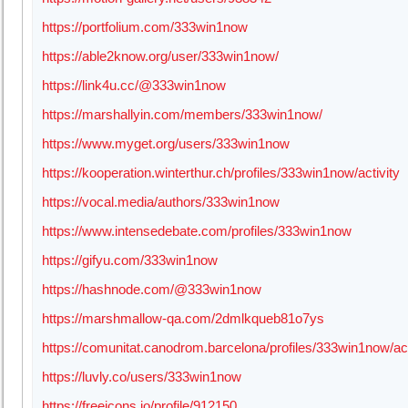
https://portfolium.com/333win1now
https://able2know.org/user/333win1now/
https://link4u.cc/@333win1now
https://marshallyin.com/members/333win1now/
https://www.myget.org/users/333win1now
https://kooperation.winterthur.ch/profiles/333win1now/activity
https://vocal.media/authors/333win1now
https://www.intensedebate.com/profiles/333win1now
https://gifyu.com/333win1now
https://hashnode.com/@333win1now
https://marshmallow-qa.com/2dmlkqueb81o7ys
https://comunitat.canodrom.barcelona/profiles/333win1now/act
https://luvly.co/users/333win1now
https://freeicons.io/profile/912150