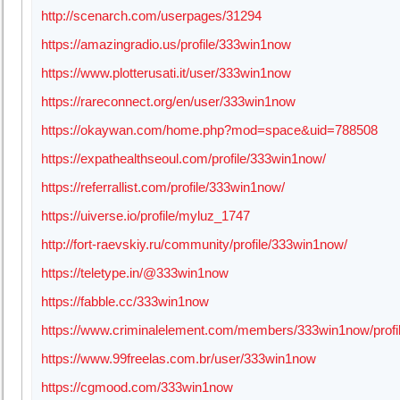
http://scenarch.com/userpages/31294
https://amazingradio.us/profile/333win1now
https://www.plotterusati.it/user/333win1now
https://rareconnect.org/en/user/333win1now
https://okaywan.com/home.php?mod=space&uid=788508
https://expathealthseoul.com/profile/333win1now/
https://referrallist.com/profile/333win1now/
https://uiverse.io/profile/myluz_1747
http://fort-raevskiy.ru/community/profile/333win1now/
https://teletype.in/@333win1now
https://fabble.cc/333win1now
https://www.criminalelement.com/members/333win1now/profil
https://www.99freelas.com.br/user/333win1now
https://cgmood.com/333win1now