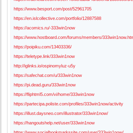
https://www.besport.com/post/52961705
https://en.islcollective.com/portfolio/12887588
https://acomics.ru/-333win1now
https://www.hostboard.com/forums/members/333win1now.ht
https://poipiku.com/13403336/
https://teletype.link/333win1now
http://iglinks.io/ospinomyluz-u5y
https://safechat.com/u/333win1now
https://pi.dead.guru/333win1now
https://fliphtml5.com/vi/home/333win1now
https://partecipa.poliste.com/profiles/333win1now/activity
https://illust.daysneo.com/illustrator/333win1now/
https://hangoutshelp.net/user/333win1now
https://www.socialbookmarkssite.com/user/333win1now/