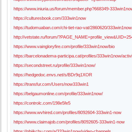
https://www.iniuria.us/forum/member.php?668349-333win1no
https://culturesbook.com/333win1now
https://tudomuaban.com/chi-tiet-rao-vat/2860620/333win1now
http://vetstate.ru/forum/?PAGE_NAME=profile_view&UID=25
https://www.vaingloryfire.com/profile/333win1now/bio
https://barcelonadema-participa.cat/profiles/333win1now/activ
https://secondstreet.ru/profile/333win1now/
https://hedgedoc.envs.net/s/BDr9q1XOR
https://transfur.com/Users/now333win1
https://belgaumonline.com/profile/333win1now/
https://controlc.com/198e5fe5
https://www.wvhired.com/profiles/8092604-333win1-now
https://www.claimajob.com/profiles/8092605-333win1-now
https://phijkchu.com/a/333win1now/video-channels