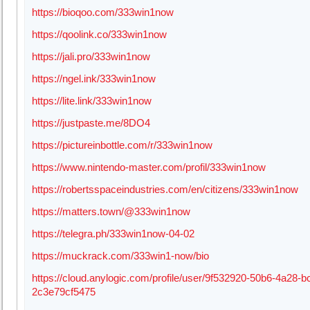
https://bioqoo.com/333win1now
https://qoolink.co/333win1now
https://jali.pro/333win1now
https://ngel.ink/333win1now
https://lite.link/333win1now
https://justpaste.me/8DO4
https://pictureinbottle.com/r/333win1now
https://www.nintendo-master.com/profil/333win1now
https://robertsspaceindustries.com/en/citizens/333win1now
https://matters.town/@333win1now
https://telegra.ph/333win1now-04-02
https://muckrack.com/333win1-now/bio
https://cloud.anylogic.com/profile/user/9f532920-50b6-4a28-b
2c3e79cf5475