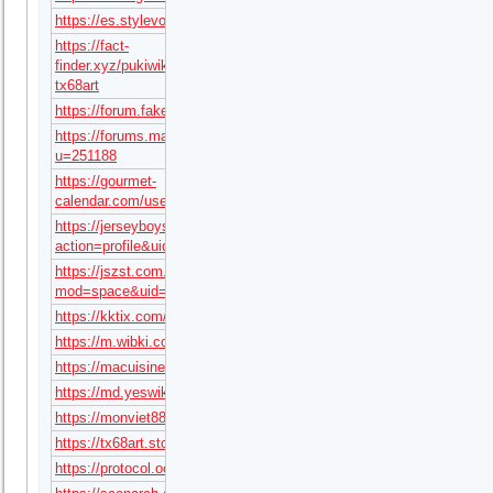
https://es.stylevore.com/user/tx68art
https://fact-
finder.xyz/pukiwiki/?
tx68art
https://forum.fakeidvendors.com/user/tx68art
https://forums.maxperformanceinc.com/forums/member.php?
u=251188
https://gourmet-
calendar.com/users/tx68art
https://jerseyboysblog.com/forum/member.php?
action=profile&uid=99749
https://jszst.com.cn/home.php?
mod=space&uid=6939130
https://kktix.com/user/8996474
https://m.wibki.com/tx68art
https://macuisineturque.fr/author/tx68art/
https://md.yeswiki.net/s/MqzKVxMyOh
https://monviet88.com/profile/tx68art/
https://tx68art.stck.me/profile
https://protocol.ooo/ja/users/tx68art