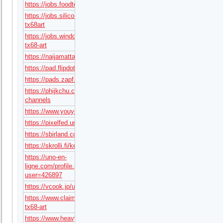
https://jobs.foodtechconnect.com/companies/tx68art/
https://jobs.siliconflorist.com/employers/4169019-
tx68art
https://jobs.windomnews.com/profiles/8322869-
tx68-art
https://naijamatta.com/tx68art
https://pad.flipdot.org/s/hssfAwvtVw
https://pads.zapf.in/s/9HfN3hiImZ
https://phijkchu.com/a/tx68art/video-
channels
https://www.youyooz.com/profile/tx68art/
https://pixelfed.uno/tx68art
https://sbirland.com/forums/users/tx68art/
https://skrolli.fi/keskustelu/users/hedwiguzmabe638/
https://uno-en-
ligne.com/profile.php?
user=426897
https://vcook.jp/users/94936
https://www.claimajob.com/profiles/8322903-
tx68-art
https://www.heavyironjobs.com/profiles/8322909-