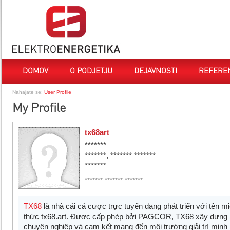
DOMOV
O PODJETJU
DEJAVNOSTI
REFERE
Nahajate se:
User Profile
My Profile
tx68art
*******
*******, ******* *******
*******
******* ******* *******
TX68
là nhà cái cá cược trực tuyến đang phát triển với tên m
thức tx68.art. Được cấp phép bởi PAGCOR, TX68 xây dựng 
chuyên nghiệp và cam kết mang đến môi trường giải trí minh