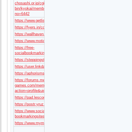
chosashi.or.jp/cgi-
bin/kyokai/member/read.cgi?
no=6442
https://www.getlisteduae.com/listings/tx68art
https://fyers.in/community/member/D2O02fxqWO
https://wallhaven.cc/user/tx68art
https://www.motiondesignawards.com/profile/22501
https://free-
socialbookmarking.com/story/tx68art
https://steppingstone.online/author/tx68art/
https://user.linkdata.org/user/tx68art/work
https://aphorismsgalore.com/users/tx68art
https://forums.megalith-
games.com/member.php?
action=profile&uid=1471876
https://pad.lescommuns.org/s/U2aVp5O7P
https://postr.yruz.one/profile/tx68art
https://www.social-
bookmarkingsites.com/story/tx68art
https://www.mymeetbook.com/tx68art