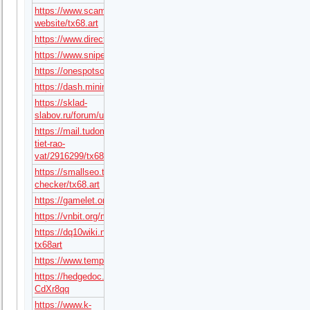
https://www.scamadviser.com/check-
website/tx68.art
https://www.directorylib.com/domain/tx68.art
https://www.snipesocial.co.uk/tx68art
https://onespotsocial.com/tx68art
https://dash.minimore.com/author/tx68art
https://sklad-
slabov.ru/forum/user/48085/
https://mail.tudomuaban.com/chi-
tiet-rao-
vat/2916299/tx68art.html
https://smallseo.tools/website-
checker/tx68.art
https://gamelet.online/user/tx68art
https://vnbit.org/members/tx68art.110435/#about
https://dq10wiki.net/wiki/?
tx68art
https://www.templepurohit.com/forums/users/hedwiguzmabe638/
https://hedgedoc.dezentrale.space/s/W-
CdXr8qq
https://www.k-