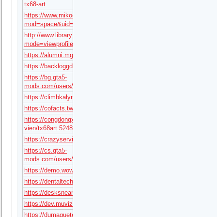
tx68-art
https://www.mikocon.com/home.php?
mod=space&uid=295049
http://www.library.sokal.lviv.ua/forum/profile.php?
mode=viewprofile&u=19096
https://alumni.mgimo.ru/page/adaptive/id396522/
https://backloggd.com/u/tx68art/
https://bg.gta5-
mods.com/users/tx68art
https://climbkalymnos.com/forums/users/tx68art/
https://cofacts.tw/user/tx68art
https://congdongx.com/thanh-
vien/tx68art.52485/#about
https://crazyservice.by/forum/user/16285/
https://cs.gta5-
mods.com/users/tx68art
https://demo.wowonder.com/tx68art
https://dentaltechnician.org.uk/community/profile/tx68art/
https://desksnear.me/users/tx68art
https://dev.muvizu.com/Profile/tx68art/Latest
https://dumagueteinfo.com/author/tx68art/