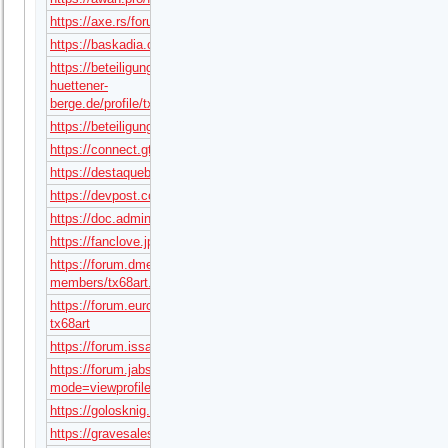
https://axe.rs/forum/members/tx68art.13434332/#about
https://baskadia.com/user/gwhq
https://beteiligung.amt-
huettener-
berge.de/profile/tx68art
https://beteiligung.hafencity.com/profile/tx68art/
https://connect.gt/user/tx68art
https://destaquebrasil.com/saopaulo/author/tx68art/
https://devpost.com/tx68art
https://doc.adminforge.de/s/Gop_jEmWPB
https://fanclove.jp/profile/L7BodoGX2q
https://forum.dmec.vn/index.php?
members/tx68art.195952/
https://forum.eurobattle.net/members/1263343-
tx68art
https://forum.issabel.org/u/tx68art
https://forum.jabse.com/profile.php?
mode=viewprofile&u=2255946
https://golosknig.com/profile/tx68art/
https://gravesales.com/author/tx68art/