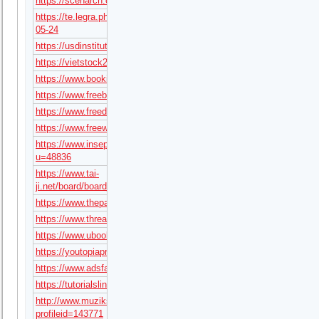
https://scenarch.com/userpages/38491
https://te.legra.ph/tx68art-
05-24
https://usdinstitute.com/forums/users/tx68art/
https://vietstock247.com/members/tx68art.1444/#about
https://www.bookingblog.com/forum/users/tx68art/
https://www.freebookmarkingsite.com/story/tx68art
https://www.freedomteamapexmarketinggroup.com/board/board_topi
https://www.freewebmarks.com/story/tx68art
https://www.inseparabile.it/forum/member.php?
u=48836
https://www.tai-
ji.net/board/board_topic/4160148/8408783.htm
https://www.thepartyservicesweb.com/board/board_topic/3929364/8
https://www.threadless.com/@tx68art/activity
https://www.ubookmarking.com/story/tx68art
https://youtopiaproject.com/author/tx68art/
https://www.adsfare.com/tx68art
https://tutorialslink.com/member/tx68artundefined/103368
http://www.muzikspace.com/profiledetails.aspx?
profileid=143771