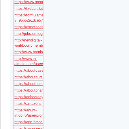
https://www.qrcodechimp.com/page/tx68art
https://tx68art.kit.com/
https://formulamasa.com/elearning/members/tx68art/?
v=96b62e1dce57
https://expathealthseoul.com/profile/tx68art/
http://jobs.emiogp.com/author/tx68art/
http://newdigital-
world.com/members/tx68art.html
http://www.brenkoweb.com/user/93745/profile
http://www.in-
almelo.com/users/tx68art
https://aboutcasemanagerjobs.com/author/tx68art/
https://aboutnursernjobs.com/author/tx68art/
https://aboutnursinghomejobs.com/author/tx68art/
https://aboutpharmacistjobs.com/author/tx68art/
https://adhocracy.plus/profile/tx68art/
https://amaz0ns.com/forums/users/tx68art/
https://anunt-
imob.ro/user/profile/tx68art
https://app.brancher.ai/user/jPXSdPcpztGL
https://awan.pro/forum/user/179396/