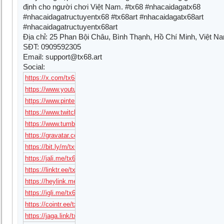
định cho người chơi Việt Nam. #tx68 #nhacaidagatx68
#nhacaidagatructuyentx68 #tx68art #nhacaidagatx68art
#nhacaidagatructuyentx68art
Địa chỉ: 25 Phan Bội Châu, Bình Thạnh, Hồ Chí Minh, Việt N
SĐT: 0909592305
Email:
support@tx68.art
Social:
https://x.com/tx68art
https://www.youtube.com/@tx68art
https://www.pinterest.com/tx68art/
https://www.twitch.tv/tx68art
https://www.tumblr.com/tx68art
https://gravatar.com/tx68art
https://bit.ly/m/tx68art
https://jali.me/tx68art
https://linktr.ee/tx68art
https://heylink.me/tx68art/
https://igli.me/tx68art
https://cointr.ee/tx68art
https://jaga.link/tx68art