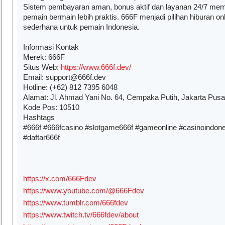
Sistem pembayaran aman, bonus aktif dan layanan 24/7 me
pemain bermain lebih praktis. 666F menjadi pilihan hiburan on
sederhana untuk pemain Indonesia.
Informasi Kontak
Merek: 666F
Situs Web:
https://www.666f.dev/
Email:
support@666f.dev
Hotline: (+62) 812 7395 6048
Alamat: Jl. Ahmad Yani No. 64, Cempaka Putih, Jakarta Pusa
Kode Pos: 10510
Hashtags
#666f #666fcasino #slotgame666f #gameonline #casinoindone
#daftar666f
https://x.com/666Fdev
https://www.youtube.com/@666Fdev
https://www.tumblr.com/666fdev
https://www.twitch.tv/666fdev/about