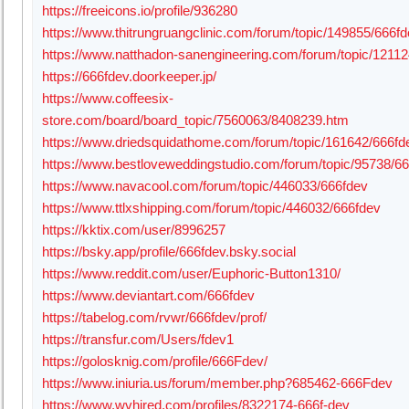
https://freeicons.io/profile/936280
https://www.thitrungruangclinic.com/forum/topic/149855/666f
https://www.natthadon-sanengineering.com/forum/topic/1211
https://666fdev.doorkeeper.jp/
https://www.coffeesix-
store.com/board/board_topic/7560063/8408239.htm
https://www.driedsquidathome.com/forum/topic/161642/666fd
https://www.bestloveweddingstudio.com/forum/topic/95738/6
https://www.navacool.com/forum/topic/446033/666fdev
https://www.ttlxshipping.com/forum/topic/446032/666fdev
https://kktix.com/user/8996257
https://bsky.app/profile/666fdev.bsky.social
https://www.reddit.com/user/Euphoric-Button1310/
https://www.deviantart.com/666fdev
https://tabelog.com/rvwr/666fdev/prof/
https://transfur.com/Users/fdev1
https://golosknig.com/profile/666Fdev/
https://www.iniuria.us/forum/member.php?685462-666Fdev
https://www.wvhired.com/profiles/8322174-666f-dev