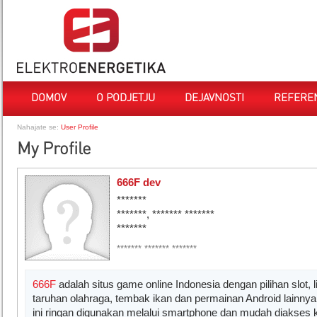
DOMOV
O PODJETJU
DEJAVNOSTI
REFERE
Nahajate se:
User Profile
My Profile
666F dev
*******
*******, ******* *******
*******
******* ******* *******
666F
adalah situs game online Indonesia dengan pilihan slot, l
taruhan olahraga, tembak ikan dan permainan Android lainnya
ini ringan digunakan melalui smartphone dan mudah diakses 