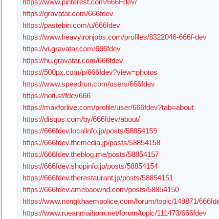
https://www.pinterest.com/666Fdev/
https://gravatar.com/666fdev
https://pastebin.com/u/666fdev
https://www.heavyironjobs.com/profiles/8322046-666f-dev
https://vi.gravatar.com/666fdev
https://hu.gravatar.com/666fdev
https://500px.com/p/666fdev?view=photos
https://www.speedrun.com/users/666fdev
https://noti.st/fdev666
https://maxforlive.com/profile/user/666fdev?tab=about
https://disqus.com/by/666fdev/about/
https://666fdev.localinfo.jp/posts/58854159
https://666fdev.themedia.jp/posts/58854158
https://666fdev.theblog.me/posts/58854157
https://666fdev.shopinfo.jp/posts/58854154
https://666fdev.therestaurant.jp/posts/58854151
https://666fdev.amebaownd.com/posts/58854150
https://www.nongkhaempolice.com/forum/topic/149871/666fd
https://www.rueanmaihom.net/forum/topic/111473/666fdev