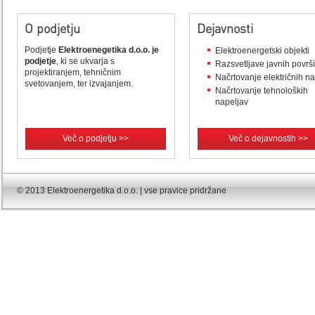
O podjetju
Dejavnosti
Podjetje
Elektroenegetika d.o.o. je
Elektroenergetski objekti
podjetje
, ki se ukvarja s
Razsvetljave javnih površ
projektiranjem, tehničnim
Načrtovanje električnih n
svetovanjem, ter izvajanjem.
Načrtovanje tehnoloških
napeljav
Več o podjetju >>
Več o dejavnostih >>
© 2013 Elektroenergetika d.o.o. | vse pravice pridržane