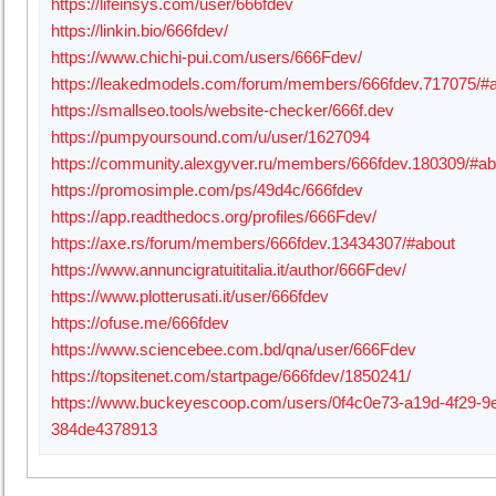
https://lifeinsys.com/user/666fdev
https://linkin.bio/666fdev/
https://www.chichi-pui.com/users/666Fdev/
https://leakedmodels.com/forum/members/666fdev.717075/#
https://smallseo.tools/website-checker/666f.dev
https://pumpyoursound.com/u/user/1627094
https://community.alexgyver.ru/members/666fdev.180309/#ab
https://promosimple.com/ps/49d4c/666fdev
https://app.readthedocs.org/profiles/666Fdev/
https://axe.rs/forum/members/666fdev.13434307/#about
https://www.annuncigratuititalia.it/author/666Fdev/
https://www.plotterusati.it/user/666fdev
https://ofuse.me/666fdev
https://www.sciencebee.com.bd/qna/user/666Fdev
https://topsitenet.com/startpage/666fdev/1850241/
https://www.buckeyescoop.com/users/0f4c0e73-a19d-4f29-9
384de4378913