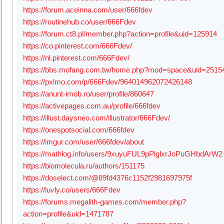
https://forum.aceinna.com/user/666fdev
https://routinehub.co/user/666Fdev
https://forum.ct8.pl/member.php?action=profile&uid=125914
https://co.pinterest.com/666Fdev/
https://nl.pinterest.com/666Fdev/
https://bbs.mofang.com.tw/home.php?mod=space&uid=2515
https://pxlmo.com/p/666Fdev/964014962072426148
https://anunt-imob.ro/user/profile/860647
https://activepages.com.au/profile/666fdev
https://illust.daysneo.com/illustrator/666Fdev/
https://onespotsocial.com/666fdev
https://imgur.com/user/666fdev/about
https://mathlog.info/users/9xuyuFUL9pPlglxrJoPuGHbdArW2
https://biomolecula.ru/authors/151175
https://doselect.com/@89fd4376c1152f2981697975f
https://luvly.co/users/666Fdev
https://forums.megalith-games.com/member.php?
action=profile&uid=1471787