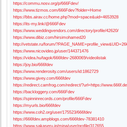
https://commu.nosv.org/p/666Fdev/
https://www.tizmos.com/666Fdev?folder=Home
https://bbs.airav.cc/home.php?mod=space&uid=4653928
https://its-my.link/@666Fdev
https://www.weddingvendors.com/directory/profile/42620/
https://www.dibiz.com/hirsimohamed20
http://vetstate.ru/forum/?PAGE_NAME=profile_view&UID=26
https://www.nicovideo.jp/user/144371476
https://videa.hu/tagok/666fdev-2680069/videolistak
https://joy.bio/666fdev
https://www.renderosity.com/users/id:1862729
https://www.givey.com/666fdev
https://redirect.camfrog.com/redirect/?url=https://www.666f.de
https://backloggery.com/666Fdev
https://spinninrecords.com/profile/666Fdev
https://myurls.bio/666fdev
https://www.coh2.org/user/175523/666fdev
https://666fdev.ampblogs.com/666fdev-78381410
https://www.sakaseru.jp/mina/user/profile/317655