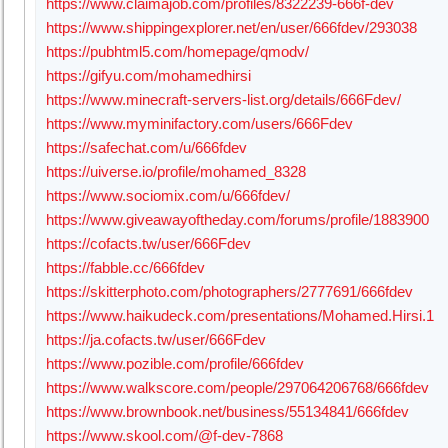
https://www.claimajob.com/profiles/8322239-666f-dev
https://www.shippingexplorer.net/en/user/666fdev/293038
https://pubhtml5.com/homepage/qmodv/
https://gifyu.com/mohamedhirsi
https://www.minecraft-servers-list.org/details/666Fdev/
https://www.myminifactory.com/users/666Fdev
https://safechat.com/u/666fdev
https://uiverse.io/profile/mohamed_8328
https://www.sociomix.com/u/666fdev/
https://www.giveawayoftheday.com/forums/profile/1883900
https://cofacts.tw/user/666Fdev
https://fabble.cc/666fdev
https://skitterphoto.com/photographers/2777691/666fdev
https://www.haikudeck.com/presentations/Mohamed.Hirsi.1
https://ja.cofacts.tw/user/666Fdev
https://www.pozible.com/profile/666fdev
https://www.walkscore.com/people/297064206768/666fdev
https://www.brownbook.net/business/55134841/666fdev
https://www.skool.com/@f-dev-7868