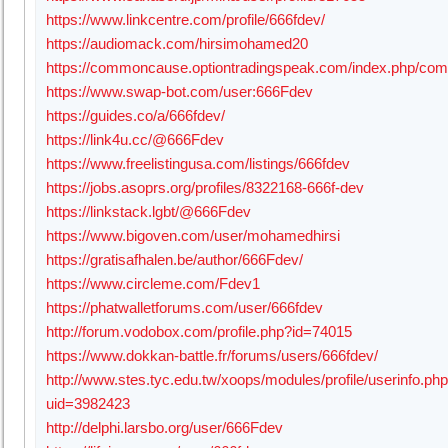
https://www.linkcentre.com/profile/666fdev/
https://audiomack.com/hirsimohamed20
https://commoncause.optiontradingspeak.com/index.php/comm
https://www.swap-bot.com/user:666Fdev
https://guides.co/a/666fdev/
https://link4u.cc/@666Fdev
https://www.freelistingusa.com/listings/666fdev
https://jobs.asoprs.org/profiles/8322168-666f-dev
https://linkstack.lgbt/@666Fdev
https://www.bigoven.com/user/mohamedhirsi
https://gratisafhalen.be/author/666Fdev/
https://www.circleme.com/Fdev1
https://phatwalletforums.com/user/666fdev
http://forum.vodobox.com/profile.php?id=74015
https://www.dokkan-battle.fr/forums/users/666fdev/
http://www.stes.tyc.edu.tw/xoops/modules/profile/userinfo.ph
uid=3982423
http://delphi.larsbo.org/user/666Fdev