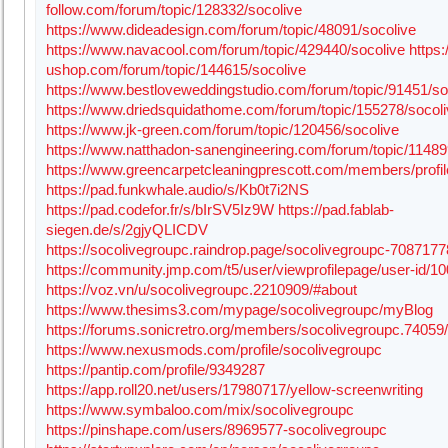
follow.com/forum/topic/128332/socolive
https://www.dideadesign.com/forum/topic/48091/socolive
https://www.navacool.com/forum/topic/429440/socolive
https
ushop.com/forum/topic/144615/socolive
https://www.bestloveweddingstudio.com/forum/topic/91451/so
https://www.driedsquidathome.com/forum/topic/155278/socol
https://www.jk-green.com/forum/topic/120456/socolive
https://www.natthadon-sanengineering.com/forum/topic/11489
https://www.greencarpetcleaningprescott.com/members/profi
https://pad.funkwhale.audio/s/Kb0t7i2NS
https://pad.codefor.fr/s/bIrSV5Iz9W
https://pad.fablab-
siegen.de/s/2gjyQLICDV
https://socolivegroupc.raindrop.page/socolivegroupc-7087177
https://community.jmp.com/t5/user/viewprofilepage/user-id/1
https://voz.vn/u/socolivegroupc.2210909/#about
https://www.thesims3.com/mypage/socolivegroupc/myBlog
https://forums.sonicretro.org/members/socolivegroupc.74059/
https://www.nexusmods.com/profile/socolivegroupc
https://pantip.com/profile/9349287
https://app.roll20.net/users/17980717/yellow-screenwriting
https://www.symbaloo.com/mix/socolivegroupc
https://pinshape.com/users/8969577-socolivegroupc