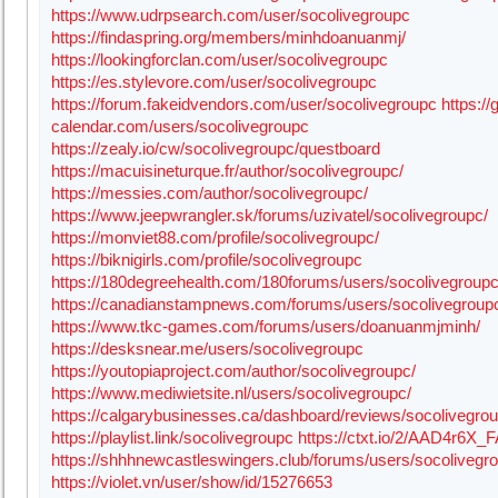
https://www.udrpsearch.com/user/socolivegroupc
https://findaspring.org/members/minhdoanuanmj/
https://lookingforclan.com/user/socolivegroupc
https://es.stylevore.com/user/socolivegroupc
https://forum.fakeidvendors.com/user/socolivegroupc
https:/
calendar.com/users/socolivegroupc
https://zealy.io/cw/socolivegroupc/questboard
https://macuisineturque.fr/author/socolivegroupc/
https://messies.com/author/socolivegroupc/
https://www.jeepwrangler.sk/forums/uzivatel/socolivegroupc/
https://monviet88.com/profile/socolivegroupc/
https://biknigirls.com/profile/socolivegroupc
https://180degreehealth.com/180forums/users/socolivegroupc
https://canadianstampnews.com/forums/users/socolivegroup
https://www.tkc-games.com/forums/users/doanuanmjminh/
https://desksnear.me/users/socolivegroupc
https://youtopiaproject.com/author/socolivegroupc/
https://www.mediwietsite.nl/users/socolivegroupc/
https://calgarybusinesses.ca/dashboard/reviews/socolivegrou
https://playlist.link/socolivegroupc
https://ctxt.io/2/AAD4r6X_F
https://shhhnewcastleswingers.club/forums/users/socolivegr
https://violet.vn/user/show/id/15276653