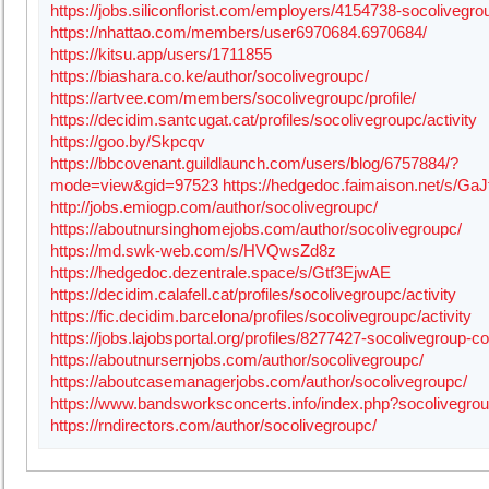
https://jobs.siliconflorist.com/employers/4154738-socolivegro
https://nhattao.com/members/user6970684.6970684/
https://kitsu.app/users/1711855
https://biashara.co.ke/author/socolivegroupc/
https://artvee.com/members/socolivegroupc/profile/
https://decidim.santcugat.cat/profiles/socolivegroupc/activity
https://goo.by/Skpcqv
https://bbcovenant.guildlaunch.com/users/blog/6757884/?
mode=view&gid=97523
https://hedgedoc.faimaison.net/s/Ga
http://jobs.emiogp.com/author/socolivegroupc/
https://aboutnursinghomejobs.com/author/socolivegroupc/
https://md.swk-web.com/s/HVQwsZd8z
https://hedgedoc.dezentrale.space/s/Gtf3EjwAE
https://decidim.calafell.cat/profiles/socolivegroupc/activity
https://fic.decidim.barcelona/profiles/socolivegroupc/activity
https://jobs.lajobsportal.org/profiles/8277427-socolivegroup-
https://aboutnursernjobs.com/author/socolivegroupc/
https://aboutcasemanagerjobs.com/author/socolivegroupc/
https://www.bandsworksconcerts.info/index.php?socolivegro
https://rndirectors.com/author/socolivegroupc/