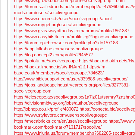
https://www.growkudos.com/profile/socolivegroup__com
https://forums.alliedmods.net/member.php?u=479960
https:/
mods.com/users/socolivegroupc
https://www.openrec.tv/user/socolivegroupc/about
https://www.myget.org/users/socolivegroupc
https://www.giveawayoftheday.com/forums/profile/1861337
https://www.easyhits4u.com/profile.cgi?login=socolivegroupc
https://forum.epicbrowser.com/profile.php?id=157183
https://app.talkshoe.com/user/socolivegroupc
https://log.concept2.com/profile/2945577
https://potofu.me/socolivegroupc
https://hackmd.okfn.de/s/
https://hack.allmende.io/s/y-lNAm2j1
https://fm-
base.co.uk/members/socolivegroupc.784623/
http://www.biblesupport.com/user/839886-socolivegroupc/
https://jobs.landscapeindustrycareers.org/profiles/8277381-
socolivegroup-com
https://telescope.ac/socolivegroupc/1a7iz01utsamry7znzhno
https://divisionmidway.org/jobs/author/socolivegroupc
http://jobhop.co.uk/profile/480072
https://conecta.bio/socolive
https://www.stylevore.com/user/socolivegroupc
https://mecabricks.com/en/user/socolivegroupc
https://www.v
bookmark.com/bookmark/7131717/socolive/
https://www.iniuria.us/forum/member.php?682285-socolivegr