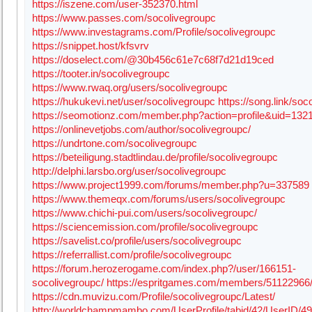
https://iszene.com/user-352370.html
https://www.passes.com/socolivegroupc
https://www.investagrams.com/Profile/socolivegroupc
https://snippet.host/kfsvrv
https://doselect.com/@30b456c61e7c68f7d21d19ced
https://tooter.in/socolivegroupc
https://www.rwaq.org/users/socolivegroupc
https://hukukevi.net/user/socolivegroupc
https://song.link/soc
https://seomotionz.com/member.php?action=profile&uid=132
https://onlinevetjobs.com/author/socolivegroupc/
https://undrtone.com/socolivegroupc
https://beteiligung.stadtlindau.de/profile/socolivegroupc
http://delphi.larsbo.org/user/socolivegroupc
https://www.project1999.com/forums/member.php?u=337589
https://www.themeqx.com/forums/users/socolivegroupc
https://www.chichi-pui.com/users/socolivegroupc/
https://sciencemission.com/profile/socolivegroupc
https://savelist.co/profile/users/socolivegroupc
https://referrallist.com/profile/socolivegroupc
https://forum.herozerogame.com/index.php?/user/166151-
socolivegroupc/
https://espritgames.com/members/51122966
https://cdn.muvizu.com/Profile/socolivegroupc/Latest/
http://worldchampmambo.com/UserProfile/tabid/42/UserID/49