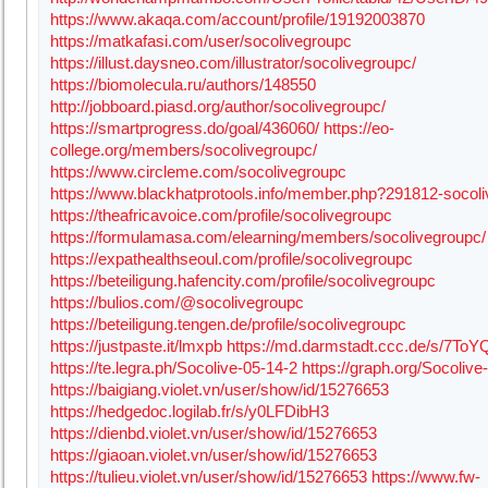
https://www.akaqa.com/account/profile/19192003870
https://matkafasi.com/user/socolivegroupc
https://illust.daysneo.com/illustrator/socolivegroupc/
https://biomolecula.ru/authors/148550
http://jobboard.piasd.org/author/socolivegroupc/
https://smartprogress.do/goal/436060/
https://eo-
college.org/members/socolivegroupc/
https://www.circleme.com/socolivegroupc
https://www.blackhatprotools.info/member.php?291812-socol
https://theafricavoice.com/profile/socolivegroupc
https://formulamasa.com/elearning/members/socolivegroupc/
https://expathealthseoul.com/profile/socolivegroupc
https://beteiligung.hafencity.com/profile/socolivegroupc
https://bulios.com/@socolivegroupc
https://beteiligung.tengen.de/profile/socolivegroupc
https://justpaste.it/lmxpb
https://md.darmstadt.ccc.de/s/7To
https://te.legra.ph/Socolive-05-14-2
https://graph.org/Socolive
https://baigiang.violet.vn/user/show/id/15276653
https://hedgedoc.logilab.fr/s/y0LFDibH3
https://dienbd.violet.vn/user/show/id/15276653
https://giaoan.violet.vn/user/show/id/15276653
https://tulieu.violet.vn/user/show/id/15276653
https://www.fw-