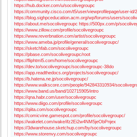
https://hub.docker.com/u/socolivegroupc
https://community.cisco.com/t5/user/viewprofilepage/user-id
https://blog.sighpceducation.acm.org/wp/forums/users/socoli
https://about.me/socolivegroupc
https://500px.com/p/socoliv
https://www.zillow.com/profile/socolivegroupc
https://www.reverbnation.com/artist/socolivegroupc
https://www.ameba.jp/profile/general/socolivegroupc/
https://sketchfab.com/socolivegroupc
https://pbase.com/socolivegroupc/root
https://fliphtml5.com/home/socolivegroupc
https://dev.to/socolivegroupc/socolivegroupc-38do
https://app.readthedocs.org/projects/socolivegroupc/
https://b.hatena.ne.jp/socolivegroupc/
https://www.walkscore.com/people/942843310934/socolivegr
https://www.band.us/band/102715905/intro
https://qna.habr.com/user/socolivegroupc
https://www.diigo.com/profile/socolivegroupc
https://qiita.com/socolivegroupc
https://comicvine.gamespot.com/profile/socolivegroupc/
https://wakelet.com/wake/ifz2Ei2w4NM5jeObPnjex
https://3dwarehouse.sketchup.com/by/socolivegroupc
https://www.storenvy.com/socolivegroupc