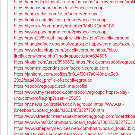
https://aprenderfotografia.online/usuarios/socolivegroupc/profil
https://shenasname.ir/ask/user/socolivegroupc
https://cars.yclas.com/user/socolivegroupc
https://datos.estadisticas.pr/user/socolivegroupc
https://fyers.in/community/member/M4UKQmtOBX
https://www.pageorama.com/?p=socolivegroupc
https://rush1989.rash.jp/pukiwiki/index.php?socolivegroupc
https://huggingface.co/socolivegroupc
https://cara.app/socoli
https://www.leenkup.com/socolivegroupc
https://bbs.t-
firefly.com/home.php?mod=space&uid=694605
https://kktix.com/user/8960672
https://kick.com/socolivegrou
https://domain.opendns.com/socolivegroup.com
https://janitorai.com/profiles/fd014f38-f7a8-49da-a5c8-
29c2feaa438c_profile-of-socolivegroupc
https://socolivegroupc.stck.me/profile
https://www.mymeetbook.com/socolivegroupc
https://play-
uno.com/profile.php?user=425696
https://ncnews.co/profile/socolivegroupc
https://www.tai-
ji.net/board/board_topic/4160148/8327790.htm
https://www.freedomteamapexmarketinggroup.com/board/boa
https://www.vhs80.com/board/board_topic/6798823/8327793.
https://www.thepartyservicesweb.com/board/board_topic/39
https://lustyweb.live/members/socolivegroupc.127749/about