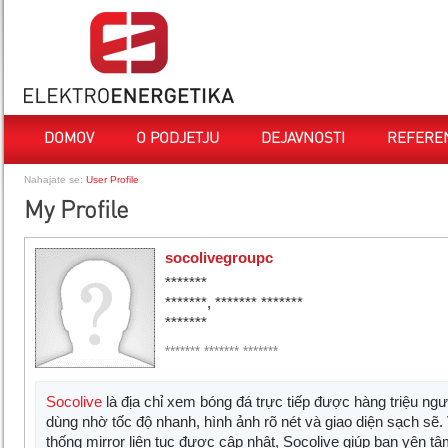
DOMOV
O PODJETJU
DEJAVNOSTI
REFERE
Nahajate se:
User Profile
My Profile
socolivegroupc
*******
*******, ******* *******
*******
******* ******* *******
Socolive
là địa chỉ xem bóng đá trực tiếp được hàng triệu ngườ
dùng nhờ tốc độ nhanh, hình ảnh rõ nét và giao diện sạch sẽ.
thống mirror liên tục được cập nhật, Socolive giúp bạn yên t