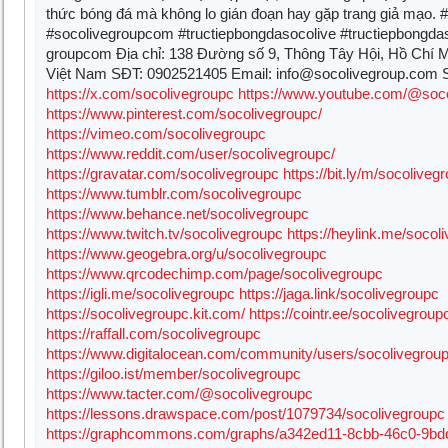
thức bóng đá mà không lo gián đoạn hay gặp trang giả mạo. #
#socolivegroupcom #tructiepbongdasocolive #tructiepbongda
groupcom Địa chỉ: 138 Đường số 9, Thông Tây Hội, Hồ Chí M
Việt Nam SĐT: 0902521405 Email:
info@socolivegroup.com
S
https://x.com/socolivegroupc
https://www.youtube.com/@soc
https://www.pinterest.com/socolivegroupc/
https://vimeo.com/socolivegroupc
https://www.reddit.com/user/socolivegroupc/
https://gravatar.com/socolivegroupc
https://bit.ly/m/socoliveg
https://www.tumblr.com/socolivegroupc
https://www.behance.net/socolivegroupc
https://www.twitch.tv/socolivegroupc
https://heylink.me/socol
https://www.geogebra.org/u/socolivegroupc
https://www.qrcodechimp.com/page/socolivegroupc
https://igli.me/socolivegroupc
https://jaga.link/socolivegroupc
https://socolivegroupc.kit.com/
https://cointr.ee/socolivegroup
https://raffall.com/socolivegroupc
https://www.digitalocean.com/community/users/socolivegrou
https://giloo.ist/member/socolivegroupc
https://www.tacter.com/@socolivegroupc
https://lessons.drawspace.com/post/1079734/socolivegroupc
https://graphcommons.com/graphs/a342ed11-8cbb-46c0-9bd