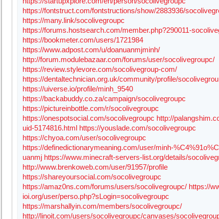
https://startupxplore.com/en/person/socolivegroupc
https://fontstruct.com/fontstructions/show/2883936/socoliveg
https://many.link/socolivegroupc
https://forums.hostsearch.com/member.php?290011-socolive
https://bookmeter.com/users/1721984
https://www.adpost.com/u/doanuanmjminh/
http://forum.modulebazaar.com/forums/user/socolivegroupc/
https://review.stylevore.com/socolivegroup-com/
https://dentaltechnician.org.uk/community/profile/socolivegrou
https://uiverse.io/profile/minh_9540
https://backabuddy.co.za/campaign/socolivegroupc
https://pictureinbottle.com/r/socolivegroupc
https://onespotsocial.com/socolivegroupc
http://palangshim.
uid-5174816.html
https://youslade.com/socolivegroupc
https://chyoa.com/user/socolivegroupc
https://definedictionarymeaning.com/user/minh-%C4%91o%
uanmj
https://www.minecraft-servers-list.org/details/socolive
http://www.brenkoweb.com/user/91957/profile
https://shareyoursocial.com/socolivegroupc
https://amaz0ns.com/forums/users/socolivegroupc/
https://w
ioi.org/user/perso.php?sLogin=socolivegroupc
https://marshallyin.com/members/socolivegroupc/
http://linoit.com/users/socolivegroupc/canvases/socolivegrou