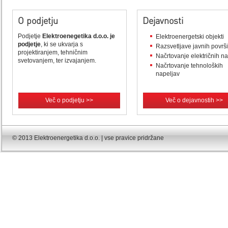
O podjetju
Dejavnosti
Podjetje
Elektroenegetika d.o.o. je
Elektroenergetski objekti
podjetje
, ki se ukvarja s
Razsvetljave javnih površ
projektiranjem, tehničnim
Načrtovanje električnih n
svetovanjem, ter izvajanjem.
Načrtovanje tehnoloških
napeljav
Več o podjetju >>
Več o dejavnostih >>
© 2013 Elektroenergetika d.o.o. | vse pravice pridržane