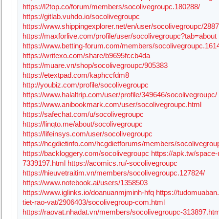
https://l2top.co/forum/members/socolivegroupc.180288/
https://gitlab.vuhdo.io/socolivegroupc
https://www.shippingexplorer.net/en/user/socolivegroupc/288
https://maxforlive.com/profile/user/socolivegroupc?tab=about
https://www.betting-forum.com/members/socolivegroupc.161
https://writexo.com/share/b9695fccb4da
https://muare.vn/shop/socolivegroupc/905383
https://etextpad.com/kaphccfdm8
http://youbiz.com/profile/socolivegroupc
https://www.halaltrip.com/user/profile/349646/socolivegroupc/
https://www.anibookmark.com/user/socolivegroupc.html
https://safechat.com/u/socolivegroupc
https://linqto.me/about/socolivegroupc
https://lifeinsys.com/user/socolivegroupc
https://hcgdietinfo.com/hcgdietforums/members/socolivegrou
https://backloggery.com/socolivegroupc
https://apk.tw/space-
7339197.html
https://acomics.ru/-socolivegroupc
https://hieuvetraitim.vn/members/socolivegroupc.127824/
https://www.notebook.ai/users/1358503
https://www.iglinks.io/doanuanmjminh-hfq
https://tudomuaban
tiet-rao-vat/2906403/socolivegroup-com.html
https://raovat.nhadat.vn/members/socolivegroupc-313897.htm