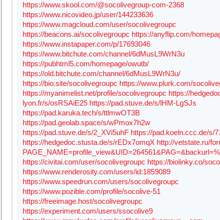
https://www.skool.com/@socolivegroup-com-2368
https://www.nicovideo.jp/user/144233636
https://www.magcloud.com/user/socolivegroupc
https://beacons.ai/socolivegroupc
https://anyflip.com/homepag
https://www.instapaper.com/p/17693046
https://www.bitchute.com/channel/6dMusL9WrN3u
https://pubhtml5.com/homepage/owutb/
https://old.bitchute.com/channel/6dMusL9WrN3u/
https://bio.site/socolivegroupc
https://www.plurk.com/socoliv
https://myanimelist.net/profile/socolivegroupc
https://hedgedoc
lyon.fr/s/osRSAiE25
https://pad.stuve.de/s/lHM-LgSJs
https://pad.karuka.tech/s/ttlmwOT3B
https://pad.geolab.space/s/wPmox7h2w
https://pad.stuve.de/s/2_XVi5uhF
https://pad.koeln.ccc.de/s/
https://hedgedoc.stusta.de/s/rEDx7omqX
http://vetstate.ru/fo
PAGE_NAME=profile_view&UID=264561&PAG=&backurl
https://civitai.com/user/socolivegroupc
https://biolinky.co/soc
https://www.renderosity.com/users/id:1859089
https://www.speedrun.com/users/socolivegroupc
https://www.pozible.com/profile/socolive-51
https://freeimage.host/socolivegroupc
https://experiment.com/users/ssocolive9