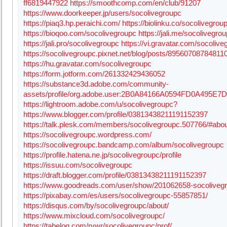
ff6819447922
https://smoothcomp.com/en/club/91207
https://www.doorkeeper.jp/users/socolivegroupc
https://piaq3.hp.peraichi.com/
https://biolinku.co/socolivegrou
https://bioqoo.com/socolivegroupc
https://jali.me/socolivegro
https://jali.pro/socolivegroupc
https://vi.gravatar.com/socolive
https://socolivegroupc.pixnet.net/blog/posts/89560708784811
https://hu.gravatar.com/socolivegroupc
https://form.jotform.com/261332429436052
https://substance3d.adobe.com/community-
assets/profile/org.adobe.user:2B0A84166A0594FD0A495E
https://lightroom.adobe.com/u/socolivegroupc?
https://www.blogger.com/profile/03813438211191152397
https://talk.plesk.com/members/socolivegroupc.507766/#abo
https://socolivegroupc.wordpress.com/
https://socolivegroupc.bandcamp.com/album/socolivegroupc
https://profile.hatena.ne.jp/socolivegroupc/profile
https://issuu.com/socolivegroupc
https://draft.blogger.com/profile/03813438211191152397
https://www.goodreads.com/user/show/201062658-socoliveg
https://pixabay.com/es/users/socolivegroupc-55857851/
https://disqus.com/by/socolivegroupc/about/
https://www.mixcloud.com/socolivegroupc/
https://tabelog.com/rvwr/socolivegroupc/prof/