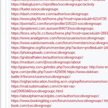
https://dialogluzern.ch/profiles/socolivegroupc/activity
https://fueler.io/socolivegroupc
https://dash.minimore.com/author/socolivegroupc
https://www.play56.net/home.php?mod=space&uid=6214735
https://joomla51.com/forum/profile/105110-socolivegroupc
https://propterest.com.au/user/84073/socolivegroupc
https://boss.why3s.cc/boss/home.php?mod=space&uid=266
https://www.anaitgames.com/foros/usuarios/socolivegroupc
https://www.saintsrowmods.com/forum/members/socolivegro
https://tilengine.org/forum/member.php?action=profile&uid=1
https://photouploads.com/socolivegroupc
https://gratisafhalen.be/author/socolivegroupc/
https://medium.com/@socolivegroupc/about
http://gojourney.xsrv.jp/index.php?socolivegroupc
http://uno-e
ligne.com/profile.php?user=425696
https://www.dokkan-
battle.fr/forums/users/socolivegroupc/
https://sighpceducation.hosting.acm.org/wp/forums/users/soc
https://mail.tudomuaban.com/chi-tiet-rao-
vat/2906346/socolivegroupc.html
https://aboutpharmacistjobs.com/author/socolivegroupc/
https://www.bookingblog.com/forum/users/socolivegroupc/
ht
book.com/socolivegroupc