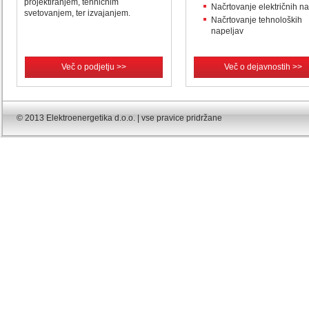
projektiranjem, tehničnim
Načrtovanje električnih n
svetovanjem, ter izvajanjem.
Načrtovanje tehnoloških
napeljav
Več o podjetju >>
Več o dejavnostih >>
© 2013 Elektroenergetika d.o.o. | vse pravice pridržane