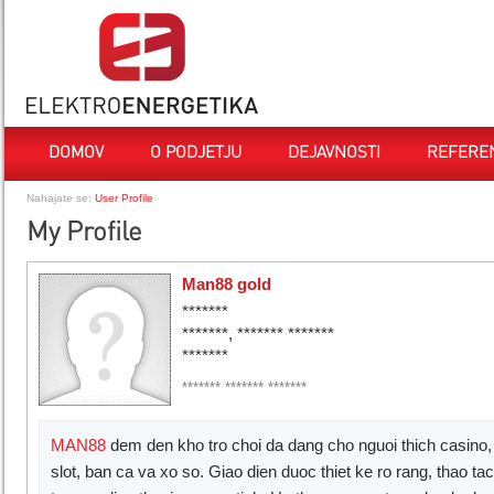
DOMOV
O PODJETJU
DEJAVNOSTI
REFERE
Nahajate se:
User Profile
My Profile
Man88 gold
*******
*******, ******* *******
*******
******* ******* *******
MAN88
dem den kho tro choi da dang cho nguoi thich casino, 
slot, ban ca va xo so. Giao dien duoc thiet ke ro rang, thao ta