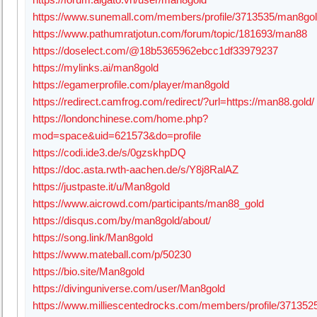
https://www.sunemall.com/members/profile/3713535/man8go
https://www.pathumratjotun.com/forum/topic/181693/man88
https://doselect.com/@18b5365962ebcc1df33979237
https://mylinks.ai/man8gold
https://egamerprofile.com/player/man8gold
https://redirect.camfrog.com/redirect/?url=https://man88.gold/
https://londonchinese.com/home.php?
mod=space&uid=621573&do=profile
https://codi.ide3.de/s/0gzskhpDQ
https://doc.asta.rwth-aachen.de/s/Y8j8RalAZ
https://justpaste.it/u/Man8gold
https://www.aicrowd.com/participants/man88_gold
https://disqus.com/by/man8gold/about/
https://song.link/Man8gold
https://www.mateball.com/p/50230
https://bio.site/Man8gold
https://divinguniverse.com/user/Man8gold
https://www.milliescentedrocks.com/members/profile/3713