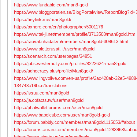
https://www.fundable.com/man8-gold
https://www.bloggportalen.se/BlogPortal/view/ReportBlog?id
https://heylink.me/man8gold/
https://pxhere.com/en/photographer/5001176
https://www.tai-ji.net/members/profile/3713508/man8gold.htm
https://raovat.nhadat.vn/members/man8gold-309613.html
https://www.plotterusati.it/user/man8gold
https://scenarch.com/userpages/34851
https://jobs.westerncity.com/profiles/8222624-man8-gold
https://adhocracy.plus/profile/Man8gold/
https://www.lingvolive.com/en-us/profile/2ac428ab-32e5-4888
134743a19bce/translations
https://issuu.com/man8gold
https://ja.cofacts.tw/user/man8gold
https://phatwalletforums.com/user/man8gold
https://www.babelcube.com/user/man8gold-gold
https://forum.pabbly.com/members/man8gold.115653/#about
https://forums.auran.com/members/man8gold.1283968/#abou
https://forum.aigato.vn/user/man8gold