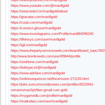
https://www.youtube.com/@man8gold
https://www.twitch.tv/man8gold/about
https://gravatar.com/man8gold
https://coub.com/man8gold
https://connect.gt/user/man8gold
https://www.investagrams.com/Profile/man884096240
https://lifeinsys.com/user/man8gold
https://igli.me/man8gold
https://www.thepartyservicesweb.com/board/board_topic/39
http://www.brenkoweb.com/user/89844/profile
https://undrtone.com/man8gold
https://teletype.in/@man8gold
https://www.adsfare.com/man8gold
https://onlinesequencer.net/forum/user-271193.html
https://jobs.suncommunitynews.com/profiles/8222641-
romanroman3yb9ian-gmail-com-gold
https://mygamedb.com/profile/man8gold
https://matkafasi.com/user/man8gold