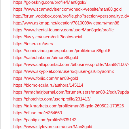
https://golosknig.com/profile/Man8gold/
https://www.scamadviser.com/check-website/man88.gold
http://forum.vodobox.com/profile.php?section=personality&i
http://www.askmap.net/location/7810009/vietnam/man88
https://www.hentai-foundry.com/user/Man8gold/profile
https://luvly.co/users/edit?tool=social
https://tesera.ru/user/
https://comicvine.gamespot.com/profile/man88gold/
https://safechat.com/u/man88.gold
https://www.callupcontact.com/b/businessprofile/Man88/100
https://www.skypixel.com/users/djiuser-gsr6ibyaormx
https://www.foriio.com/man88-gold
https://biomolecula.ru/authors/145114
https://armchairjournal.com/forums/users/man88-2/edit/?upda
https://photohito.com/user/profile/231413/
https://talkmarkets.com/profile/man88-gold-260502-173526
https://ofuse.me/e/364663
https://pantip.com/profile/9339142
https://www.stylevore.com/user/Man8gold