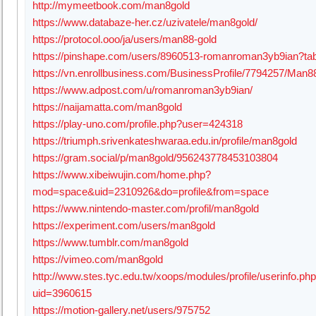
http://mymeetbook.com/man8gold
https://www.databaze-her.cz/uzivatele/man8gold/
https://protocol.ooo/ja/users/man88-gold
https://pinshape.com/users/8960513-romanroman3yb9ian?ta
https://vn.enrollbusiness.com/BusinessProfile/7794257/Man
https://www.adpost.com/u/romanroman3yb9ian/
https://naijamatta.com/man8gold
https://play-uno.com/profile.php?user=424318
https://triumph.srivenkateshwaraa.edu.in/profile/man8gold
https://gram.social/p/man8gold/956243778453103804
https://www.xibeiwujin.com/home.php?
mod=space&uid=2310926&do=profile&from=space
https://www.nintendo-master.com/profil/man8gold
https://experiment.com/users/man8gold
https://www.tumblr.com/man8gold
https://vimeo.com/man8gold
http://www.stes.tyc.edu.tw/xoops/modules/profile/userinfo.ph
uid=3960615
https://motion-gallery.net/users/975752