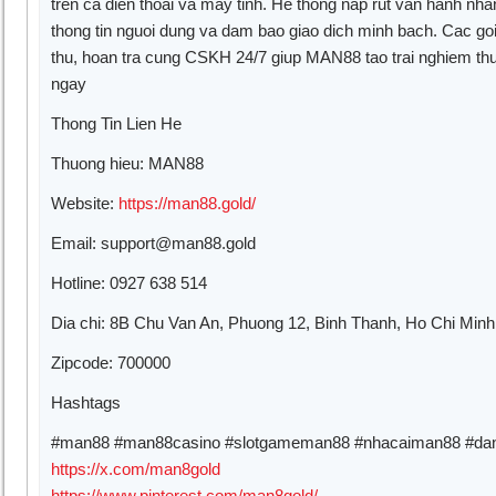
tren ca dien thoai va may tinh. He thong nap rut van hanh nha
thong tin nguoi dung va dam bao giao dich minh bach. Cac goi
thu, hoan tra cung CSKH 24/7 giup MAN88 tao trai nghiem thu
ngay
Thong Tin Lien He
Thuong hieu: MAN88
Website:
https://man88.gold/
Email:
support@man88.gold
Hotline: 0927 638 514
Dia chi: 8B Chu Van An, Phuong 12, Binh Thanh, Ho Chi Minh
Zipcode: 700000
Hashtags
#man88 #man88casino #slotgameman88 #nhacaiman88 #d
https://x.com/man8gold
https://www.pinterest.com/man8gold/