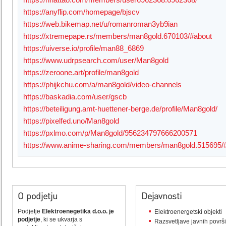
https://anyflip.com/homepage/bjscv
https://web.bikemap.net/u/romanroman3yb9ian
https://xtremepape.rs/members/man8gold.670103/#about
https://uiverse.io/profile/man88_6869
https://www.udrpsearch.com/user/Man8gold
https://zeroone.art/profile/man8gold
https://phijkchu.com/a/man8gold/video-channels
https://baskadia.com/user/gscb
https://beteiligung.amt-huettener-berge.de/profile/Man8gold/
https://pixelfed.uno/Man8gold
https://pxlmo.com/p/Man8gold/956234797666200571
https://www.anime-sharing.com/members/man8gold.515695/
O podjetju
Dejavnosti
Podjetje
Elektroenegetika d.o.o. je
Elektroenergetski objekti
podjetje
, ki se ukvarja s
Razsvetljave javnih površ