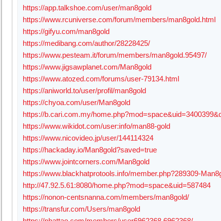
https://app.talkshoe.com/user/man8gold
https://www.rcuniverse.com/forum/members/man8gold.html
https://gifyu.com/man8gold
https://medibang.com/author/28228425/
https://www.pesteam.it/forum/members/man8gold.95497/
https://www.jigsawplanet.com/Man8gold
https://www.atozed.com/forums/user-79134.html
https://aniworld.to/user/profil/man8gold
https://chyoa.com/user/Man8gold
https://b.cari.com.my/home.php?mod=space&uid=3400399&d
https://www.wikidot.com/user:info/man88-gold
https://www.nicovideo.jp/user/144114324
https://hackaday.io/Man8gold?saved=true
https://www.jointcorners.com/Man8gold
https://www.blackhatprotools.info/member.php?289309-Man8
http://47.92.5.61:8080/home.php?mod=space&uid=587484
https://nonon-centsnanna.com/members/man8gold/
https://transfur.com/Users/man8gold
https://nhattao.com/members/user6962368.6962368/