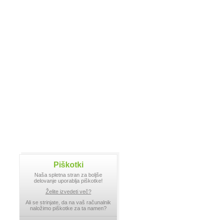
Piškotki
Naša spletna stran za boljše
delovanje uporablja piškotke!
Želite izvedeti več?
Ali se strinjate, da na vaš računalnik
naložimo piškotke za ta namen?