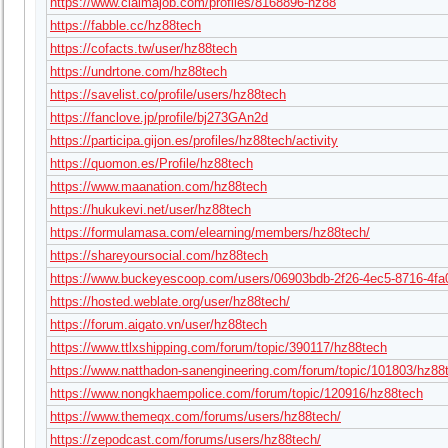
https://www.claimajob.com/profiles/8168896-hz88
https://fabble.cc/hz88tech
https://cofacts.tw/user/hz88tech
https://undrtone.com/hz88tech
https://savelist.co/profile/users/hz88tech
https://fanclove.jp/profile/bj273GAn2d
https://participa.gijon.es/profiles/hz88tech/activity
https://quomon.es/Profile/hz88tech
https://www.maanation.com/hz88tech
https://hukukevi.net/user/hz88tech
https://formulamasa.com/elearning/members/hz88tech/
https://shareyoursocial.com/hz88tech
https://www.buckeyescoop.com/users/06903bdb-2f26-4ec5-8716-4fa
https://hosted.weblate.org/user/hz88tech/
https://forum.aigato.vn/user/hz88tech
https://www.ttlxshipping.com/forum/topic/390117/hz88tech
https://www.natthadon-sanengineering.com/forum/topic/101803/hz88
https://www.nongkhaempolice.com/forum/topic/120916/hz88tech
https://www.themeqx.com/forums/users/hz88tech/
https://zepodcast.com/forums/users/hz88tech/