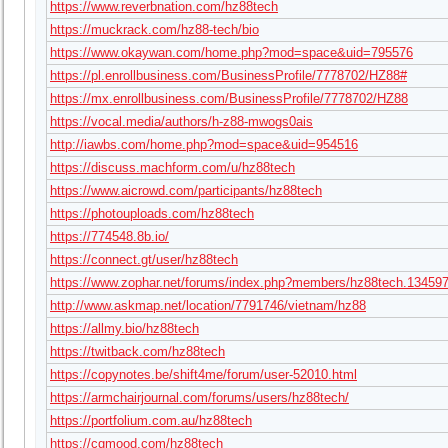
https://www.reverbnation.com/hz88tech
https://muckrack.com/hz88-tech/bio
https://www.okaywan.com/home.php?mod=space&uid=795576
https://pl.enrollbusiness.com/BusinessProfile/7778702/HZ88#
https://mx.enrollbusiness.com/BusinessProfile/7778702/HZ88
https://vocal.media/authors/h-z88-mwogs0ais
http://iawbs.com/home.php?mod=space&uid=954516
https://discuss.machform.com/u/hz88tech
https://www.aicrowd.com/participants/hz88tech
https://photouploads.com/hz88tech
https://774548.8b.io/
https://connect.gt/user/hz88tech
https://www.zophar.net/forums/index.php?members/hz88tech.134597
http://www.askmap.net/location/7791746/vietnam/hz88
https://allmy.bio/hz88tech
https://twitback.com/hz88tech
https://copynotes.be/shift4me/forum/user-52010.html
https://armchairjournal.com/forums/users/hz88tech/
https://portfolium.com.au/hz88tech
https://cgmood.com/hz88tech