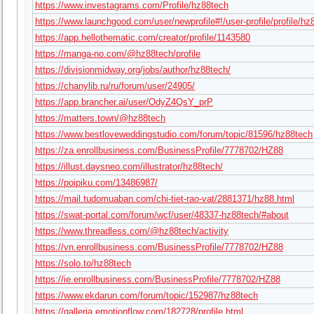
https://www.investagrams.com/Profile/hz88tech
https://www.launchgood.com/user/newprofile#!/user-profile/profile/hz
https://app.hellothematic.com/creator/profile/1143580
https://manga-no.com/@hz88tech/profile
https://divisionmidway.org/jobs/author/hz88tech/
https://chanylib.ru/ru/forum/user/24905/
https://app.brancher.ai/user/OdyZ4QsY_prP
https://matters.town/@hz88tech
https://www.bestloveweddingstudio.com/forum/topic/81596/hz88tech
https://za.enrollbusiness.com/BusinessProfile/7778702/HZ88
https://illust.daysneo.com/illustrator/hz88tech/
https://poipiku.com/13486987/
https://mail.tudomuaban.com/chi-tiet-rao-vat/2881371/hz88.html
https://swat-portal.com/forum/wcf/user/48337-hz88tech/#about
https://www.threadless.com/@hz88tech/activity
https://vn.enrollbusiness.com/BusinessProfile/7778702/HZ88
https://solo.to/hz88tech
https://ie.enrollbusiness.com/BusinessProfile/7778702/HZ88
https://www.ekdarun.com/forum/topic/152987/hz88tech
https://galleria.emotionflow.com/182728/profile.html