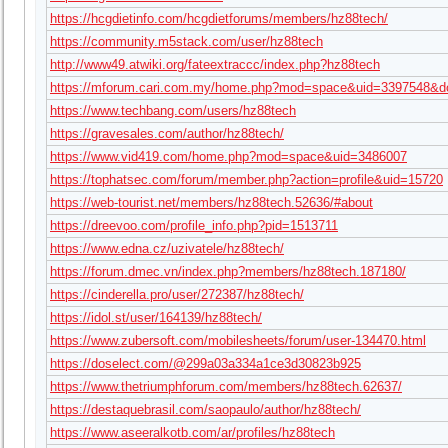
https://hcgdietinfo.com/hcgdietforums/members/hz88tech/
https://community.m5stack.com/user/hz88tech
http://www49.atwiki.org/fateextraccc/index.php?hz88tech
https://mforum.cari.com.my/home.php?mod=space&uid=3397548&do
https://www.techbang.com/users/hz88tech
https://gravesales.com/author/hz88tech/
https://www.vid419.com/home.php?mod=space&uid=3486007
https://tophatsec.com/forum/member.php?action=profile&uid=15720
https://web-tourist.net/members/hz88tech.52636/#about
https://dreevoo.com/profile_info.php?pid=1513711
https://www.edna.cz/uzivatele/hz88tech/
https://forum.dmec.vn/index.php?members/hz88tech.187180/
https://cinderella.pro/user/272387/hz88tech/
https://idol.st/user/164139/hz88tech/
https://www.zubersoft.com/mobilesheets/forum/user-134470.html
https://doselect.com/@299a03a334a1ce3d30823b925
https://www.thetriumphforum.com/members/hz88tech.62637/
https://destaquebrasil.com/saopaulo/author/hz88tech/
https://www.aseeralkotb.com/ar/profiles/hz88tech