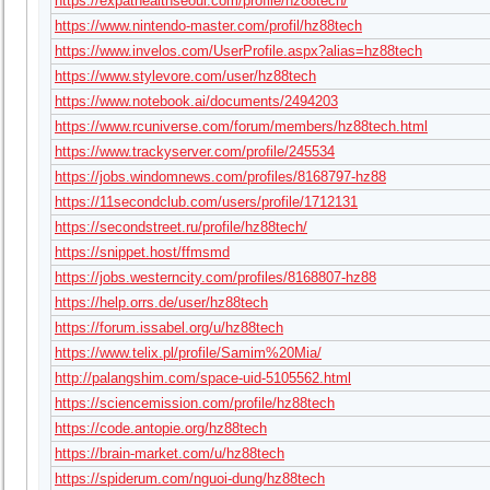
https://expathealthseoul.com/profile/hz88tech/
https://www.nintendo-master.com/profil/hz88tech
https://www.invelos.com/UserProfile.aspx?alias=hz88tech
https://www.stylevore.com/user/hz88tech
https://www.notebook.ai/documents/2494203
https://www.rcuniverse.com/forum/members/hz88tech.html
https://www.trackyserver.com/profile/245534
https://jobs.windomnews.com/profiles/8168797-hz88
https://11secondclub.com/users/profile/1712131
https://secondstreet.ru/profile/hz88tech/
https://snippet.host/ffmsmd
https://jobs.westerncity.com/profiles/8168807-hz88
https://help.orrs.de/user/hz88tech
https://forum.issabel.org/u/hz88tech
https://www.telix.pl/profile/Samim%20Mia/
http://palangshim.com/space-uid-5105562.html
https://sciencemission.com/profile/hz88tech
https://code.antopie.org/hz88tech
https://brain-market.com/u/hz88tech
https://spiderum.com/nguoi-dung/hz88tech