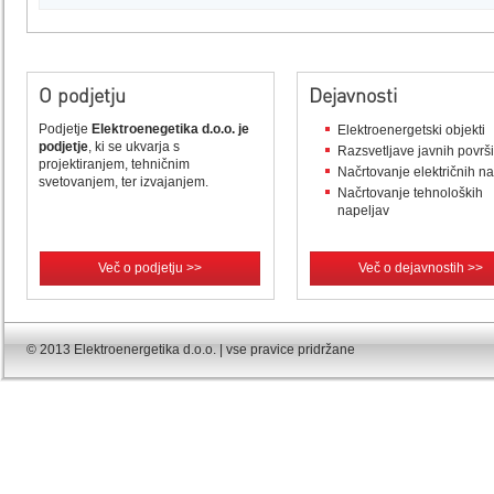
O podjetju
Dejavnosti
Podjetje
Elektroenegetika d.o.o. je
Elektroenergetski objekti
podjetje
, ki se ukvarja s
Razsvetljave javnih površ
projektiranjem, tehničnim
Načrtovanje električnih n
svetovanjem, ter izvajanjem.
Načrtovanje tehnoloških
napeljav
Več o podjetju >>
Več o dejavnostih >>
© 2013 Elektroenergetika d.o.o. | vse pravice pridržane