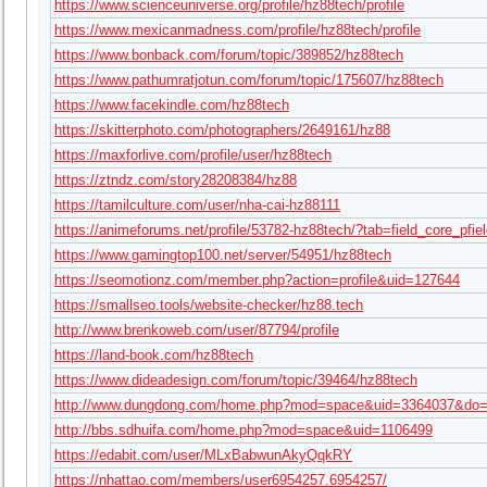
https://www.scienceuniverse.org/profile/hz88tech/profile
https://www.mexicanmadness.com/profile/hz88tech/profile
https://www.bonback.com/forum/topic/389852/hz88tech
https://www.pathumratjotun.com/forum/topic/175607/hz88tech
https://www.facekindle.com/hz88tech
https://skitterphoto.com/photographers/2649161/hz88
https://maxforlive.com/profile/user/hz88tech
https://ztndz.com/story28208384/hz88
https://tamilculture.com/user/nha-cai-hz88111
https://animeforums.net/profile/53782-hz88tech/?tab=field_core_pfie
https://www.gamingtop100.net/server/54951/hz88tech
https://seomotionz.com/member.php?action=profile&uid=127644
https://smallseo.tools/website-checker/hz88.tech
http://www.brenkoweb.com/user/87794/profile
https://land-book.com/hz88tech
https://www.dideadesign.com/forum/topic/39464/hz88tech
http://www.dungdong.com/home.php?mod=space&uid=3364037&do=p
http://bbs.sdhuifa.com/home.php?mod=space&uid=1106499
https://edabit.com/user/MLxBabwunAkyQqkRY
https://nhattao.com/members/user6954257.6954257/