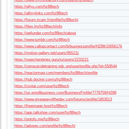
https://gifyu.com/hz88tech
https://allmylinks.com/hz88tech
https://forum.ircam.fr/profile/hz88tech/
https://files.fm/hz88tech/info
https://wefunder.com/hz88tech/about
https://www.tumblr.com/hz88tech
https://www.callupcontact.com/b/businessprofile/HZ88/10056176
https://motion-gallery.net/users/955211
https://searchengines.guru/ru/users/2233221
https://zerosuicidetraining.edc.org/user/profile.php?id=559544
https://reactormag.com/members/hz88tech/profile
https://hub.docker.com/u/hz88tech
https://civitai.com/user/hz88tech
https://us.enrollbusiness.com/BusinessProfile/7778759/HZ88
https://www.giveawayoftheday.com/forums/profile/1803013
https://freeimage.host/hz88tech
https://app.talkshoe.com/user/hz88tech
https://potofu.me/hz88tech
https://advego.com/profile/hz88tech/