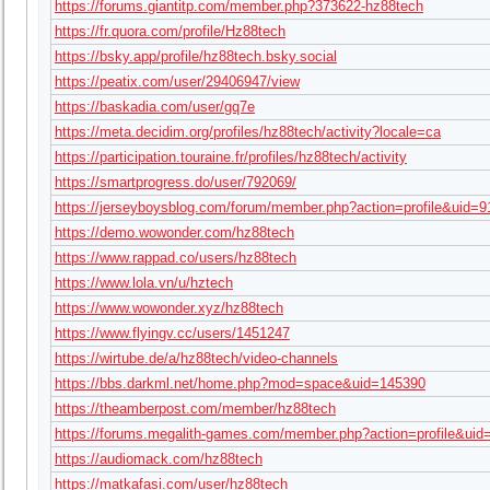
https://forums.giantitp.com/member.php?373622-hz88tech
https://fr.quora.com/profile/Hz88tech
https://bsky.app/profile/hz88tech.bsky.social
https://peatix.com/user/29406947/view
https://baskadia.com/user/gq7e
https://meta.decidim.org/profiles/hz88tech/activity?locale=ca
https://participation.touraine.fr/profiles/hz88tech/activity
https://smartprogress.do/user/792069/
https://jerseyboysblog.com/forum/member.php?action=profile&uid=
https://demo.wowonder.com/hz88tech
https://www.rappad.co/users/hz88tech
https://www.lola.vn/u/hztech
https://www.wowonder.xyz/hz88tech
https://www.flyingv.cc/users/1451247
https://wirtube.de/a/hz88tech/video-channels
https://bbs.darkml.net/home.php?mod=space&uid=145390
https://theamberpost.com/member/hz88tech
https://forums.megalith-games.com/member.php?action=profile&ui
https://audiomack.com/hz88tech
https://matkafasi.com/user/hz88tech