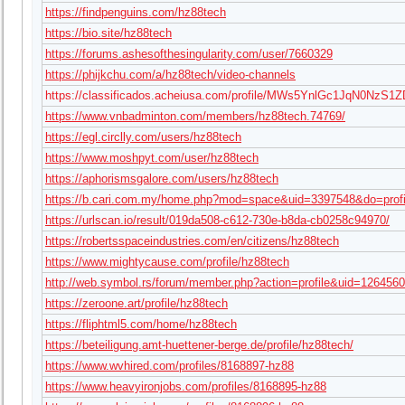
https://findpenguins.com/hz88tech
https://bio.site/hz88tech
https://forums.ashesofthesingularity.com/user/7660329
https://phijkchu.com/a/hz88tech/video-channels
https://classificados.acheiusa.com/profile/MWs5YnlGc1JqN0
https://www.vnbadminton.com/members/hz88tech.74769/
https://egl.circlly.com/users/hz88tech
https://www.moshpyt.com/user/hz88tech
https://aphorismsgalore.com/users/hz88tech
https://b.cari.com.my/home.php?mod=space&uid=3397548&do=profi
https://urlscan.io/result/019da508-c612-730e-b8da-cb0258c94970/
https://robertsspaceindustries.com/en/citizens/hz88tech
https://www.mightycause.com/profile/hz88tech
http://web.symbol.rs/forum/member.php?action=profile&uid=1264560
https://zeroone.art/profile/hz88tech
https://fliphtml5.com/home/hz88tech
https://beteiligung.amt-huettener-berge.de/profile/hz88tech/
https://www.wvhired.com/profiles/8168897-hz88
https://www.heavyironjobs.com/profiles/8168895-hz88