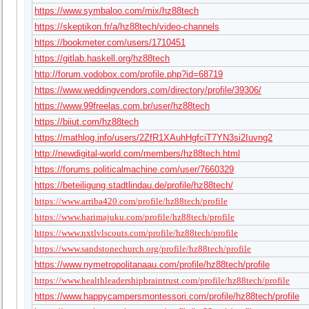
https://www.symbaloo.com/mix/hz88tech
https://skeptikon.fr/a/hz88tech/video-channels
https://bookmeter.com/users/1710451
https://gitlab.haskell.org/hz88tech
http://forum.vodobox.com/profile.php?id=68719
https://www.weddingvendors.com/directory/profile/39306/
https://www.99freelas.com.br/user/hz88tech
https://biiut.com/hz88tech
https://mathlog.info/users/2ZfR1XAuhHgfciT7YN3si2Iuvng2
http://newdigital-world.com/members/hz88tech.html
https://forums.politicalmachine.com/user/7660329
https://beteiligung.stadtlindau.de/profile/hz88tech/
https://www.arriba420.com/profile/hz88tech/profile
https://www.harimajuku.com/profile/hz88tech/profile
https://www.nxtlvlscouts.com/profile/hz88tech/profile
https://www.sandstonechurch.org/profile/hz88tech/profile
https://www.nymetropolitanaau.com/profile/hz88tech/profile
https://www.healthleadershipbraintrust.com/profile/hz88tech/profile
https://www.happycampersmontessori.com/profile/hz88tech/profile