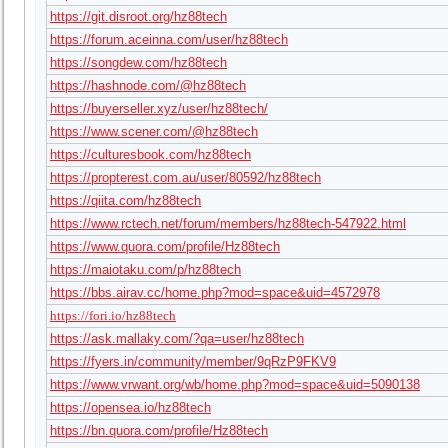
https://git.disroot.org/hz88tech
https://forum.aceinna.com/user/hz88tech
https://songdew.com/hz88tech
https://hashnode.com/@hz88tech
https://buyerseller.xyz/user/hz88tech/
https://www.scener.com/@hz88tech
https://culturesbook.com/hz88tech
https://propterest.com.au/user/80592/hz88tech
https://qiita.com/hz88tech
https://www.rctech.net/forum/members/hz88tech-547922.html
https://www.quora.com/profile/Hz88tech
https://maiotaku.com/p/hz88tech
https://bbs.airav.cc/home.php?mod=space&uid=4572978
https://fori.io/hz88tech
https://ask.mallaky.com/?qa=user/hz88tech
https://fyers.in/community/member/9qRzP9FKV9
https://www.vrwant.org/wb/home.php?mod=space&uid=5090138
https://opensea.io/hz88tech
https://bn.quora.com/profile/Hz88tech