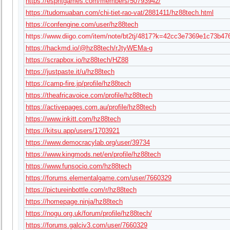
https://espritgames.com/members/50793942/
https://tudomuaban.com/chi-tiet-rao-vat/2881411/hz88tech.html
https://confengine.com/user/hz88tech
https://www.diigo.com/item/note/bt2tj/4817?k=42cc3e7369e1c73b4
https://hackmd.io/@hz88tech/rJtyWEMa-g
https://scrapbox.io/hz88tech/HZ88
https://justpaste.it/u/hz88tech
https://camp-fire.jp/profile/hz88tech
https://theafricavoice.com/profile/hz88tech
https://activepages.com.au/profile/hz88tech
https://www.inkitt.com/hz88tech
https://kitsu.app/users/1703921
https://www.democracylab.org/user/39734
https://www.kingmods.net/en/profile/hz88tech
https://www.funsocio.com/hz88tech
https://forums.elementalgame.com/user/7660329
https://pictureinbottle.com/r/hz88tech
https://homepage.ninja/hz88tech
https://nogu.org.uk/forum/profile/hz88tech/
https://forums.galciv3.com/user/7660329