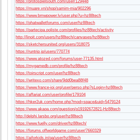
https://protospielsouth.com/user/129448
https://muare.vn/shop/samim-mia/902296
https://www.bmwpower.lv/user.php?u=hz88tech
https://phatwalletforums.com/user/hz88tech
https://partecipa.poliste.com/profiles/hz88tech/activity
http://linoit.com/users/hz88tech/canvases/hz88tech
https://sketchersunited.org/users/318075
https://runtrip.jp/users/770774
https://www.atozed.com/forums/user-77135.html
https://mygamedb.com/profile/hz88tech
https://toirscript.com/user/hz88tech
https://writexo.com/share/9dd0bea88f48
https://www.france-ioi.org/user/perso.php?sLogin=hz88tech
https://affariat.com/user/profile/179104
https://hker2uk.com/home.php?mod=space&uid=5479124
https://www.akaqa.com/question/q19192672821-Hz88tech
http://delphi.larsbo.org/user/hz88tech
https://www.fuelly.com/driver/hz88tech/
https://forums.offworldgame.com/user/7660329
https://aiforkids.in/qa/user/hz88tech