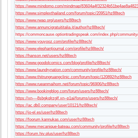
https://www.mindomo.com/mindmap/83604a4f32324b51be4ae8a482
https://www.simplexthailand.com/forum/topic/20951/hz88tech
https://www.rwaq.org/users/hz88tech
https://www.annuncigratuititalia.it/author/hz88tech/
https://commoncause.optiontradingspeak.com/index.php/community/p
https://www.youyooz.com/profile/hz88tech/
https://www.elephantjournal.com/profile/hz88tech/
https://hanson.net/users/hz88tech
https://www.goodolcomics.com/blog/profile/hz88tech/
https://www.laundrynation.com/community/profile/hz88tech/
https://www.thitrungruangclinic.com/forum/topic/120892/hz88tech
https://www.rueanmaihom.net/forum/topic/96906/hz88tech
https://www.bookingblog.com/forum/users/hz88tech/
https://xn----8sbgkqlrzglf.xn--p1ai/forums/users/hz88tech/
https://ac.db0.company/user/10121/hz88tech/
https://jo-el.es/user/hz88tech
https://foorum.kannukas.com/user/hz88tech
https://www.mecanique-bateau.com/community/profile/hz88tech
https://forum.hiv.plus/user/hz88tech