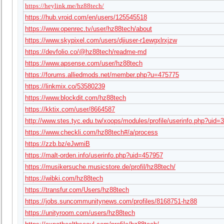
https://heylink.me/hz88tech/
https://hub.vroid.com/en/users/125545518
https://www.openrec.tv/user/hz88tech/about
https://www.skypixel.com/users/djiuser-r1ewgxlrxjzw
https://devfolio.co/@hz88tech/readme-md
https://www.apsense.com/user/hz88tech
https://forums.alliedmods.net/member.php?u=475775
https://linkmix.co/53580239
https://www.blockdit.com/hz88tech
https://kktix.com/user/8664587
http://www.stes.tyc.edu.tw/xoops/modules/profile/userinfo.php?uid=
https://www.checkli.com/hz88tech#/a/process
https://zzb.bz/eJwmiB
https://malt-orden.info/userinfo.php?uid=457957
https://musikersuche.musicstore.de/profil/hz88tech/
https://wibki.com/hz88tech
https://transfur.com/Users/hz88tech
https://jobs.suncommunitynews.com/profiles/8168751-hz88
https://unityroom.com/users/hz88tech