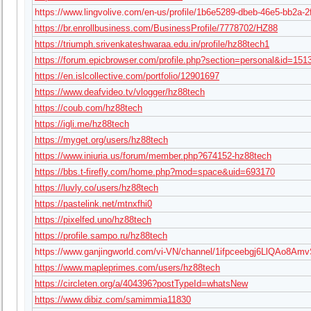
https://www.lingvolive.com/en-us/profile/1b6e5289-dbeb-46e5-bb2a-2
https://br.enrollbusiness.com/BusinessProfile/7778702/HZ88
https://triumph.srivenkateshwaraa.edu.in/profile/hz88tech1
https://forum.epicbrowser.com/profile.php?section=personal&id=151
https://en.islcollective.com/portfolio/12901697
https://www.deafvideo.tv/vlogger/hz88tech
https://coub.com/hz88tech
https://igli.me/hz88tech
https://myget.org/users/hz88tech
https://www.iniuria.us/forum/member.php?674152-hz88tech
https://bbs.t-firefly.com/home.php?mod=space&uid=693170
https://luvly.co/users/hz88tech
https://pastelink.net/mtnxfhi0
https://pixelfed.uno/hz88tech
https://profile.sampo.ru/hz88tech
https://www.ganjingworld.com/vi-VN/channel/1ifpceebgj6LlQAo8A
https://www.mapleprimes.com/users/hz88tech
https://circleten.org/a/404396?postTypeId=whatsNew
https://www.dibiz.com/samimmia11830