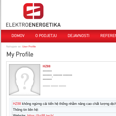
DOMOV
O PODJETJU
DEJAVNOSTI
REFERE
Nahajate se:
User Profile
My Profile
HZ88
*******
*******, ******* *******
*******
******* ******* *******
HZ88
không ngừng cải tiến hệ thống nhằm nâng cao chất lượng dịch 
Thông tin liên hệ:
Website:
https://hz88.tech/