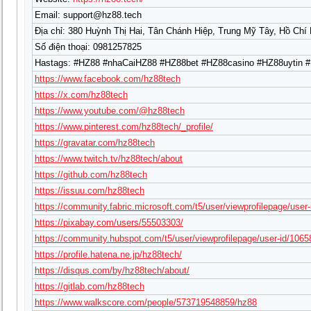
Email:
support@hz88.tech
Địa chỉ: 380 Huỳnh Thị Hai, Tân Chánh Hiệp, Trung Mỹ Tây, Hồ Chí
Số điện thoại: 0981257825
Hastags: #HZ88 #nhaCaiHZ88 #HZ88bet #HZ88casino #HZ88uytin #
https://www.facebook.com/hz88tech
https://x.com/hz88tech
https://www.youtube.com/@hz88tech
https://www.pinterest.com/hz88tech/_profile/
https://gravatar.com/hz88tech
https://www.twitch.tv/hz88tech/about
https://github.com/hz88tech
https://issuu.com/hz88tech
https://community.fabric.microsoft.com/t5/user/viewprofilepage/user
https://pixabay.com/users/55503303/
https://community.hubspot.com/t5/user/viewprofilepage/user-id/1065
https://profile.hatena.ne.jp/hz88tech/
https://disqus.com/by/hz88tech/about/
https://gitlab.com/hz88tech
https://www.walkscore.com/people/573719548859/hz88