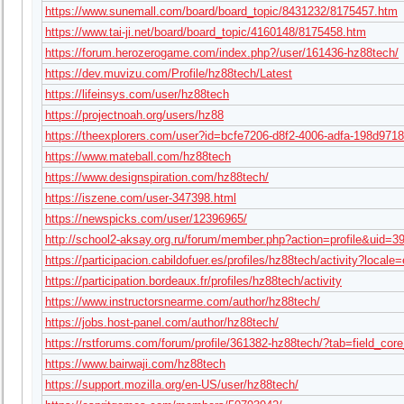
https://www.sunemall.com/board/board_topic/8431232/8175457.htm
https://www.tai-ji.net/board/board_topic/4160148/8175458.htm
https://forum.herozerogame.com/index.php?/user/161436-hz88tech/
https://dev.muvizu.com/Profile/hz88tech/Latest
https://lifeinsys.com/user/hz88tech
https://projectnoah.org/users/hz88
https://theexplorers.com/user?id=bcfe7206-d8f2-4006-adfa-198d971
https://www.mateball.com/hz88tech
https://www.designspiration.com/hz88tech/
https://iszene.com/user-347398.html
https://newspicks.com/user/12396965/
http://school2-aksay.org.ru/forum/member.php?action=profile&uid=3
https://participacion.cabildofuer.es/profiles/hz88tech/activity?locale
https://participation.bordeaux.fr/profiles/hz88tech/activity
https://www.instructorsnearme.com/author/hz88tech/
https://jobs.host-panel.com/author/hz88tech/
https://rstforums.com/forum/profile/361382-hz88tech/?tab=field_core
https://www.bairwaji.com/hz88tech
https://support.mozilla.org/en-US/user/hz88tech/