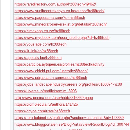
https://raredirectory.com/author/hz88tech-49462/
https://www.sunlitcentrekenya.co.ke/author/hz88tech/
https://www.pageorama.com/?p=hz88tech
https://www.minecraft-servers-list.org/details/hz88tech/
https://zimexapp.co.zw/hz88tech
https://www.myebook.com/user_profile.php?id=hz88tech
https://youslade.com/hz88tech
https://lit.link/en/hz88tech
https://apptuts.bio/hz88tech
https://participa.aytojaen.es/profiles/hz88tech/activity
https://www.chichi-pui.com/users/hz88tech/
https://www.udrpsearch.com/user/hz88tech
https://jobs.landscapeindustrycareers.org/profiles/8168874-hz88
https://uiverse.io/profile/samim_3905
http://www.genina.com/user/edit/5316369.page
https://biomolecula.ru/authors/141426
https://chyoa.com/user/hz88tech
https://fora.babinet.cz/profile.php?section=essentials&id=123359
https://www.bloggportalen.se/BlogPortal/view/ReportBlog?id=300744