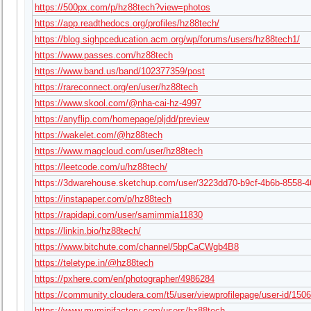
https://500px.com/p/hz88tech?view=photos
https://app.readthedocs.org/profiles/hz88tech/
https://blog.sighpceducation.acm.org/wp/forums/users/hz88tech1/
https://www.passes.com/hz88tech
https://www.band.us/band/102377359/post
https://rareconnect.org/en/user/hz88tech
https://www.skool.com/@nha-cai-hz-4997
https://anyflip.com/homepage/pljdd/preview
https://wakelet.com/@hz88tech
https://www.magcloud.com/user/hz88tech
https://leetcode.com/u/hz88tech/
https://3dwarehouse.sketchup.com/user/3223dd70-b9cf-4b6b-8558-
https://instapaper.com/p/hz88tech
https://rapidapi.com/user/samimmia11830
https://linkin.bio/hz88tech/
https://www.bitchute.com/channel/5bpCaCWgb4B8
https://teletype.in/@hz88tech
https://pxhere.com/en/photographer/4986284
https://community.cloudera.com/t5/user/viewprofilepage/user-id/150
https://www.myminifactory.com/users/hz88tech