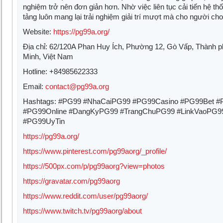
nghiệm trở nên đơn giản hơn. Nhờ việc liên tục cải tiến hệ th
tảng luôn mang lại trải nghiệm giải trí mượt mà cho người chơ
Website:
https://pg99a.org/
Địa chỉ: 62/120A Phan Huy Ích, Phường 12, Gò Vấp, Thành 
Minh, Việt Nam
Hotline: +84985622333
Email:
contact@pg99a.org
Hashtags: #PG99 #NhaCaiPG99 #PG99Casino #PG99Bet 
#PG99Online #DangKyPG99 #TrangChuPG99 #LinkVaoPG9
#PG99UyTin
https://pg99a.org/
https://www.pinterest.com/pg99aorg/_profile/
https://500px.com/p/pg99aorg?view=photos
https://gravatar.com/pg99aorg
https://www.reddit.com/user/pg99aorg/
https://www.twitch.tv/pg99aorg/about