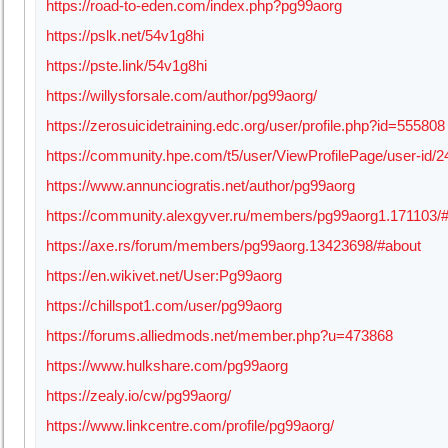
https://road-to-eden.com/index.php?pg99aorg
https://pslk.net/54v1g8hi
https://pste.link/54v1g8hi
https://willysforsale.com/author/pg99aorg/
https://zerosuicidetraining.edc.org/user/profile.php?id=555808
https://community.hpe.com/t5/user/ViewProfilePage/user-id/
https://www.annunciogratis.net/author/pg99aorg
https://community.alexgyver.ru/members/pg99aorg1.171103/
https://axe.rs/forum/members/pg99aorg.13423698/#about
https://en.wikivet.net/User:Pg99aorg
https://chillspot1.com/user/pg99aorg
https://forums.alliedmods.net/member.php?u=473868
https://www.hulkshare.com/pg99aorg
https://zealy.io/cw/pg99aorg/
https://www.linkcentre.com/profile/pg99aorg/