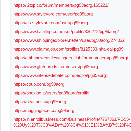
https://l2top.co/forum/members/pg99aorg.169221/
https://www.stylevore.com/user/pg99aorg
https://es.stylevore.com/user/pg99aorg
https://www.halaltrip.com/user/profile/336272/pg99aorg/
https://www.shippingexplorer.net/en/user/pg99aorg/274032
https://www.claimajob.com/profiles/8125333-nha-cai-pg99
https://shhhnewcastleswingers.club/forums/users/pg99aorg/
https://www.gta5-mods.com/users/pg99aorg
https://www.intensedebate.com/people/pg99aorg1
https://coub.com/pg99aorg
https://booklog.jp/users/pg99aorg/profile
https://beacons.ai/pg99aorg
https://huggingface.co/pg99aorg
https://in.enrollbusiness.com/BusinessProfile/7767361/PG99-
%20Uy%20T%C3%ADn%20%C4%91%E1%BA%B7t%20l%