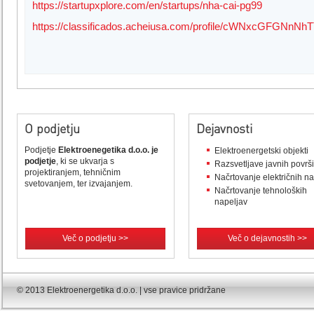
https://startupxplore.com/en/startups/nha-cai-pg99
https://classificados.acheiusa.com/profile/cWNxc
O podjetju
Dejavnosti
Podjetje
Elektroenegetika d.o.o. je
Elektroenergetski objekti
podjetje
, ki se ukvarja s
Razsvetljave javnih površ
projektiranjem, tehničnim
Načrtovanje električnih n
svetovanjem, ter izvajanjem.
Načrtovanje tehnoloških
napeljav
Več o podjetju >>
Več o dejavnostih >>
© 2013 Elektroenergetika d.o.o. | vse pravice pridržane