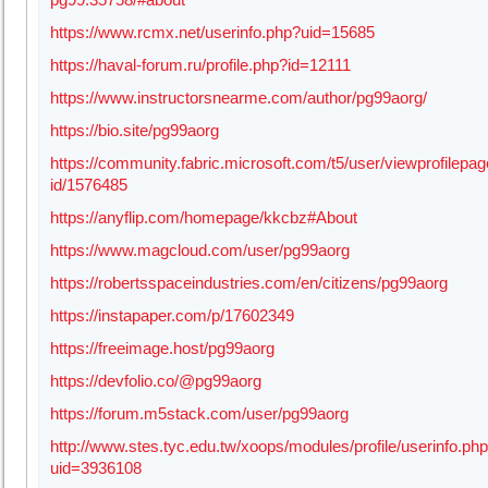
https://www.rcmx.net/userinfo.php?uid=15685
https://haval-forum.ru/profile.php?id=12111
https://www.instructorsnearme.com/author/pg99aorg/
https://bio.site/pg99aorg
https://community.fabric.microsoft.com/t5/user/viewprofilepag
id/1576485
https://anyflip.com/homepage/kkcbz#About
https://www.magcloud.com/user/pg99aorg
https://robertsspaceindustries.com/en/citizens/pg99aorg
https://instapaper.com/p/17602349
https://freeimage.host/pg99aorg
https://devfolio.co/@pg99aorg
https://forum.m5stack.com/user/pg99aorg
http://www.stes.tyc.edu.tw/xoops/modules/profile/userinfo.ph
uid=3936108