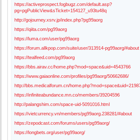
https://activeprospect.fogbugz.com/default.asp?
pg=pgPublicView&sTicket=154127_u93tu48q
http://gojourney.xsrv.jp/index.php?pg99aorg
https://qiita.com/pg99aorg
https://luma.com/user/pg99aorg
https://forum.allkpop.com/suite/user/313914-pg99aorg/#about
https://tealfeed.com/pg99aorg
https://bbs.airav.cc/home.php?mod=space&uid=4543766
https://www.gaiaonline.com/profiles/pg99aorg/50662686/
http://bbs.medicalforum.cn/home.php?mod=space&uid=2198
https://infiniteabundance.mn.co/members/39204596
http://palangshim.com/space-uid-5091016.html
https://vietcurrency.vn/members/pg99aorg.238281/#about
https://zepodcast.com/forums/users/pg99aorg/
https://longbets.org/user/pg99aorg/