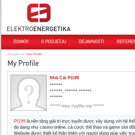
DOMOV
O PODJETJU
DEJAVNOSTI
REFERE
Nahajate se:
User Profile
My Profile
Nhà Cái PG99
*******
*******, ******* *******
*******
******* https://pg99a.org/ *******
PG99
là nền tảng giải trí trực tuyến được xây dựng với hệ thố
đa dạng như casino online, cá cược thể thao và game slot đổ
Website được thiết kế thân thiện với người dùng giúp việc truy