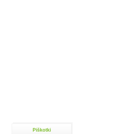
Piškotki