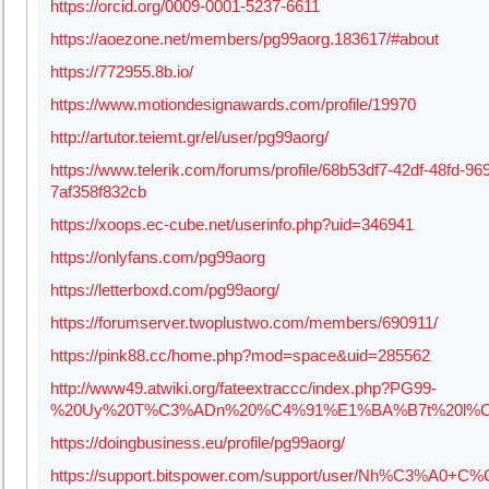
https://orcid.org/0009-0001-5237-6611
https://aoezone.net/members/pg99aorg.183617/#about
https://772955.8b.io/
https://www.motiondesignawards.com/profile/19970
http://artutor.teiemt.gr/el/user/pg99aorg/
https://www.telerik.com/forums/profile/68b53df7-42df-48fd-96
7af358f832cb
https://xoops.ec-cube.net/userinfo.php?uid=346941
https://onlyfans.com/pg99aorg
https://letterboxd.com/pg99aorg/
https://forumserver.twoplustwo.com/members/690911/
https://pink88.cc/home.php?mod=space&uid=285562
http://www49.atwiki.org/fateextraccc/index.php?PG99-
%20Uy%20T%C3%ADn%20%C4%91%E1%BA%B7t%20l%
https://doingbusiness.eu/profile/pg99aorg/
https://support.bitspower.com/support/user/Nh%C3%A0+