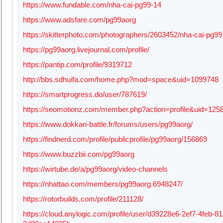
https://www.fundable.com/nha-cai-pg99-14
https://www.adsfare.com/pg99aorg
https://skitterphoto.com/photographers/2603452/nha-cai-pg99
https://pg99aorg.livejournal.com/profile/
https://pantip.com/profile/9319712
http://bbs.sdhuifa.com/home.php?mod=space&uid=1099748
https://smartprogress.do/user/787619/
https://seomotionz.com/member.php?action=profile&uid=125
https://www.dokkan-battle.fr/forums/users/pg99aorg/
https://findnerd.com/profile/publicprofile/pg99aorg/156869
https://www.buzzbii.com/pg99aorg
https://wirtube.de/a/pg99aorg/video-channels
https://nhattao.com/members/pg99aorg.6948247/
https://rotorbuilds.com/profile/211128/
https://cloud.anylogic.com/profile/user/d39228e6-2ef7-4feb-8