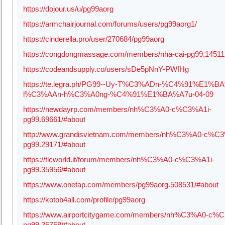
https://dojour.us/u/pg99aorg
https://armchairjournal.com/forums/users/pg99aorg1/
https://cinderella.pro/user/270684/pg99aorg
https://congdongmassage.com/members/nha-cai-pg99.14511
https://codeandsupply.co/users/sDe5pNnY-PWfHg
https://te.legra.ph/PG99--Uy-T%C3%ADn-%C4%91%E1%BA
l%C3%AAn-h%C3%A0ng-%C4%91%E1%BA%A7u-04-09
https://newdayrp.com/members/nh%C3%A0-c%C3%A1i-
pg99.69661/#about
http://www.grandisvietnam.com/members/nh%C3%A0-c%C3
pg99.29171/#about
https://tlcworld.it/forum/members/nh%C3%A0-c%C3%A1i-
pg99.35956/#about
https://www.onetap.com/members/pg99aorg.508531/#about
https://kotob4all.com/profile/pg99aorg
https://www.airportcitygame.com/members/nh%C3%A0-c%C
pg99.35758/#about