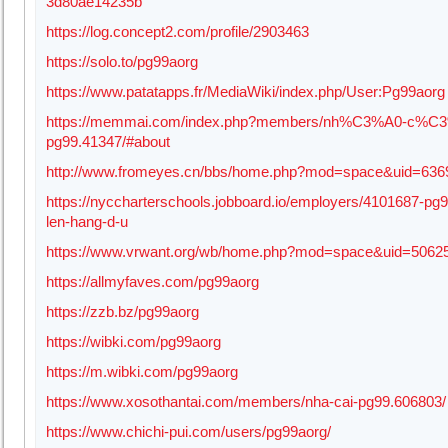
3d80ae14235b
https://log.concept2.com/profile/2903463
https://solo.to/pg99aorg
https://www.patatapps.fr/MediaWiki/index.php/User:Pg99aorg
https://memmai.com/index.php?members/nh%C3%A0-c%C3
pg99.41347/#about
http://www.fromeyes.cn/bbs/home.php?mod=space&uid=636
https://nyccharterschools.jobboard.io/employers/4101687-pg99
len-hang-d-u
https://www.vrwant.org/wb/home.php?mod=space&uid=5062
https://allmyfaves.com/pg99aorg
https://zzb.bz/pg99aorg
https://wibki.com/pg99aorg
https://m.wibki.com/pg99aorg
https://www.xosothantai.com/members/nha-cai-pg99.606803/
https://www.chichi-pui.com/users/pg99aorg/