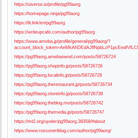
https://uiverse.io/profile/pg99aorg
https://homepage.ninja/pg99aorg
https://lit.link/en/pg99aorg
https://writeupcafe.com/author/pg99aorg
https://www.ameba.jp/profile/general/pg99aorg/?
account_block_token=AeMkAhDEdAJlfNpbLzP1pcEeafVfLC
https://pg99aorg.amebaownd.com/posts/58726724
https://pg99aorg.shopinfo.jp/posts/58726726
https://pg99aorg.localinfo.jp/posts/58726728
https://pg99aorg.therestaurant.jp/posts/58726734
https://pg99aorg.storeinfo.jp/posts/58726738
https://pg99aorg.theblog.me/posts/58726742
https://pg99aorg.themedia.jp/posts/58726747
https://mt2.org/uyeler/pg99aorg.38358/#about
https://www.rossoneriblog.com/author/pg99aorg/