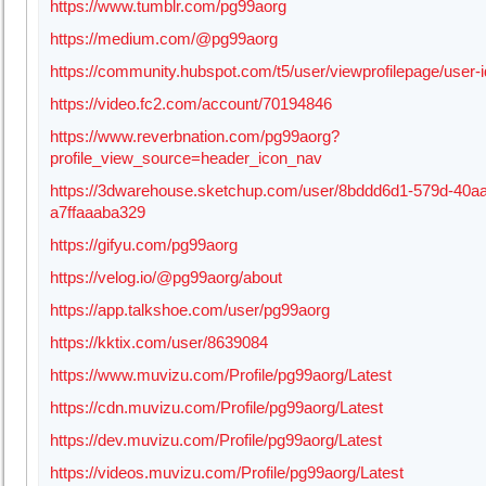
https://www.tumblr.com/pg99aorg
https://medium.com/@pg99aorg
https://community.hubspot.com/t5/user/viewprofilepage/user-
https://video.fc2.com/account/70194846
https://www.reverbnation.com/pg99aorg?
profile_view_source=header_icon_nav
https://3dwarehouse.sketchup.com/user/8bddd6d1-579d-40a
a7ffaaaba329
https://gifyu.com/pg99aorg
https://velog.io/@pg99aorg/about
https://app.talkshoe.com/user/pg99aorg
https://kktix.com/user/8639084
https://www.muvizu.com/Profile/pg99aorg/Latest
https://cdn.muvizu.com/Profile/pg99aorg/Latest
https://dev.muvizu.com/Profile/pg99aorg/Latest
https://videos.muvizu.com/Profile/pg99aorg/Latest