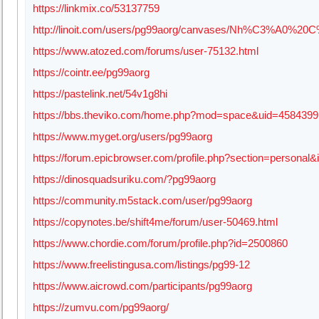
https://linkmix.co/53137759
http://linoit.com/users/pg99aorg/canvases/Nh%C3%A0%
https://www.atozed.com/forums/user-75132.html
https://cointr.ee/pg99aorg
https://pastelink.net/54v1g8hi
https://bbs.theviko.com/home.php?mod=space&uid=4584399
https://www.myget.org/users/pg99aorg
https://forum.epicbrowser.com/profile.php?section=personal
https://dinosquadsuriku.com/?pg99aorg
https://community.m5stack.com/user/pg99aorg
https://copynotes.be/shift4me/forum/user-50469.html
https://www.chordie.com/forum/profile.php?id=2500860
https://www.freelistingusa.com/listings/pg99-12
https://www.aicrowd.com/participants/pg99aorg
https://zumvu.com/pg99aorg/