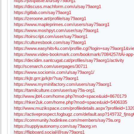
https://justpaste.it/u/say79aorg1
https://discuss.machform.com/u/say79aorg1
https://gitlab.com/say79aorg1
https://zeroone.art/profile/say79aorg1
https://www.mapleprimes.com/users/say79aorg1
https://www.moshpyt.com/user/say79aorg1
https://toirscript.com/user/say79aorg1
https://culturesbook.com/say79aorg1
https://www.easyhits4u.com/profile.cgi?login=say79aorg1&v
https://www.video-bookmark.com/bookmark/7084257/tẢi-app
https://decidim.santcugat.cat/profiles/say79aorg1/activity
http://scenarch.com/userpages/30711
https://www.sociomix.com/u/say79aorg1/
https://kjtr.grrr.jp/kjtr/?say79aorg1
https://www.myminifactory.com/users/say79aorg1
https://tamilculture.com/user/say79a-org1
http://www.jbt4.com/home.php?mod=space&uid=8670179
https://hker2uk.com/home.php?mod=space&uid=5406335
http://www.muzikspace.com/profiledetails.aspx?profileid=132
https://activeprospect.fogbugz.com/default.asp?149732_fjnsg6
https://community.hodinkee.com/members/say79a.org
https://supplyautonomy.com/say79aorg.vn
https://flipboard.social/@say79aorg1