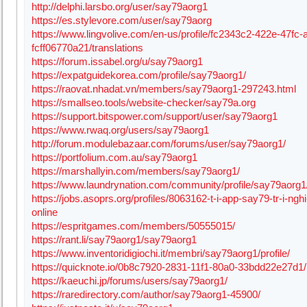
http://delphi.larsbo.org/user/say79aorg1
https://es.stylevore.com/user/say79aorg
https://www.lingvolive.com/en-us/profile/fc2343c2-422e-47fc-
fcff06770a21/translations
https://forum.issabel.org/u/say79aorg1
https://expatguidekorea.com/profile/say79aorg1/
https://raovat.nhadat.vn/members/say79aorg1-297243.html
https://smallseo.tools/website-checker/say79a.org
https://support.bitspower.com/support/user/say79aorg1
https://www.rwaq.org/users/say79aorg1
http://forum.modulebazaar.com/forums/user/say79aorg1/
https://portfolium.com.au/say79aorg1
https://marshallyin.com/members/say79aorg1/
https://www.laundrynation.com/community/profile/say79aorg1
https://jobs.asoprs.org/profiles/8063162-t-i-app-say79-tr-i-ngh
online
https://espritgames.com/members/50555015/
https://rant.li/say79aorg1/say79aorg1
https://www.inventoridigiochi.it/membri/say79aorg1/profile/
https://quicknote.io/0b8c7920-2831-11f1-80a0-33bdd22e27d1/
https://kaeuchi.jp/forums/users/say79aorg1/
https://raredirectory.com/author/say79aorg1-45900/