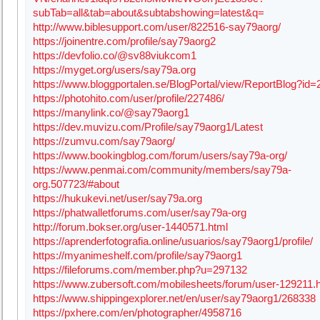
subTab=all&tab=about&subtabshowing=latest&q=
http://www.biblesupport.com/user/822516-say79aorg/
https://joinentre.com/profile/say79aorg2
https://devfolio.co/@sv88viukcom1
https://myget.org/users/say79a.org
https://www.bloggportalen.se/BlogPortal/view/ReportBlog?id
https://photohito.com/user/profile/227486/
https://manylink.co/@say79aorg1
https://dev.muvizu.com/Profile/say79aorg1/Latest
https://zumvu.com/say79aorg/
https://www.bookingblog.com/forum/users/say79a-org/
https://www.penmai.com/community/members/say79a-
org.507723/#about
https://hukukevi.net/user/say79a.org
https://phatwalletforums.com/user/say79a-org
http://forum.bokser.org/user-1440571.html
https://aprenderfotografia.online/usuarios/say79aorg1/profile/
https://myanimeshelf.com/profile/say79aorg1
https://fileforums.com/member.php?u=297132
https://www.zubersoft.com/mobilesheets/forum/user-129211.
https://www.shippingexplorer.net/en/user/say79aorg1/268338
https://pxhere.com/en/photographer/4958716