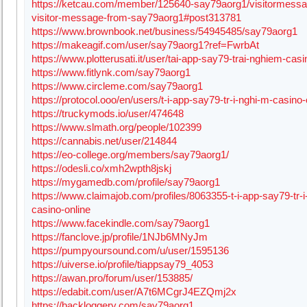
https://ketcau.com/member/125640-say79aorg1/visitormess
visitor-message-from-say79aorg1#post313781
https://www.brownbook.net/business/54945485/say79aorg1
https://makeagif.com/user/say79aorg1?ref=FwrbAt
https://www.plotterusati.it/user/tai-app-say79-trai-nghiem-casi
https://www.fitlynk.com/say79aorg1
https://www.circleme.com/say79aorg1
https://protocol.ooo/en/users/t-i-app-say79-tr-i-nghi-m-casino-
https://truckymods.io/user/474648
https://www.slmath.org/people/102399
https://cannabis.net/user/214844
https://eo-college.org/members/say79aorg1/
https://odesli.co/xmh2wpth8jskj
https://mygamedb.com/profile/say79aorg1
https://www.claimajob.com/profiles/8063355-t-i-app-say79-tr-i
casino-online
https://www.facekindle.com/say79aorg1
https://fanclove.jp/profile/1NJb6MNyJm
https://pumpyoursound.com/u/user/1595136
https://uiverse.io/profile/tiappsay79_4053
https://awan.pro/forum/user/153885/
https://edabit.com/user/A7t6MCgrJ4EZQmj2x
https://backloggery.com/say79aorg1