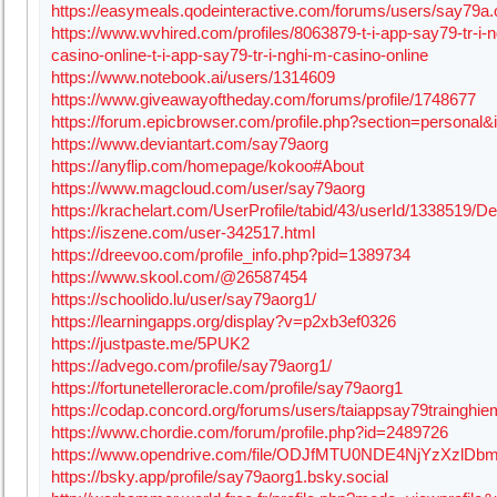
https://easymeals.qodeinteractive.com/forums/users/say79a.
https://www.wvhired.com/profiles/8063879-t-i-app-say79-tr-i-
casino-online-t-i-app-say79-tr-i-nghi-m-casino-online
https://www.notebook.ai/users/1314609
https://www.giveawayoftheday.com/forums/profile/1748677
https://forum.epicbrowser.com/profile.php?section=personal
https://www.deviantart.com/say79aorg
https://anyflip.com/homepage/kokoo#About
https://www.magcloud.com/user/say79aorg
https://krachelart.com/UserProfile/tabid/43/userId/1338519/De
https://iszene.com/user-342517.html
https://dreevoo.com/profile_info.php?pid=1389734
https://www.skool.com/@26587454
https://schoolido.lu/user/say79aorg1/
https://learningapps.org/display?v=p2xb3ef0326
https://justpaste.me/5PUK2
https://advego.com/profile/say79aorg1/
https://fortunetelleroracle.com/profile/say79aorg1
https://codap.concord.org/forums/users/taiappsay79trainghie
https://www.chordie.com/forum/profile.php?id=2489726
https://www.opendrive.com/file/ODJfMTU0NDE4NjYzXzlDb
https://bsky.app/profile/say79aorg1.bsky.social