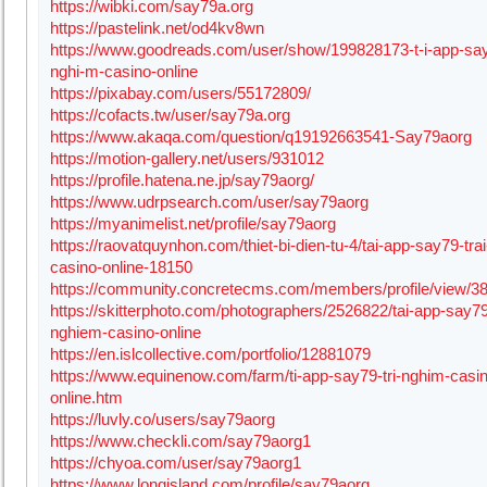
https://wibki.com/say79a.org
https://pastelink.net/od4kv8wn
https://www.goodreads.com/user/show/199828173-t-i-app-say7
nghi-m-casino-online
https://pixabay.com/users/55172809/
https://cofacts.tw/user/say79a.org
https://www.akaqa.com/question/q19192663541-Say79aorg
https://motion-gallery.net/users/931012
https://profile.hatena.ne.jp/say79aorg/
https://www.udrpsearch.com/user/say79aorg
https://myanimelist.net/profile/say79aorg
https://raovatquynhon.com/thiet-bi-dien-tu-4/tai-app-say79-tra
casino-online-18150
https://community.concretecms.com/members/profile/view/3
https://skitterphoto.com/photographers/2526822/tai-app-say79-
nghiem-casino-online
https://en.islcollective.com/portfolio/12881079
https://www.equinenow.com/farm/ti-app-say79-tri-nghim-casi
online.htm
https://luvly.co/users/say79aorg
https://www.checkli.com/say79aorg1
https://chyoa.com/user/say79aorg1
https://www.longisland.com/profile/say79aorg