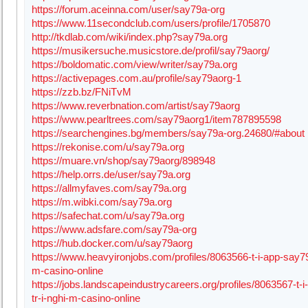
https://forum.aceinna.com/user/say79a-org
https://www.11secondclub.com/users/profile/1705870
http://tkdlab.com/wiki/index.php?say79a.org
https://musikersuche.musicstore.de/profil/say79aorg/
https://boldomatic.com/view/writer/say79a.org
https://activepages.com.au/profile/say79aorg-1
https://zzb.bz/FNiTvM
https://www.reverbnation.com/artist/say79aorg
https://www.pearltrees.com/say79aorg1/item787895598
https://searchengines.bg/members/say79a-org.24680/#about
https://rekonise.com/u/say79a.org
https://muare.vn/shop/say79aorg/898948
https://help.orrs.de/user/say79a.org
https://allmyfaves.com/say79a.org
https://m.wibki.com/say79a.org
https://safechat.com/u/say79a.org
https://www.adsfare.com/say79a-org
https://hub.docker.com/u/say79aorg
https://www.heavyironjobs.com/profiles/8063566-t-i-app-say79-
m-casino-online
https://jobs.landscapeindustrycareers.org/profiles/8063567-t-
tr-i-nghi-m-casino-online