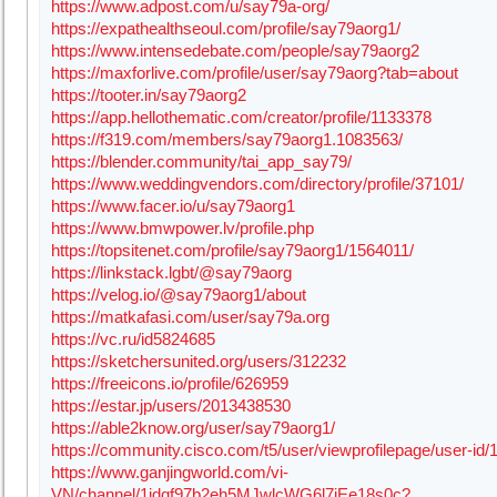
https://www.adpost.com/u/say79a-org/
https://expathealthseoul.com/profile/say79aorg1/
https://www.intensedebate.com/people/say79aorg2
https://maxforlive.com/profile/user/say79aorg?tab=about
https://tooter.in/say79aorg2
https://app.hellothematic.com/creator/profile/1133378
https://f319.com/members/say79aorg1.1083563/
https://blender.community/tai_app_say79/
https://www.weddingvendors.com/directory/profile/37101/
https://www.facer.io/u/say79aorg1
https://www.bmwpower.lv/profile.php
https://topsitenet.com/profile/say79aorg1/1564011/
https://linkstack.lgbt/@say79aorg
https://velog.io/@say79aorg1/about
https://matkafasi.com/user/say79a.org
https://vc.ru/id5824685
https://sketchersunited.org/users/312232
https://freeicons.io/profile/626959
https://estar.jp/users/2013438530
https://able2know.org/user/say79aorg1/
https://community.cisco.com/t5/user/viewprofilepage/user-id
https://www.ganjingworld.com/vi-
VN/channel/1idqf97b2eh5MJwlcWG6l7jEe18s0c?