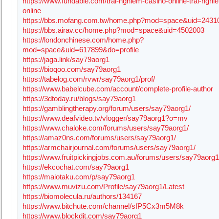
https://www.fundable.com/trai-nghiem-casino-online-trai-nghi
online
https://bbs.mofang.com.tw/home.php?mod=space&uid=2431
https://bbs.airav.cc/home.php?mod=space&uid=4502003
https://londonchinese.com/home.php?
mod=space&uid=617899&do=profile
https://jaga.link/say79aorg1
https://bioqoo.com/say79aorg1
https://tabelog.com/rvwr/say79aorg1/prof/
https://www.babelcube.com/account/complete-profile-author
https://3dtoday.ru/blogs/say79aorg1
https://gamblingtherapy.org/forum/users/say79aorg1/
https://www.deafvideo.tv/vlogger/say79aorg1?o=mv
https://www.chaloke.com/forums/users/say79aorg1/
https://amaz0ns.com/forums/users/say79aorg1/
https://armchairjournal.com/forums/users/say79aorg1/
https://www.fruitpickingjobs.com.au/forums/users/say79aorg1
https://ekcochat.com/say79aorg1
https://maiotaku.com/p/say79aorg1
https://www.muvizu.com/Profile/say79aorg1/Latest
https://biomolecula.ru/authors/134167
https://www.bitchute.com/channel/sfP5Cx3m5M8k
https://www.blockdit.com/say79aorg1