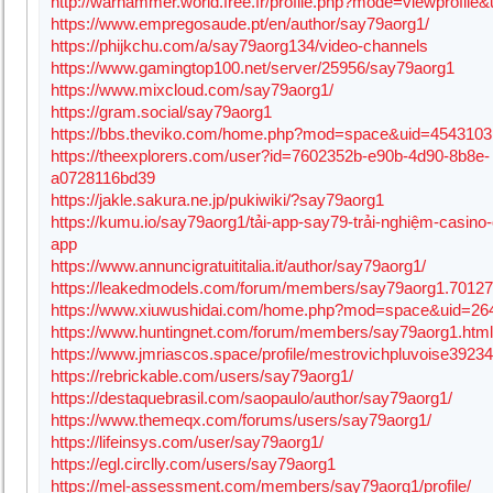
http://warhammer.world.free.fr/profile.php?mode=viewprofile
https://www.empregosaude.pt/en/author/say79aorg1/
https://phijkchu.com/a/say79aorg134/video-channels
https://www.gamingtop100.net/server/25956/say79aorg1
https://www.mixcloud.com/say79aorg1/
https://gram.social/say79aorg1
https://bbs.theviko.com/home.php?mod=space&uid=4543103
https://theexplorers.com/user?id=7602352b-e90b-4d90-8b8e-
a0728116bd39
https://jakle.sakura.ne.jp/pukiwiki/?say79aorg1
https://kumu.io/say79aorg1/tải-app-say79-trải-nghiệm-casino-o
app
https://www.annuncigratuititalia.it/author/say79aorg1/
https://leakedmodels.com/forum/members/say79aorg1.70127
https://www.xiuwushidai.com/home.php?mod=space&uid=26
https://www.huntingnet.com/forum/members/say79aorg1.html
https://www.jmriascos.space/profile/mestrovichpluvoise39234/
https://rebrickable.com/users/say79aorg1/
https://destaquebrasil.com/saopaulo/author/say79aorg1/
https://www.themeqx.com/forums/users/say79aorg1/
https://lifeinsys.com/user/say79aorg1/
https://egl.circlly.com/users/say79aorg1
https://mel-assessment.com/members/say79aorg1/profile/