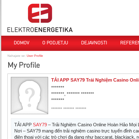
DOMOV
O PODJETJU
DEJAVNOSTI
REFERE
Nahajate se:
User Profile
My Profile
TẢI APP SAY79 Trải Nghiệm Casino Onl
*******
*******, ******* *******
*******
******* ******* *******
TẢI APP
SAY79
– Trải Nghiệm Casino Online Hoàn Hảo Mọi 
Nơi – SAY79 mang đến trải nghiệm casino trực tuyến đỉnh ca
điện thoại với các trò chơi đa dạng như baccarat, blackjack, ro