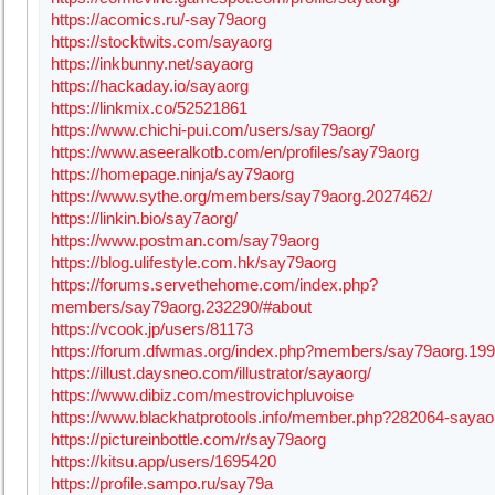
https://acomics.ru/-say79aorg
https://stocktwits.com/sayaorg
https://inkbunny.net/sayaorg
https://hackaday.io/sayaorg
https://linkmix.co/52521861
https://www.chichi-pui.com/users/say79aorg/
https://www.aseeralkotb.com/en/profiles/say79aorg
https://homepage.ninja/say79aorg
https://www.sythe.org/members/say79aorg.2027462/
https://linkin.bio/say7aorg/
https://www.postman.com/say79aorg
https://blog.ulifestyle.com.hk/say79aorg
https://forums.servethehome.com/index.php?
members/say79aorg.232290/#about
https://vcook.jp/users/81173
https://forum.dfwmas.org/index.php?members/say79aorg.19
https://illust.daysneo.com/illustrator/sayaorg/
https://www.dibiz.com/mestrovichpluvoise
https://www.blackhatprotools.info/member.php?282064-sayao
https://pictureinbottle.com/r/say79aorg
https://kitsu.app/users/1695420
https://profile.sampo.ru/say79a