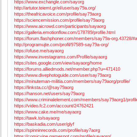
https://www.exchangle.com/sayorg
http://artutor.teiemt.gr/el/user/say79a.org/
https://theafricavoice.com/profile/say79aorg
https://sciencemission.com/profile/say79aorg
https://www.aicrowd.com/participants/sayaorg
https://galleria.emotionflow.com/178789/profile.html
https://forum.flashphoner.com/members/say79a-org.43728/#
http://programujte.com/profil/97589-say79a-org/
https://ofuse.me/sayaorg
https://www.investagrams.com/Profile/sayaorg
https://sites.google.com/view/sayaorg/home
https://forums.alliedmods.net/member.php?u=471410
https://www.divephotoguide.com/user/say79aorg
https://minuteman-militia.com/members/say79aorg/profile/
https://linksta.cc/@say79aorg
https://hanson.net/users/say79aorg
https://www.criminalelement.com/members/say79aorg1/profil
https://video.fc2.com/account/24762421
https://www.cake.me/me/sayaorg
https://tawk.to/sayaorg
https://baskadia.com/user/glyf
https://spinninrecords.com/profile/say7aorg
https://comicvine.gamespot.com/profile/sayaorg/