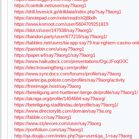
https://coinfolk.net/user/say79aorg1
https://drill.lovesick.jp/drilldata/index.php?say79aorg1
https://anotepad.com/note/read/sh2j8bdh
https://www.komoot.com/user/5604709251819
https://idol.st/user/147938/say79aorg1/
https://bandori.party/user/677216/say79aorg1/
https://tabbles.net/users/tai-app-say79-trai-nghiem-casino-onl
https://pastebin.com/u/say79aorg1
https://paper.wf/say79aorg1/say79aorg1
https://www.haikudeck.com/presentations/OgcJFoqG0C
https://electroswingthing.com/profile/
https://www.syncdocs.com/forums/profile/say79aorg
https://partecipa.poliste.com/profiles/say79aorg/activity
https://freeimage.host/say79aorg
https://beteiligung.amt-huettener-berge.de/profile/say79aorg1/
https://akniga.org/profile/1404684-say79aorg/
https://beteiligung.stadtlindau.de/profile/say79aorg1/
https://www.directorylib.com/domain/say79a.org
https://fabble.cc/say79aorg1
https://www.stylevore.com/user/say79aorg
https://portfolium.com/say79aorg1
http://qa.doujiju.com/index.php?qa=user&qa_1=say79aorg