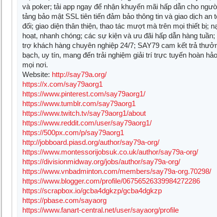
và poker; tải app ngay để nhận khuyến mãi hấp dẫn cho ngườ
tảng bảo mật SSL tiên tiến đảm bảo thông tin và giao dịch an t
đối; giao diện thân thiện, thao tác mượt mà trên mọi thiết bị; nạ
hoạt, nhanh chóng; các sự kiện và ưu đãi hấp dẫn hàng tuần; 
trợ khách hàng chuyên nghiệp 24/7; SAY79 cam kết trả thưở
bạch, uy tín, mang đến trải nghiệm giải trí trực tuyến hoàn hảo
mọi nơi.
Website:
http://say79a.org/
https://x.com/say79aorg1
https://www.pinterest.com/say79aorg1/
https://www.tumblr.com/say79aorg1
https://www.twitch.tv/say79aorg1/about
https://www.reddit.com/user/say79aorg1/
https://500px.com/p/say79aorg1
http://jobboard.piasd.org/author/say79a-org/
https://www.montessorijobsuk.co.uk/author/say79a-org/
https://divisionmidway.org/jobs/author/say79a-org/
https://www.vnbadminton.com/members/say79a-org.70298/
https://www.blogger.com/profile/06756526339984272286
https://scrapbox.io/gcba4dgkzp/gcba4dgkzp
https://pbase.com/sayaorg
https://www.fanart-central.net/user/sayaorg/profile