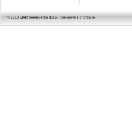
© 2013 Elektroenergetika d.o.o. | vse pravice pridržane