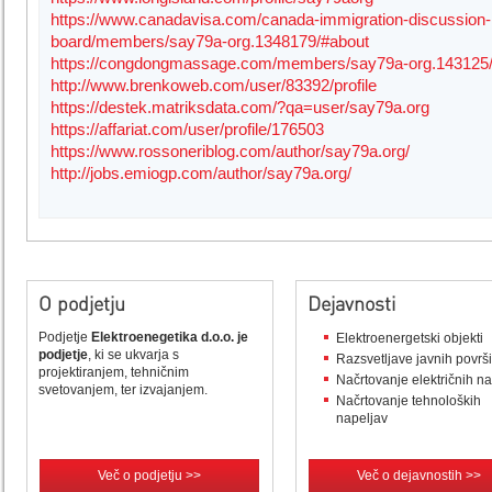
https://www.canadavisa.com/canada-immigration-discussion-
board/members/say79a-org.1348179/#about
https://congdongmassage.com/members/say79a-org.143125
http://www.brenkoweb.com/user/83392/profile
https://destek.matriksdata.com/?qa=user/say79a.org
https://affariat.com/user/profile/176503
https://www.rossoneriblog.com/author/say79a.org/
http://jobs.emiogp.com/author/say79a.org/
O podjetju
Dejavnosti
Podjetje
Elektroenegetika d.o.o. je
Elektroenergetski objekti
podjetje
, ki se ukvarja s
Razsvetljave javnih površ
projektiranjem, tehničnim
Načrtovanje električnih n
svetovanjem, ter izvajanjem.
Načrtovanje tehnoloških
napeljav
Več o podjetju >>
Več o dejavnostih >>