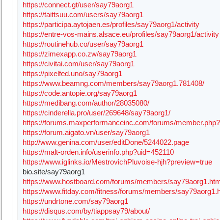
https://connect.gt/user/say79aorg1
https://taittsuu.com/users/say79aorg1
https://participa.aytojaen.es/profiles/say79aorg1/activity
https://entre-vos-mains.alsace.eu/profiles/say79aorg1/activity
https://routinehub.co/user/say79aorg1
https://zimexapp.co.zw/say79aorg1
https://civitai.com/user/say79aorg1
https://pixelfed.uno/say79aorg1
https://www.beamng.com/members/say79aorg1.781408/
https://code.antopie.org/say79aorg1
https://medibang.com/author/28035080/
https://cinderella.pro/user/269648/say79aorg1/
https://forums.maxperformanceinc.com/forums/member.php
https://forum.aigato.vn/user/say79aorg1
http://www.genina.com/user/editDone/5244022.page
https://malt-orden.info/userinfo.php?uid=452110
https://www.iglinks.io/MestrovichPluvoise-hjh?preview=true
bio.site/say79aorg1
https://www.hostboard.com/forums/members/say79aorg1.htm
https://www.fitday.com/fitness/forums/members/say79aorg1.
https://undrtone.com/say79aorg1
https://disqus.com/by/tiappsay79/about/