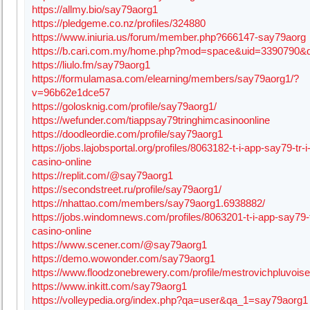
https://allmy.bio/say79aorg1
https://pledgeme.co.nz/profiles/324880
https://www.iniuria.us/forum/member.php?666147-say79aorg
https://b.cari.com.my/home.php?mod=space&uid=3390790&d
https://liulo.fm/say79aorg1
https://formulamasa.com/elearning/members/say79aorg1/?
v=96b62e1dce57
https://golosknig.com/profile/say79aorg1/
https://wefunder.com/tiappsay79tringhimcasinoonline
https://doodleordie.com/profile/say79aorg1
https://jobs.lajobsportal.org/profiles/8063182-t-i-app-say79-tr-
casino-online
https://replit.com/@say79aorg1
https://secondstreet.ru/profile/say79aorg1/
https://nhattao.com/members/say79aorg1.6938882/
https://jobs.windomnews.com/profiles/8063201-t-i-app-say79-t
casino-online
https://www.scener.com/@say79aorg1
https://demo.wowonder.com/say79aorg1
https://www.floodzonebrewery.com/profile/mestrovichpluvoise
https://www.inkitt.com/say79aorg1
https://volleypedia.org/index.php?qa=user&qa_1=say79aorg1