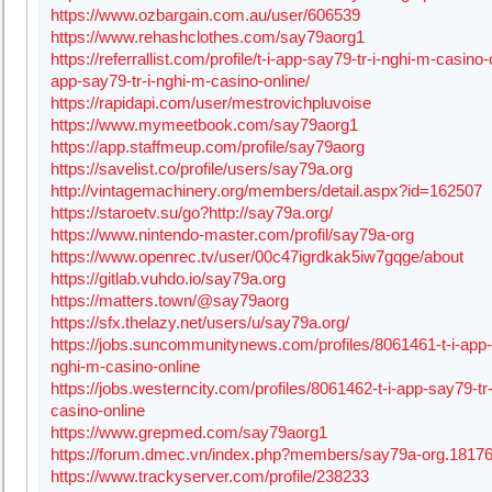
https://www.ozbargain.com.au/user/606539
https://www.rehashclothes.com/say79aorg1
https://referrallist.com/profile/t-i-app-say79-tr-i-nghi-m-casino-o
app-say79-tr-i-nghi-m-casino-online/
https://rapidapi.com/user/mestrovichpluvoise
https://www.mymeetbook.com/say79aorg1
https://app.staffmeup.com/profile/say79aorg
https://savelist.co/profile/users/say79a.org
http://vintagemachinery.org/members/detail.aspx?id=162507
https://staroetv.su/go?http://say79a.org/
https://www.nintendo-master.com/profil/say79a-org
https://www.openrec.tv/user/00c47igrdkak5iw7gqge/about
https://gitlab.vuhdo.io/say79a.org
https://matters.town/@say79aorg
https://sfx.thelazy.net/users/u/say79a.org/
https://jobs.suncommunitynews.com/profiles/8061461-t-i-app-s
nghi-m-casino-online
https://jobs.westerncity.com/profiles/8061462-t-i-app-say79-tr
casino-online
https://www.grepmed.com/say79aorg1
https://forum.dmec.vn/index.php?members/say79a-org.18176
https://www.trackyserver.com/profile/238233