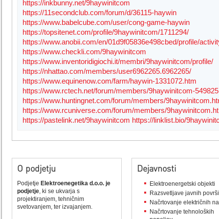
https://inkbunny.net/9haywinitcom
https://11secondclub.com/forum/d/36115-haywin
https://www.babelcube.com/user/cong-game-haywin
https://topsitenet.com/profile/9haywinitcom/1711294/
https://www.anobii.com/en/01d9f05836e498cbed/profile/activit
https://www.checkli.com/9haywinitcom
https://www.inventoridigiochi.it/membri/9haywinitcom/profile/
https://nhattao.com/members/user6962265.6962265/
https://www.equinenow.com/farm/haywin-1331072.htm
https://www.rctech.net/forum/members/9haywinitcom-549825
https://www.huntingnet.com/forum/members/9haywinitcom.ht
https://www.rcuniverse.com/forum/members/9haywinitcom.h
https://pastelink.net/9haywinitcom
https://linklist.bio/9haywini
O podjetju
Dejavnosti
Podjetje
Elektroenegetika d.o.o. je
Elektroenergetski objekti
podjetje
, ki se ukvarja s
Razsvetljave javnih površ
projektiranjem, tehničnim
Načrtovanje električnih n
svetovanjem, ter izvajanjem.
Načrtovanje tehnoloških