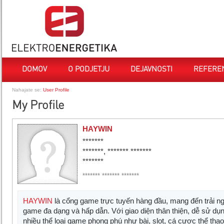
DOMOV
O PODJETJU
DEJAVNOSTI
REFERE
Nahajate se:
User Profile
My Profile
HAYWIN
*******
*******, ******* *******
*******
******* ******* *******
HAYWIN
là cổng game trực tuyến hàng đầu, mang đến trải n
game đa dạng và hấp dẫn. Với giao diện thân thiện, dễ sử dụ
nhiều thể loại game phong phú như bài, slot, cá cược thể th