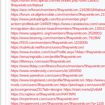
https://forum.enscape3d.com/wcf/index.php?user/138901-
9haywinitcom/#about
https://axe.rs/forum/members/9haywinitcom.13428018/#abou
https://forum.skullgirlsmobile.com/members/9haywinitcom.2
https://www.pintradingdb.com/forum/member.php?
action=profile&uid=144509
https://www.canadavisa.com/cana
immigration-discussion-board/members/9haywinitcom.13553
https://www.spigotmc.org/members/9haywinitcom.2528901/
https://www.beamng.com/members/9haywinitcom.791964/
https://f319.com/members/9haywinitcom.1103005/
https://sub4sub.net/forums/users/9haywinitcom/
https://www.invelos.com/UserProfile.aspx?Alias=9haywinitc
https://amazingradio.com/profile/9haywinitcom
https://lifeinsys.com/user/9haywinitcom
https://www.fitday.com/fitness/forums/members/9haywinitco
https://www.renderosity.com/users/id:1854550
https://www.speedrun.com/users/9haywinitcom
https://www.longisland.com/profile/9haywinitcom
https://www.
mods.com/users/9haywinitcom
https://pinshape.com/users/
jacksonrgerenaa231?tab=designs
https://start.me/w/j2v8eM
https://scrapbox.io/9haywinitcom/HAYWIN
https://experiment.com/users/9haywinitcom/
https://imageevent.com/9haywinitcom/9haywinitcom?q=1100