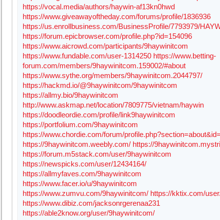
https://vocal.media/authors/haywin-af13kn0hwd
https://www.giveawayoftheday.com/forums/profile/1836936
https://us.enrollbusiness.com/BusinessProfile/7793979/HAY
https://forum.epicbrowser.com/profile.php?id=154096
https://www.aicrowd.com/participants/9haywinitcom
https://www.fundable.com/user-1314250
https://www.betting-
forum.com/members/9haywinitcom.159002/#about
https://www.sythe.org/members/9haywinitcom.2044797/
https://hackmd.io/@9haywinitcom/9haywinitcom
https://allmy.bio/9haywinitcom
http://www.askmap.net/location/7809775/vietnam/haywin
https://doodleordie.com/profile/link9haywinitcom
https://portfolium.com/9haywinitcom
https://www.chordie.com/forum/profile.php?section=about&i
https://9haywinitcom.weebly.com/
https://9haywinitcom.mystr
https://forum.m5stack.com/user/9haywinitcom
https://newspicks.com/user/12434164/
https://allmyfaves.com/9haywinitcom
https://www.facer.io/u/9haywinitcom
https://www.zumvu.com/9haywinitcom/
https://kktix.com/use
https://www.dibiz.com/jacksonrgerenaa231
https://able2know.org/user/9haywinitcom/