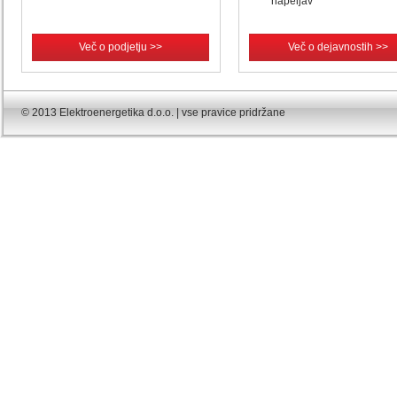
napeljav
Več o podjetju >>
Več o dejavnostih >>
© 2013 Elektroenergetika d.o.o. | vse pravice pridržane