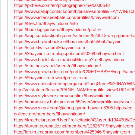
https://pxhere.com/en/photographer-me/5000648
https://www.callupcontact.com/b/businessprofile/HAYWIN/10
https://www.intensedebate.com/profiles/9haywinitcom
https://files.fm/9haywinitcom/info
https://booklog.jp/users/9haywinitcom/profile
https://app.scholasticahq.com/scholars/523613-c-ng-game-h
https://www.brownbook.net/business/55065650/haywin
https://stocktwits.com/9haywinitcom
https://9haywinitcom.blogspot.com/2026/05/haywin.html
https://www.bricklink.com/aboutMe.asp?u=9haywinitcom
https://sfx.thelazy.net/users/u/9haywinitcom/
https://www.growkudos.com/profile/C%E1%BB%95ng_Ga
https://9haywinitcom.wordpress.com/
https://www.openstreetmap.org/user/CongGame%20HAYWI
http://vetstate.ru/forum/?PAGE_NAME=profile_view&UID=26
https://www.stylevore.com/user/link9haywinitcom
https://community.hubspot.com/t5/user/viewprofilepage/user-
https://www.skool.com/@cong-game-haywin-6305
https://eo-
college.org/members/9haywinitcom/
https://krachelart.com/UserProfile/tabid/43/userId/1344305/De
https://forum.eurobattle.net/members/1262677-9haywinitcom
http://forum.cncprovn.com/members/425946-9haywinitcom