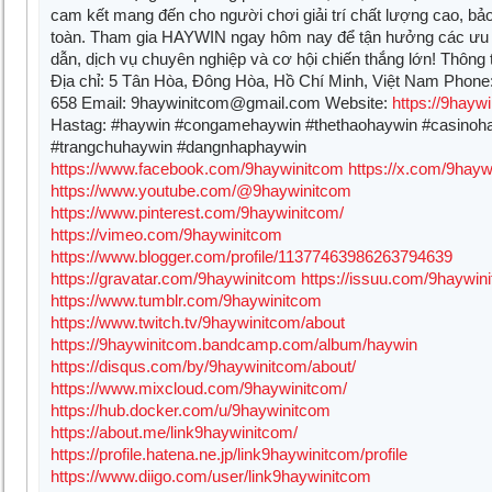
cam kết mang đến cho người chơi giải trí chất lượng cao, bả
toàn. Tham gia HAYWIN ngay hôm nay để tận hưởng các ưu 
dẫn, dịch vụ chuyên nghiệp và cơ hội chiến thắng lớn! Thông ti
Địa chỉ: 5 Tân Hòa, Đông Hòa, Hồ Chí Minh, Việt Nam Phone
658 Email:
9haywinitcom@gmail.com
Website:
https://9haywi
Hastag: #haywin #congamehaywin #thethaohaywin #casinoh
#trangchuhaywin #dangnhaphaywin
https://www.facebook.com/9haywinitcom
https://x.com/9hayw
https://www.youtube.com/@9haywinitcom
https://www.pinterest.com/9haywinitcom/
https://vimeo.com/9haywinitcom
https://www.blogger.com/profile/11377463986263794639
https://gravatar.com/9haywinitcom
https://issuu.com/9haywin
https://www.tumblr.com/9haywinitcom
https://www.twitch.tv/9haywinitcom/about
https://9haywinitcom.bandcamp.com/album/haywin
https://disqus.com/by/9haywinitcom/about/
https://www.mixcloud.com/9haywinitcom/
https://hub.docker.com/u/9haywinitcom
https://about.me/link9haywinitcom/
https://profile.hatena.ne.jp/link9haywinitcom/profile
https://www.diigo.com/user/link9haywinitcom