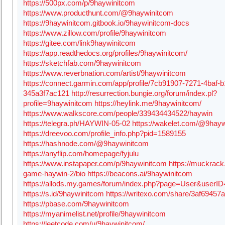
https://500px.com/p/9haywinitcom
https://www.producthunt.com/@9haywinitcom
https://9haywinitcom.gitbook.io/9haywinitcom-docs
https://www.zillow.com/profile/9haywinitcom
https://gitee.com/link9haywinitcom
https://app.readthedocs.org/profiles/9haywinitcom/
https://sketchfab.com/9haywinitcom
https://www.reverbnation.com/artist/9haywinitcom
https://connect.garmin.com/app/profile/7cb91907-7271-4baf-b
345a3f7ac121
http://resurrection.bungie.org/forum/index.pl?
profile=9haywinitcom
https://heylink.me/9haywinitcom/
https://www.walkscore.com/people/339434434522/haywin
https://telegra.ph/HAYWIN-05-02
https://wakelet.com/@9hay
https://dreevoo.com/profile_info.php?pid=1589155
https://hashnode.com/@9haywinitcom
https://anyflip.com/homepage/fyjulu
https://www.instapaper.com/p/9haywinitcom
https://muckrac
game-haywin-2/bio
https://beacons.ai/9haywinitcom
https://allods.my.games/forum/index.php?page=User&userI
https://s.id/9haywinitcom
https://writexo.com/share/3af69457
https://pbase.com/9haywinitcom
https://myanimelist.net/profile/9haywinitcom
https://leetcode.com/u/9haywinitcom/