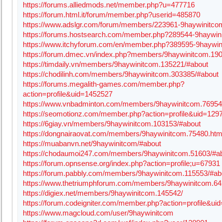
https://forums.alliedmods.net/member.php?u=477716
https://forum.html.it/forum/member.php?userid=485870
https://www.adslgr.com/forum/members/223961-9haywinitco
https://forums.hostsearch.com/member.php?289544-9haywin
https://www.itchyforum.com/en/member.php?389595-9haywi
https://forum.dmec.vn/index.php?members/9haywinitcom.19
https://timdaily.vn/members/9haywinitcom.135221/#about
https://chodilinh.com/members/9haywinitcom.303385/#about
https://forums.megalith-games.com/member.php?
action=profile&uid=1452527
https://www.vnbadminton.com/members/9haywinitcom.76954
https://seomotionz.com/member.php?action=profile&uid=129
https://6giay.vn/members/9haywinitcom.103153/#about
https://dongnairaovat.com/members/9haywinitcom.75480.htm
https://muabanvn.net/9haywinitcom/#about
https://chodaumoi247.com/members/9haywinitcom.51603/#a
https://forum.opnsense.org/index.php?action=profile;u=67931
https://forum.pabbly.com/members/9haywinitcom.115553/#ab
https://www.thetriumphforum.com/members/9haywinitcom.64
https://digiex.net/members/9haywinitcom.145542/
https://forum.codeigniter.com/member.php?action=profile&ui
https://www.magcloud.com/user/9haywinitcom