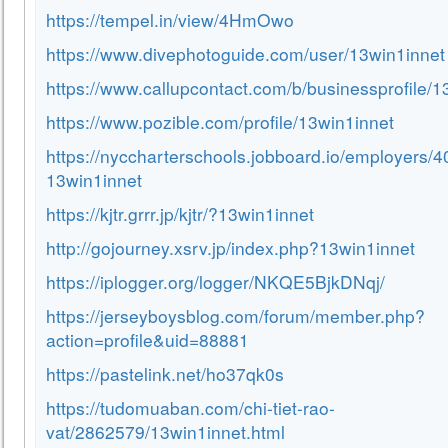
https://tempel.in/view/4HmOwo
https://www.divephotoguide.com/user/13win1innet
https://www.callupcontact.com/b/businessprofile/
https://www.pozible.com/profile/13win1innet
https://nyccharterschools.jobboard.io/employers/
13win1innet
https://kjtr.grrr.jp/kjtr/?13win1innet
http://gojourney.xsrv.jp/index.php?13win1innet
https://iplogger.org/logger/NKQE5BjkDNqj/
https://jerseyboysblog.com/forum/member.php?
action=profile&uid=88881
https://pastelink.net/ho37qk0s
https://tudomuaban.com/chi-tiet-rao-
vat/2862579/13win1innet.html