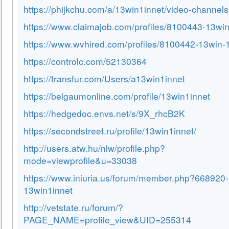
https://phijkchu.com/a/13win1innet/video-channels
https://www.claimajob.com/profiles/8100443-13win
https://www.wvhired.com/profiles/8100442-13win-
https://controlc.com/52130364
https://transfur.com/Users/a13win1innet
https://belgaumonline.com/profile/13win1innet
https://hedgedoc.envs.net/s/9X_rhcB2K
https://secondstreet.ru/profile/13win1innet/
http://users.atw.hu/nlw/profile.php?
mode=viewprofile&u=33038
https://www.iniuria.us/forum/member.php?668920-
13win1innet
http://vetstate.ru/forum/?
PAGE_NAME=profile_view&UID=255314