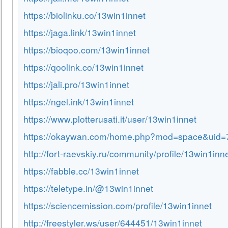
https://biolinku.co/13win1innet
https://jaga.link/13win1innet
https://bioqoo.com/13win1innet
https://qoolink.co/13win1innet
https://jali.pro/13win1innet
https://ngel.ink/13win1innet
https://www.plotterusati.it/user/13win1innet
https://okaywan.com/home.php?mod=space&uid=
http://fort-raevskiy.ru/community/profile/13win1inne
https://fabble.cc/13win1innet
https://teletype.in/@13win1innet
https://sciencemission.com/profile/13win1innet
http://freestyler.ws/user/644451/13win1innet