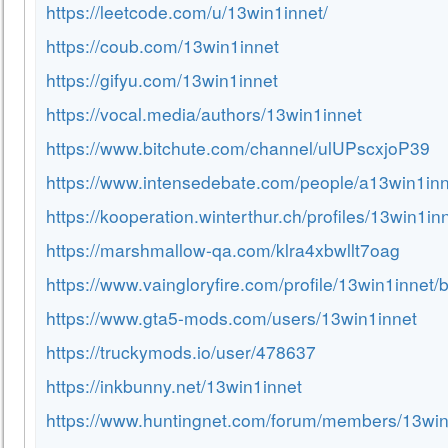
https://leetcode.com/u/13win1innet/
https://coub.com/13win1innet
https://gifyu.com/13win1innet
https://vocal.media/authors/13win1innet
https://www.bitchute.com/channel/ulUPscxjoP39
https://www.intensedebate.com/people/a13win1inn
https://kooperation.winterthur.ch/profiles/13win1inn
https://marshmallow-qa.com/klra4xbwllt7oag
https://www.vaingloryfire.com/profile/13win1innet/b
https://www.gta5-mods.com/users/13win1innet
https://truckymods.io/user/478637
https://inkbunny.net/13win1innet
https://www.huntingnet.com/forum/members/13win