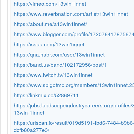
https://vimeo.com/13win1innet
https://www.reverbnation.com/artist/13win1innet
https://about.me/a13win1innet/
https://www.blogger.com/profile/17207641787567
https://issuu.com/13win1innet
https://qna.habr.com/user/13win1innet
https://band.us/band/102172956/post/1
https://www.twitch.tv/13win1innet
https://www.spigotmc.org/members/13win1innet.2
https://linkmix.co/52869711
https://jobs.landscapeindustrycareers.org/profiles
13win-1innet
https://urlscan.io/result/019d5191-fbd6-7484-b9b6
dcfb80a277e3/