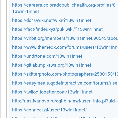
https://careers.coloradopublichealth.org/profiles/
13win-1innet
https://dq10wiki.net/wiki/?13win1innet
https://fact-finder.xyz/pukiwiki/?13win1innet
https://vnbit.org/members/13win1innet.90543/abou
https://www.themeqx.com/forums/users/13win1inn
https://undrtone.com/13win1innet
https://gitlab.mpi-sws.org/13win1innet
https://skitterphoto.com/photographers/2580153/1
https://easymeals.qodeinteractive.com/forums/use
https://twilog.togetter.com/13win1innet
http://rias.ivanovo.ru/cgi-bin/mwf/user_info.pl?ui
https://connect.gt/user/13win1innet/