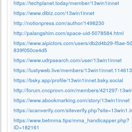
https://techplanet.today/member/13win1innet
https://www.dibiz.com/13win1innet
http://notionpress.com/author/1498230
http://palangshim.com/space-uid-5078584.html
https://www.aipictors.com/users/db2d4b29-f5ae-5
839f050ce4d5
https://www.udrpsearch.com/user/13win1innet
https://lustyweb.live/members/13win1innet.114613
https://bsky.app/profile/13win1innet.bsky.social
http://forum.cncprovn.com/members/421297-13wi
https://www.abookmarking.com/story/13win1innet
https://scanverify.com/siteverify.php?site=13win1.i
https://www.betmma.tips/mma_handicapper.php?
ID=182161