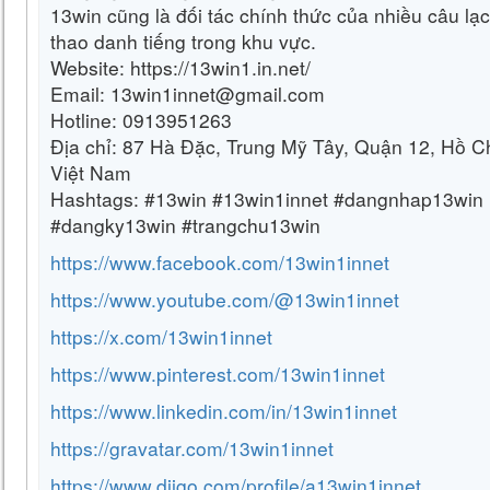
13win cũng là đối tác chính thức của nhiều câu lạc
thao danh tiếng trong khu vực.
Website: https://13win1.in.net/
Email:
13win1innet@gmail.com
Hotline: 0913951263
Địa chỉ: 87 Hà Đặc, Trung Mỹ Tây, Quận 12, Hồ C
Việt Nam
Hashtags: #13win #13win1innet #dangnhap13win
#dangky13win #trangchu13win
https://www.facebook.com/13win1innet
https://www.youtube.com/@13win1innet
https://x.com/13win1innet
https://www.pinterest.com/13win1innet
https://www.linkedin.com/in/13win1innet
https://gravatar.com/13win1innet
https://www.diigo.com/profile/a13win1innet