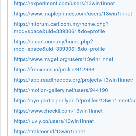
https://experiment.com/users/13win1innet
https://www.mapleprimes.com/users/13win1innet
https://mforum.cari.com.my/home.php?
mod=space&uid=3393061&do=profile
https://b.cari.com.my/home.php?
mod=space&uid=3393061&do=profile
https://www.myget.org/users/13win1innet
https://freeicons.io/profile/912966
https://app.readthedocs.org/projects/13win1innet/
https://motion-gallery.net/users/944190
https://oye.participer.lyon.fr/profiles/13win1innet/ac
https://www.checkli.com/13win1innet
https://luvly.co/users/13win1innet
https://trakteer.id/13win1innet