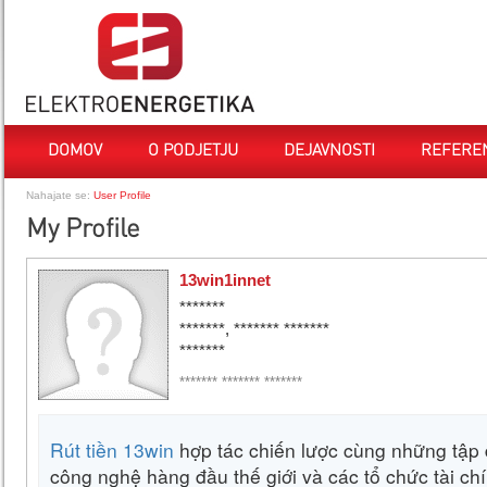
DOMOV
O PODJETJU
DEJAVNOSTI
REFERE
Nahajate se:
User Profile
My Profile
13win1innet
*******
*******, ******* *******
*******
******* ******* *******
Rút tiền 13win
hợp tác chiến lược cùng những tập
công nghệ hàng đầu thế giới và các tổ chức tài chí