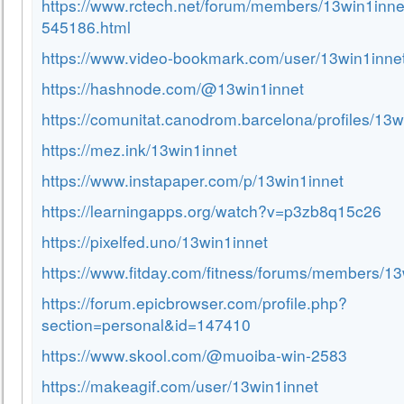
https://www.rctech.net/forum/members/13win1inne
545186.html
https://www.video-bookmark.com/user/13win1innet
https://hashnode.com/@13win1innet
https://comunitat.canodrom.barcelona/profiles/13wi
https://mez.ink/13win1innet
https://www.instapaper.com/p/13win1innet
https://learningapps.org/watch?v=p3zb8q15c26
https://pixelfed.uno/13win1innet
https://www.fitday.com/fitness/forums/members/13
https://forum.epicbrowser.com/profile.php?
section=personal&id=147410
https://www.skool.com/@muoiba-win-2583
https://makeagif.com/user/13win1innet