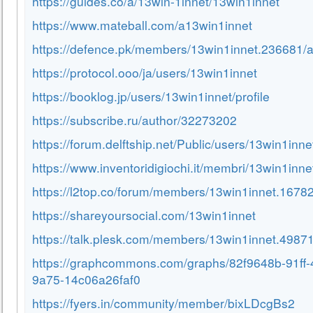
https://guides.co/a/13win-1innet/13win1innet
https://www.mateball.com/a13win1innet
https://defence.pk/members/13win1innet.236681/
https://protocol.ooo/ja/users/13win1innet
https://booklog.jp/users/13win1innet/profile
https://subscribe.ru/author/32273202
https://forum.delftship.net/Public/users/13win1inne
https://www.inventoridigiochi.it/membri/13win1innet
https://l2top.co/forum/members/13win1innet.1678
https://shareyoursocial.com/13win1innet
https://talk.plesk.com/members/13win1innet.4987
https://graphcommons.com/graphs/82f9648b-91ff-
9a75-14c06a26faf0
https://fyers.in/community/member/bixLDcgBs2