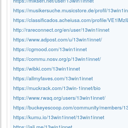
https://mikseri.net/user/13win1innet
https://musikersuche.musicstore.de/profil/13win1in
https://classificados.acheiusa.com/profile
http://rareconnect.org/en/user/13win1innet
https://www.adpost.com/u/13win1innet/
https://cgmood.com/13win1innet
https://commu.nosv.org/p/13win1innet/
https://wibki.com/13win1innet
https://allmyfaves.com/13win1innet
https://muckrack.com/13win-1innet/bio
https://www.rwaq.org/users/13win1innet/
https://buckeyescoop.com/community/members/13
https://kumu.io/13win1innet/13win1innet
https://jali.me/13win1innet