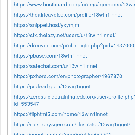
https://www.hostboard.com/forums/members/13win
https://theafricavoice.com/profile/13win1innet
https://snippet.host/yxymjm
https://sfx.thelazy.net/users/u/13win1innet/
https://dreevoo.com/profile_info.php?pid=1437000
https://pbase.com/13win1innet
https://safechat.com/u/13win1innet
https://pxhere.com/en/photographer/4967870
https://pi.dead.guru/13win1innet
https://zerosuicidetraining.edc.org/user/profile.php
id=553547
https://fliphtml5.com/home/13win1innet
https://illust.daysneo.com/illustrator/13win1innet/
https://anunt-imob.ro/user/profile/852201