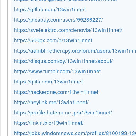
https://gitlab.com/13win1innet
https://pixabay.com/users/55286227/
https://svetelektro.com/clenovia/13win1innet/
https://500px.com/p/13win1innet
https://gamblingtherapy.org/forum/users/13win1inn
https://disqus.com/by/13win1innet/about/
https://www.tumblr.com/13win1innet
https://qiita.com/13win1innet
https://hackerone.com/13win1innet
https://heylink.me/13win1innet/
https://profile.hatena.ne.jp/a13win1innet/
https://linkin.bio/13win1innet/
https://jobs.windomnews.com/profiles/8100193-13