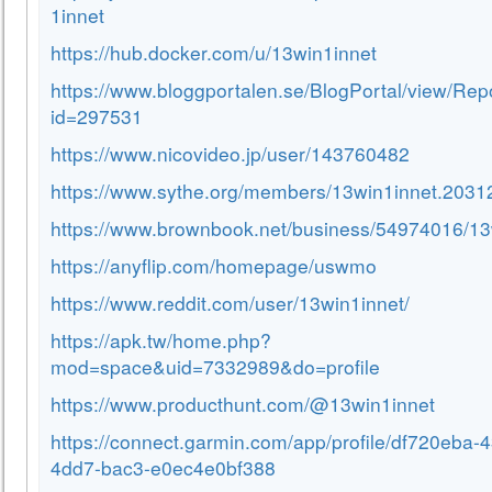
1innet
https://hub.docker.com/u/13win1innet
https://www.bloggportalen.se/BlogPortal/view/Rep
id=297531
https://www.nicovideo.jp/user/143760482
https://www.sythe.org/members/13win1innet.2031
https://www.brownbook.net/business/54974016/13
https://anyflip.com/homepage/uswmo
https://www.reddit.com/user/13win1innet/
https://apk.tw/home.php?
mod=space&uid=7332989&do=profile
https://www.producthunt.com/@13win1innet
https://connect.garmin.com/app/profile/df720eba-
4dd7-bac3-e0ec4e0bf388