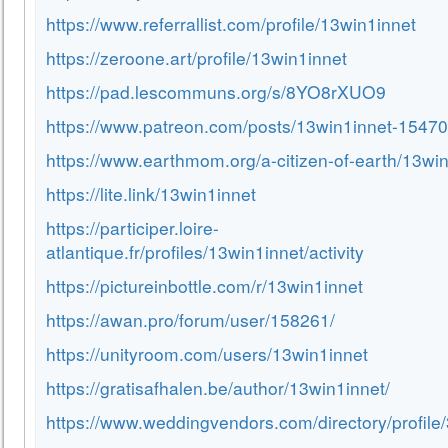
https://www.referrallist.com/profile/13win1innet
https://zeroone.art/profile/13win1innet
https://pad.lescommuns.org/s/8YO8rXUO9
https://www.patreon.com/posts/13win1innet-1547
https://www.earthmom.org/a-citizen-of-earth/13win
https://lite.link/13win1innet
https://participer.loire-
atlantique.fr/profiles/13win1innet/activity
https://pictureinbottle.com/r/13win1innet
https://awan.pro/forum/user/158261/
https://unityroom.com/users/13win1innet
https://gratisafhalen.be/author/13win1innet/
https://www.weddingvendors.com/directory/profile