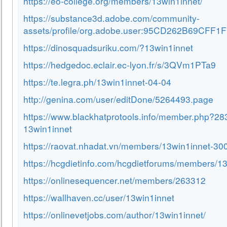
https://eo-college.org/members/13win1innet/
https://substance3d.adobe.com/community-
assets/profile/org.adobe.user:95CD262B69CF
https://dinosquadsuriku.com/?13win1innet
https://hedgedoc.eclair.ec-lyon.fr/s/3QVm1PTa9
https://te.legra.ph/13win1innet-04-04
http://genina.com/user/editDone/5264493.page
https://www.blackhatprotools.info/member.php?28
13win1innet
https://raovat.nhadat.vn/members/13win1innet-30
https://hcgdietinfo.com/hcgdietforums/members/13
https://onlinesequencer.net/members/263312
https://wallhaven.cc/user/13win1innet
https://onlinevetjobs.com/author/13win1innet/