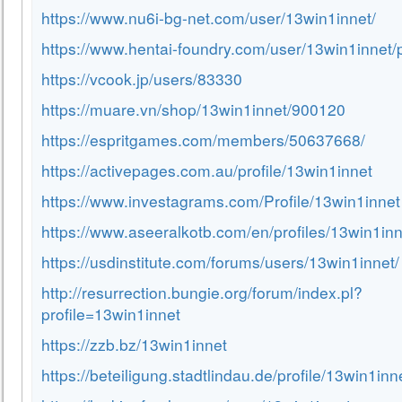
https://www.nu6i-bg-net.com/user/13win1innet/
https://www.hentai-foundry.com/user/13win1innet/p
https://vcook.jp/users/83330
https://muare.vn/shop/13win1innet/900120
https://espritgames.com/members/50637668/
https://activepages.com.au/profile/13win1innet
https://www.investagrams.com/Profile/13win1innet
https://www.aseeralkotb.com/en/profiles/13win1inn
https://usdinstitute.com/forums/users/13win1innet/
http://resurrection.bungie.org/forum/index.pl?
profile=13win1innet
https://zzb.bz/13win1innet
https://beteiligung.stadtlindau.de/profile/13win1inn