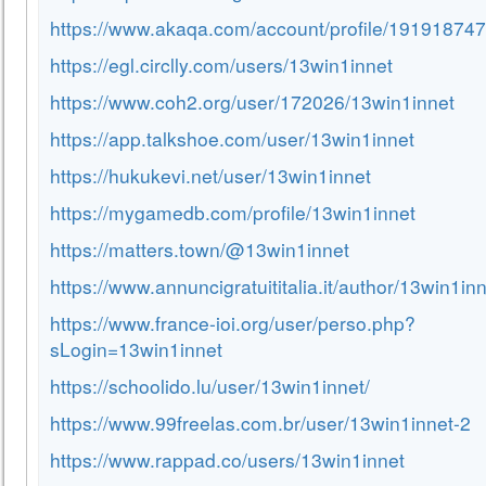
https://www.akaqa.com/account/profile/19191874
https://egl.circlly.com/users/13win1innet
https://www.coh2.org/user/172026/13win1innet
https://app.talkshoe.com/user/13win1innet
https://hukukevi.net/user/13win1innet
https://mygamedb.com/profile/13win1innet
https://matters.town/@13win1innet
https://www.annuncigratuititalia.it/author/13win1inn
https://www.france-ioi.org/user/perso.php?
sLogin=13win1innet
https://schoolido.lu/user/13win1innet/
https://www.99freelas.com.br/user/13win1innet-2
https://www.rappad.co/users/13win1innet