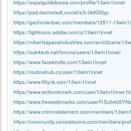
https://expatguidekorea.com/profile/13win1innet
https://pad.darmstadt.social/s/h-0kKGllyp
https://gachmienbac.com/members/12511-13win1i
https://lightroom.adobe.com/u/13win1innet
https://robertsspaceindustries.com/en/citizens/13w
https://sub4sub.net/forums/users/13win1innet/
https://www.facekindle.com/13win1innet
https://routinehub.co/user/13win1innet
https://www.fitlynk.com/13win1innet
https://www.anibookmark.com/user/13win1innet.ht
https://www.freewebmarks.com/user/f1Sub405YNs
https://www.criminalelement.com/members/13win1in
https://community.concretecms.com/members/prof