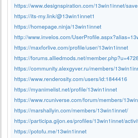
https://www.designspiration.com/13win1innet/save
https://its-my.link/@13win1innet1
https://homepage.ninja/13win1innet
http://www.invelos.com/UserProfile.aspx?alias=13
https://maxforlive.com/profile/user/13win1innet
https://forums.alliedmods.net/member.php?u=472
https://community.alexgyver.ru/members/13win1in
https://www.renderosity.com/users/id:1844416
https://myanimelist.net/profile/13win1innet
https://www.rcuniverse.com/forum/members/13win
https://marshallyin.com/members/13win1innet/
https://participa.gijon.es/profiles/13win1innet/activi
https://potofu.me/13win1innet