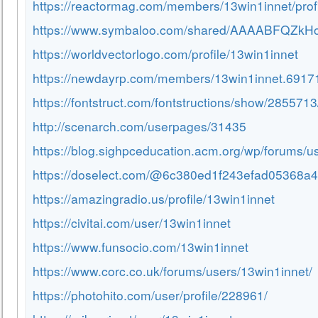
https://reactormag.com/members/13win1innet/prof
https://www.symbaloo.com/shared/AAAABFQZkH
https://worldvectorlogo.com/profile/13win1innet
https://newdayrp.com/members/13win1innet.6917
https://fontstruct.com/fontstructions/show/285571
http://scenarch.com/userpages/31435
https://blog.sighpceducation.acm.org/wp/forums/u
https://doselect.com/@6c380ed1f243efad05368a
https://amazingradio.us/profile/13win1innet
https://civitai.com/user/13win1innet
https://www.funsocio.com/13win1innet
https://www.corc.co.uk/forums/users/13win1innet/
https://photohito.com/user/profile/228961/