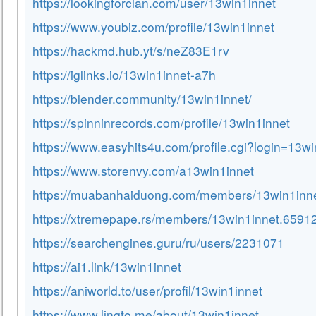
https://lookingforclan.com/user/13win1innet
https://www.youbiz.com/profile/13win1innet
https://hackmd.hub.yt/s/neZ83E1rv
https://iglinks.io/13win1innet-a7h
https://blender.community/13win1innet/
https://spinninrecords.com/profile/13win1innet
https://www.easyhits4u.com/profile.cgi?login=13wi
https://www.storenvy.com/a13win1innet
https://muabanhaiduong.com/members/13win1inne
https://xtremepape.rs/members/13win1innet.6591
https://searchengines.guru/ru/users/2231071
https://ai1.link/13win1innet
https://aniworld.to/user/profil/13win1innet
https://www.linqto.me/about/13win1innet