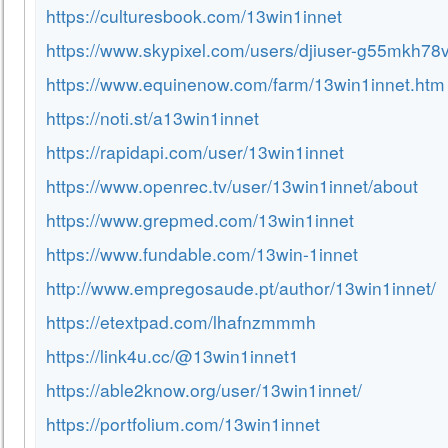
https://culturesbook.com/13win1innet
https://www.skypixel.com/users/djiuser-g55mkh78
https://www.equinenow.com/farm/13win1innet.htm
https://noti.st/a13win1innet
https://rapidapi.com/user/13win1innet
https://www.openrec.tv/user/13win1innet/about
https://www.grepmed.com/13win1innet
https://www.fundable.com/13win-1innet
http://www.empregosaude.pt/author/13win1innet/
https://etextpad.com/lhafnzmmmh
https://link4u.cc/@13win1innet1
https://able2know.org/user/13win1innet/
https://portfolium.com/13win1innet