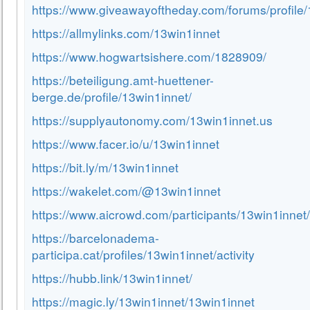
https://www.giveawayoftheday.com/forums/profile
https://allmylinks.com/13win1innet
https://www.hogwartsishere.com/1828909/
https://beteiligung.amt-huettener-
berge.de/profile/13win1innet/
https://supplyautonomy.com/13win1innet.us
https://www.facer.io/u/13win1innet
https://bit.ly/m/13win1innet
https://wakelet.com/@13win1innet
https://www.aicrowd.com/participants/13win1innet/
https://barcelonadema-
participa.cat/profiles/13win1innet/activity
https://hubb.link/13win1innet/
https://magic.ly/13win1innet/13win1innet