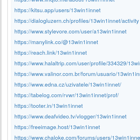
https://kitsu.app/users/13win1innet
https://dialogluzern.ch/profiles/13win1innet/activity
https://www.stylevore.com/user/a13win1innet
https://manylink.co/@13win1innet
https://reach.link/13win1innet
https://www.halaltrip.com/user/profile/334329/13wi
https://www.valinor.com.br/forum/usuario/13win1i
https://www.edna.cz/uzivatele/13win1innet/
https://tabelog.com/rvwr/13win1innet/prof/
https://tooter.in/13win1innet
https://www.deafvideo.tv/vlogger/13win1innet
https://freeimage.host/13win1innet
https://www.chaloke.com/forums/users/13win1inne