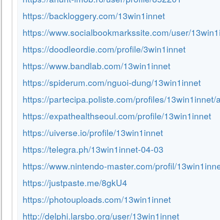
https://backloggery.com/13win1innet
https://www.socialbookmarkssite.com/user/13win1
https://doodleordie.com/profile/3win1innet
https://www.bandlab.com/13win1innet
https://spiderum.com/nguoi-dung/13win1innet
https://partecipa.poliste.com/profiles/13win1innet/a
https://expathealthseoul.com/profile/13win1innet
https://uiverse.io/profile/13win1innet
https://telegra.ph/13win1innet-04-03
https://www.nintendo-master.com/profil/13win1inne
https://justpaste.me/8gkU4
https://photouploads.com/13win1innet
http://delphi.larsbo.org/user/13win1innet