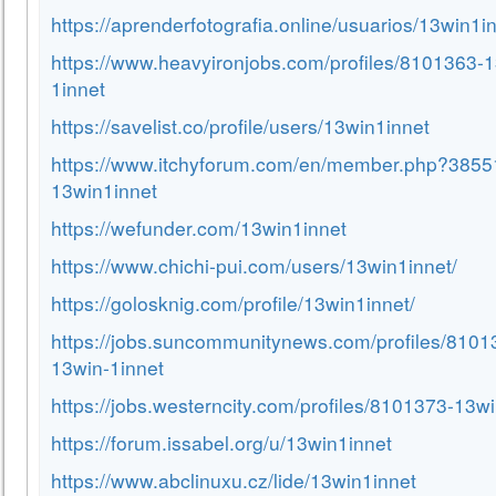
https://aprenderfotografia.online/usuarios/13win1inn
https://www.heavyironjobs.com/profiles/8101363-
1innet
https://savelist.co/profile/users/13win1innet
https://www.itchyforum.com/en/member.php?3855
13win1innet
https://wefunder.com/13win1innet
https://www.chichi-pui.com/users/13win1innet/
https://golosknig.com/profile/13win1innet/
https://jobs.suncommunitynews.com/profiles/8101
13win-1innet
https://jobs.westerncity.com/profiles/8101373-13wi
https://forum.issabel.org/u/13win1innet
https://www.abclinuxu.cz/lide/13win1innet