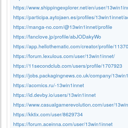
https://www.shippingexplorer.net/en/user/13win1i
https://participa.aytojaen.es/profiles/13win1innet/ac
https://manga-no.com/@13win1innet/profile
https://fanclove.jp/profile/abJODakyWo
https://app.hellothematic.com/creator/profile/1137
https://forum.lexulous.com/user/13win1innet/
https://11secondclub.com/users/profile/1707923
https://jobs.packagingnews.co.uk/company/13win1
https://acomics.ru/-13win1innet
https://id.devby.io/users/13win1innet
https://www.casualgamerevolution.com/user/13win
https://kktix.com/user/8629734
https://forum.aceinna.com/user/13win1innet