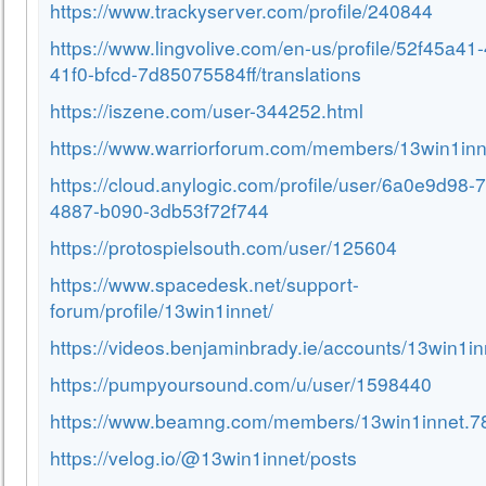
https://www.trackyserver.com/profile/240844
https://www.lingvolive.com/en-us/profile/52f45a41
41f0-bfcd-7d85075584ff/translations
https://iszene.com/user-344252.html
https://www.warriorforum.com/members/13win1inn
https://cloud.anylogic.com/profile/user/6a0e9d98-
4887-b090-3db53f72f744
https://protospielsouth.com/user/125604
https://www.spacedesk.net/support-
forum/profile/13win1innet/
https://videos.benjaminbrady.ie/accounts/13win1in
https://pumpyoursound.com/u/user/1598440
https://www.beamng.com/members/13win1innet.7
https://velog.io/@13win1innet/posts