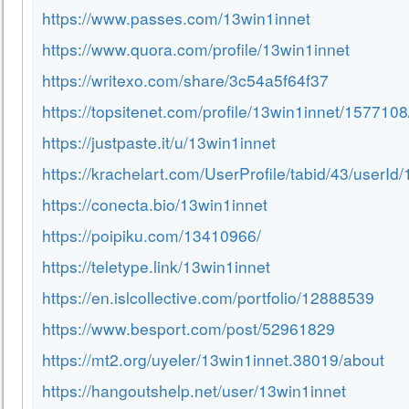
https://www.passes.com/13win1innet
https://www.quora.com/profile/13win1innet
https://writexo.com/share/3c54a5f64f37
https://topsitenet.com/profile/13win1innet/1577108
https://justpaste.it/u/13win1innet
https://krachelart.com/UserProfile/tabid/43/userI
https://conecta.bio/13win1innet
https://poipiku.com/13410966/
https://teletype.link/13win1innet
https://en.islcollective.com/portfolio/12888539
https://www.besport.com/post/52961829
https://mt2.org/uyeler/13win1innet.38019/about
https://hangoutshelp.net/user/13win1innet